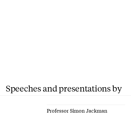
Speeches and presentations by
Professor Simon Jackman