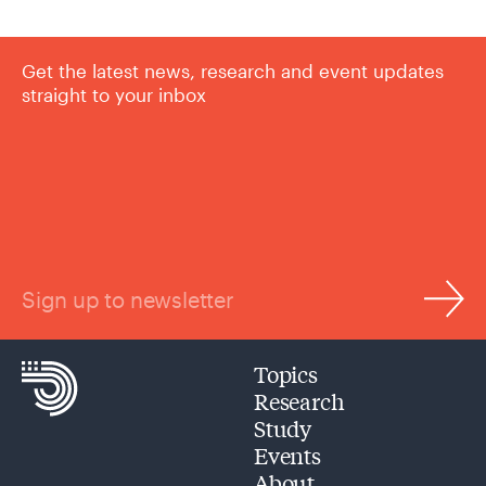
Get the latest news, research and event updates
straight to your inbox
Sign up to newsletter
Topics
Research
Study
Events
About