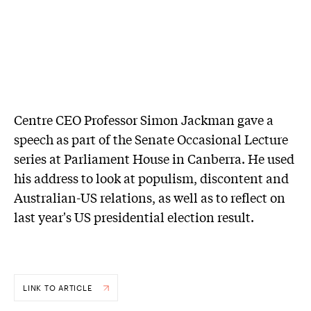
Centre CEO Professor Simon Jackman gave a
speech as part of the Senate Occasional Lecture
series at Parliament House in Canberra. He used
his address to look at populism, discontent and
Australian-US relations, as well as to reflect on
last year's US presidential election result.
LINK TO ARTICLE