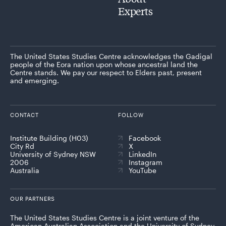
Experts
The United States Studies Centre acknowledges the Gadigal
people of the Eora nation upon whose ancestral land the
Centre stands. We pay our respect to Elders past, present
and emerging.
CONTACT
FOLLOW
Institute Building (H03)
Facebook
City Rd
X
University of Sydney NSW
LinkedIn
2006
Instagram
Australia
YouTube
OUR PARTNERS
The United States Studies Centre is a joint venture of the
American Australian Association and the University of Sydney,