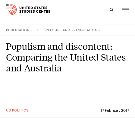
PUBLICATIONS
SPEECHES AND PRESENTATIONS
Topics
Populism and discontent:
Research
Comparing the United States
Study
and Australia
Events
About
Experts
US POLITICS
17 February 2017