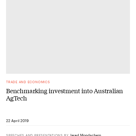
TRADE AND ECONOMICS
Benchmarking investment into Australian
AgTech
22 April 2019
Jared Mondschein
SPEECHES AND PRESENTATIONS
BY