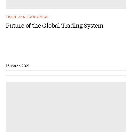
TRADE AND ECONOMICS
Future of the Global Trading System
16 March 2021