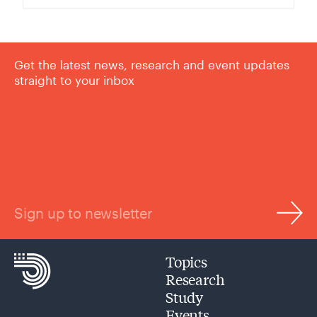
Get the latest news, research and event updates
straight to your inbox
Sign up to newsletter
Topics
Research
Study
Events