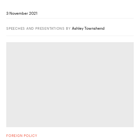
3 November 2021
Ashley Townshend
SPEECHES AND PRESENTATIONS
BY
FOREIGN POLICY