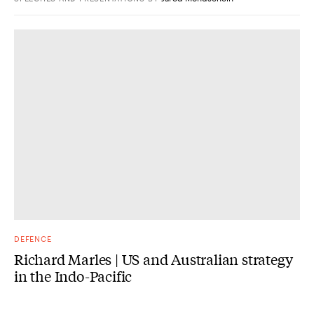
DEFENCE
Richard Marles | US and Australian strategy
in the Indo-Pacific