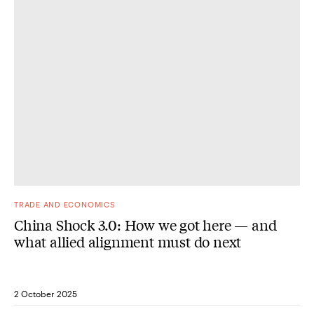
DONE
TRADE AND ECONOMICS
China Shock 3.0: How we got here — and
what allied alignment must do next
2 October 2025