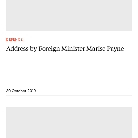
DEFENCE
Address by Foreign Minister Marise Payne
30 October 2019