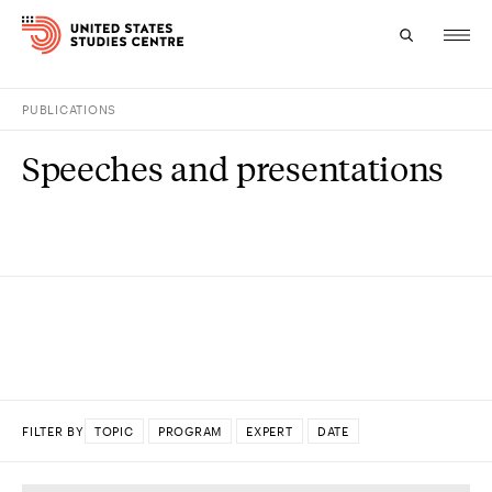
PUBLICATIONS
Topics
Speeches and presentations
Research
Study
Events
About
Experts
FILTER BY
TOPIC
PROGRAM
EXPERT
DATE