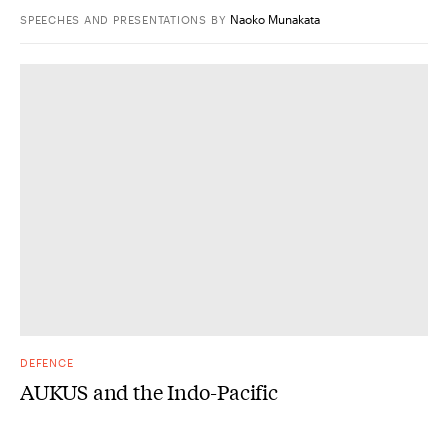
Naoko Munakata
SPEECHES AND PRESENTATIONS
BY
DEFENCE
AUKUS and the Indo-Pacific