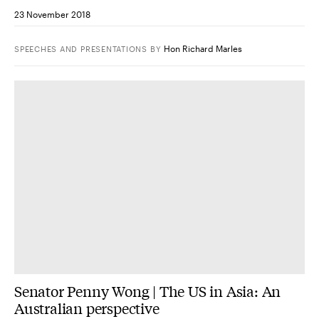
23 November 2018
Hon Richard Marles
SPEECHES AND PRESENTATIONS
BY
Senator Penny Wong | The US in Asia: An
Australian perspective