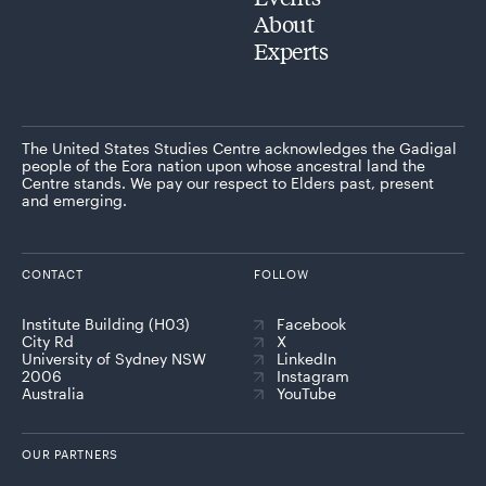
About
Experts
The United States Studies Centre acknowledges the Gadigal
people of the Eora nation upon whose ancestral land the
Centre stands. We pay our respect to Elders past, present
and emerging.
CONTACT
FOLLOW
Institute Building (H03)
Facebook
City Rd
X
University of Sydney NSW
LinkedIn
2006
Instagram
Australia
YouTube
OUR PARTNERS