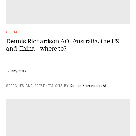
CHINA
Dennis Richardson AO: Australia, the US
and China - where to?
12 May 2017
Dennis Richardson AC
SPEECHES AND PRESENTATIONS
BY