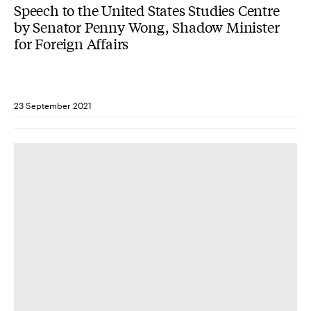
Speech to the United States Studies Centre
by Senator Penny Wong, Shadow Minister
for Foreign Affairs
23 September 2021