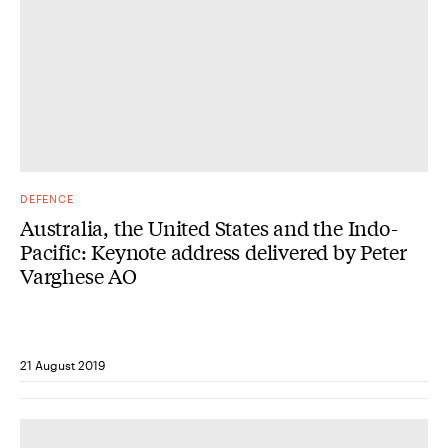
DEFENCE
Australia, the United States and the Indo-
Pacific: Keynote address delivered by Peter
Varghese AO
21 August 2019