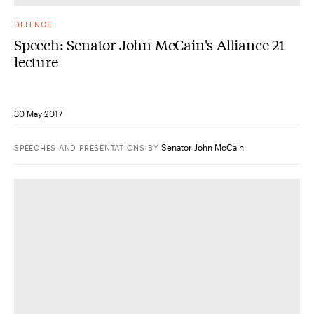
DEFENCE
Speech: Senator John McCain's Alliance 21
lecture
30 May 2017
Senator John McCain
SPEECHES AND PRESENTATIONS
BY