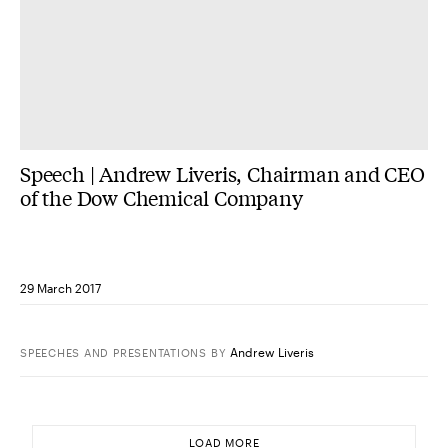
Speech | Andrew Liveris, Chairman and CEO
of the Dow Chemical Company
29 March 2017
Andrew Liveris
SPEECHES AND PRESENTATIONS
BY
LOAD MORE