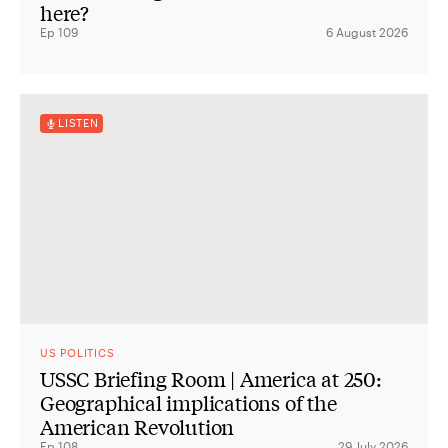
here?
Ep 109
6 August 2026
LISTEN
US POLITICS
USSC Briefing Room | America at 250:
Geographical implications of the
American Revolution
Ep 108
29 July 2026