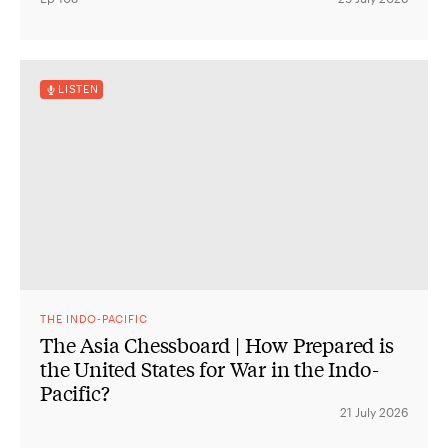
LISTEN
THE INDO-PACIFIC
The Asia Chessboard | How Prepared is
the United States for War in the Indo-
Pacific?
21 July 2026