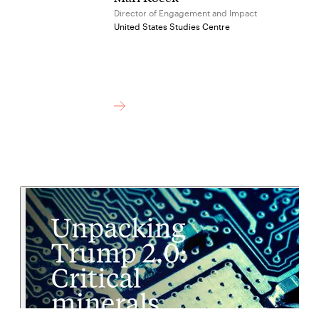
Director of Engagement and Impact
United States Studies Centre