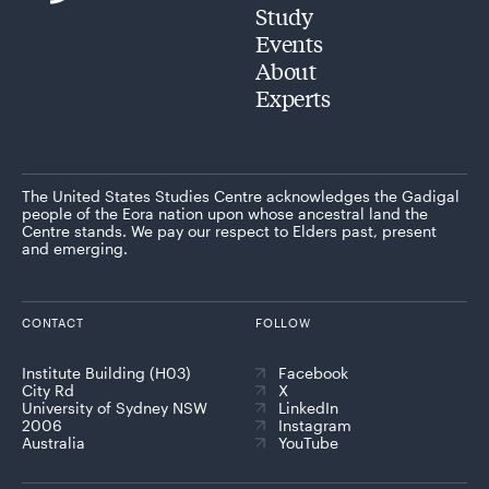
Study
Events
About
Experts
The United States Studies Centre acknowledges the Gadigal
people of the Eora nation upon whose ancestral land the
Centre stands. We pay our respect to Elders past, present
and emerging.
CONTACT
FOLLOW
Institute Building (H03)
Facebook
City Rd
X
University of Sydney NSW
LinkedIn
2006
Instagram
Australia
YouTube