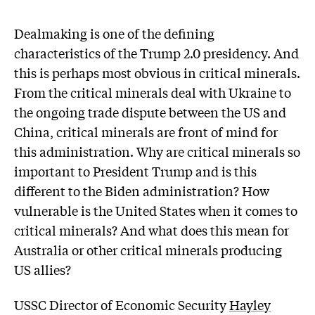
Dealmaking is one of the defining
characteristics of the Trump 2.0 presidency. And
this is perhaps most obvious in critical minerals.
From the critical minerals deal with Ukraine to
the ongoing trade dispute between the US and
China, critical minerals are front of mind for
this administration. Why are critical minerals so
important to President Trump and is this
different to the Biden administration? How
vulnerable is the United States when it comes to
critical minerals? And what does this mean for
Australia or other critical minerals producing
US allies?
USSC Director of Economic Security
Hayley