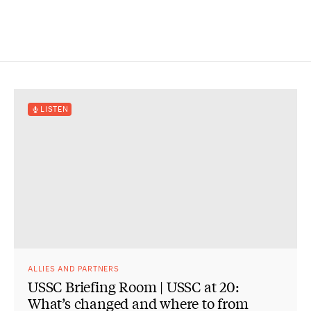
LISTEN
ALLIES AND PARTNERS
USSC Briefing Room | USSC at 20:
What’s changed and where to from