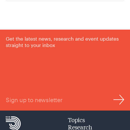
Get the latest news, research and event updates
straight to your inbox
Sign up to newsletter
Topics
Research