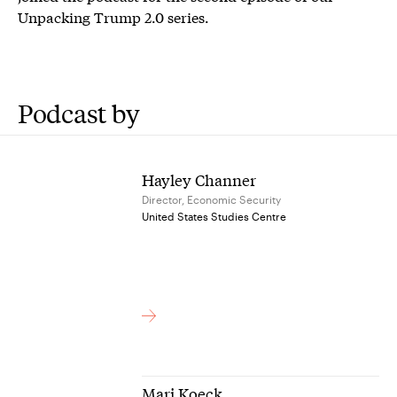
Unpacking Trump 2.0 series.
Podcast by
Hayley Channer
Director, Economic Security
United States Studies Centre
Mari Koeck