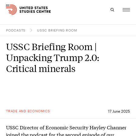
PODCASTS
USSC BRIEFING ROOM
Topics
USSC Briefing Room |
Research
Unpacking Trump 2.0:
Study
Critical minerals
Events
About
Experts
TRADE AND ECONOMICS
17 June 2025
USSC Director of Economic Security Hayley Channer
joined the podcast for the second episode of our