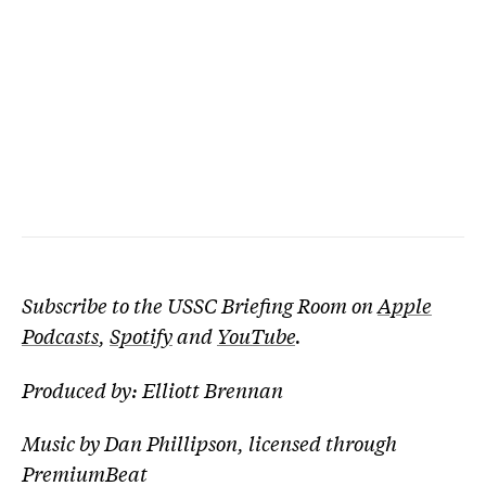
Subscribe to the USSC Briefing Room on
Apple
Podcasts
,
Spotify
and
YouTube
.
Produced by: Elliott Brennan
Music by Dan Phillipson, licensed through
PremiumBeat