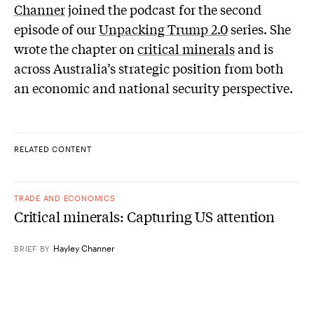
Channer
joined the podcast for the second
episode of our
Unpacking Trump 2.0
series. She
wrote the chapter on
critical minerals
and is
across Australia’s strategic position from both
an economic and national security perspective.
RELATED CONTENT
TRADE AND ECONOMICS
Critical minerals: Capturing US attention
Hayley Channer
BRIEF
BY