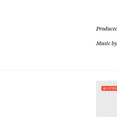
Produced
Music by
LISTEN