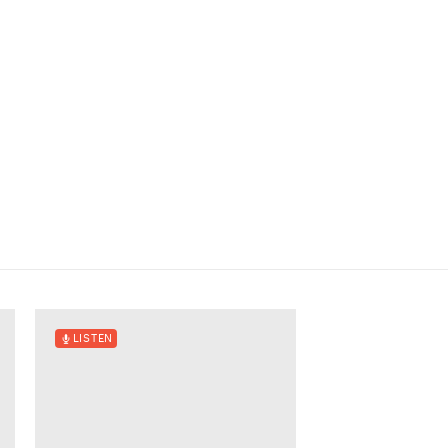
LISTEN