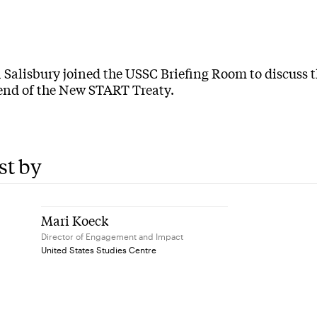
 Salisbury joined the USSC Briefing Room to discuss t
 end of the New START Treaty.
st by
Mari Koeck
Director of Engagement and Impact
United States Studies Centre