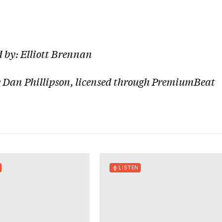
 by: Elliott Brennan
 Dan Phillipson, licensed through PremiumBeat
LISTEN