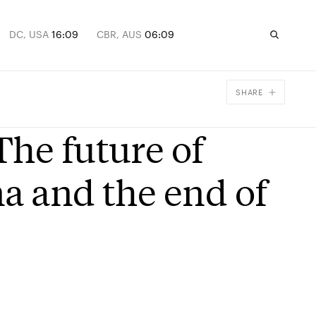
DC, USA
16:09
CBR, AUS
06:09
SHARE
Facebook
The future of
X
Email
na and the end of