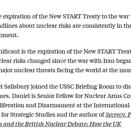
 expiration of the New START Treaty to the war
adlines about nuclear risks are consistently in t
moment.
ificant is the expiration of the New START Tre
lear risks changed since the war with Iran beg
major nuclear threats facing the world at the m
l Salisbury joined the USSC Briefing Room to di
sues. Daniel is Senior Fellow for Nuclear Arms Co
iferation and Disarmament at the International
e for Strategic Studies and the author of
Secrecy, 
s and the British Nuclear Debate: How the UK