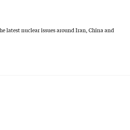
he latest nuclear issues around Iran, China and