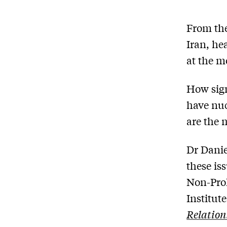
From the
Iran, he
at the 
How sign
have nuc
are the 
Dr Danie
these is
Non-Prol
Institut
Relation