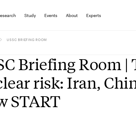
esearch
Study
Events
About
Experts
USSC BRIEFING ROOM
C Briefing Room | 
lear risk: Iran, Chi
w START