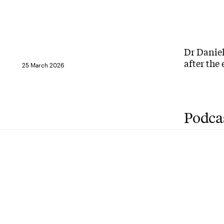
Dr Daniel
after the
25 March 2026
Podca