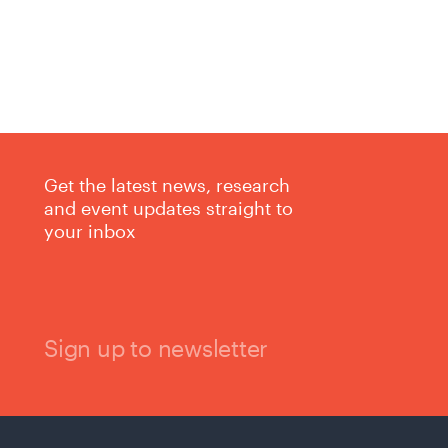
Get the latest news, research
and event updates straight to
your inbox
Sign up to newsletter