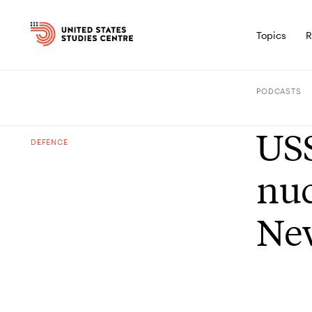
Topics
R
PODCASTS
USS
DEFENCE
nuc
Ne