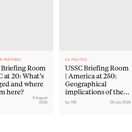
ND PARTNERS
US POLITICS
Briefing Room
USSC Briefing Room
C at 20: What’s
| America at 250:
ged and where
Geographical
om here?
implications of the
American
6 August
2026
Ep 108
29 July 2026
Revolution