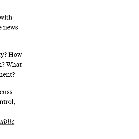
 with
he news
aty? How
an? What
oment?
scuss
ntrol,
Public