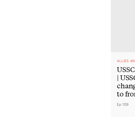
ALLIES A
USSC 
| USS
chan
to fr
Ep 109