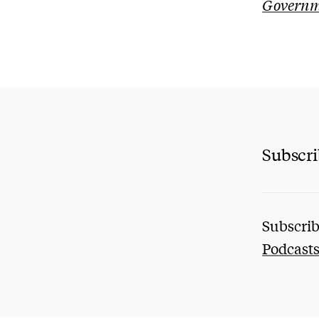
Governme
Subscr
Subscrib
Podcast