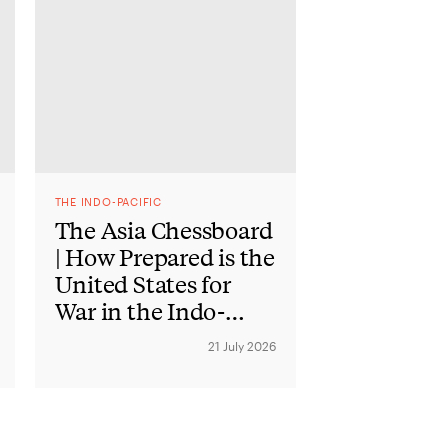
THE INDO-PACIFIC
The Asia Chessboard
| How Prepared is the
United States for
War in the Indo-
Pacific?
21 July 2026