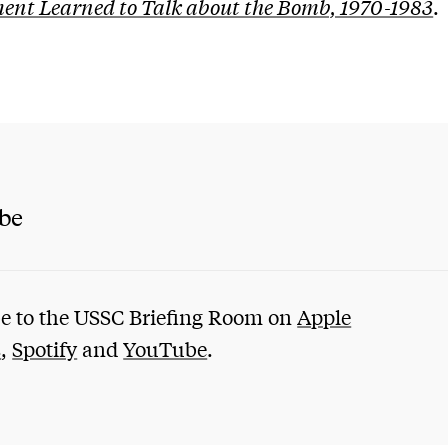
nt Learned to Talk about the Bomb, 1970-1983
.
ibe
e to the USSC Briefing Room on
Apple
s
,
Spotify
and
YouTube
.