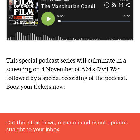
This special podcast series will culminate in a
screening on 4 November of A24's Civil War
followed by a special recording of the podcast.
Book your tickets now
.
Get the latest news, research and event updates
straight to your inbox