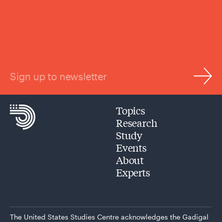
Sign up to newsletter
Topics
Research
Study
Events
About
Experts
The United States Studies Centre acknowledges the Gadigal