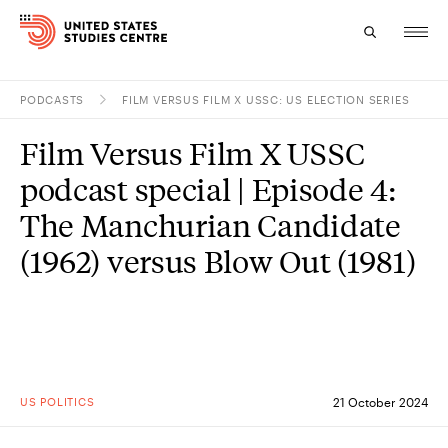
PODCASTS
FILM VERSUS FILM X USSC: US ELECTION SERIES
Topics
Film Versus Film X USSC
Research
podcast special | Episode 4:
Study
The Manchurian Candidate
(1962) versus Blow Out (1981)
Events
About
Experts
US POLITICS
21 October 2024