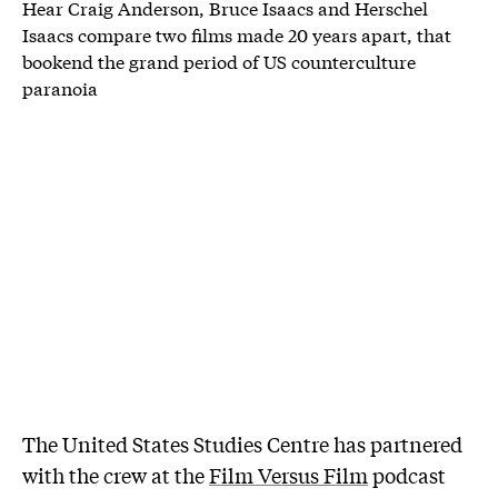
Hear Craig Anderson, Bruce Isaacs and Herschel
Isaacs compare two films made 20 years apart, that
bookend the grand period of US counterculture
paranoia
The United States Studies Centre has partnered
with the crew at the
Film Versus Film
podcast