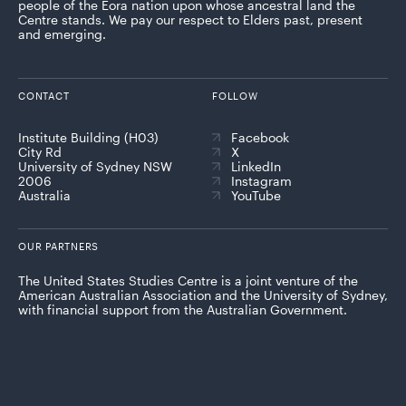
people of the Eora nation upon whose ancestral land the
Centre stands. We pay our respect to Elders past, present
and emerging.
CONTACT
FOLLOW
Institute Building (H03)
Facebook
City Rd
X
University of Sydney NSW
LinkedIn
2006
Instagram
Australia
YouTube
OUR PARTNERS
The United States Studies Centre is a joint venture of the
American Australian Association and the University of Sydney,
with financial support from the Australian Government.