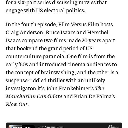
for a six-part series discussing movies that
engage with US electoral politics.
In the fourth episode, Film Versus Film hosts
Craig Anderson, Bruce Isaacs and Herschel
Isaacs compare two films made 20 years apart,
that bookend the grand period of US
counterculture paranoia. One film is from the
early '60s and introduced cinema audiences to
the concept of brainwashing, and the other is a
suspense-riddled thriller with an unlikely
investigator: it's John Frankehimer’s
The
Manchurian Candidate
and Brian De Palma’s
Blow Out
.