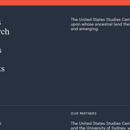
s
The United States Studies Cen
upon whose ancestral land the 
rch
and emerging.
s
ts
OUR PARTNERS
k
The United States Studies Cent
and the University of Sydney, 