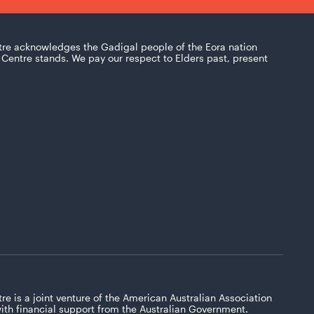
tre acknowledges the Gadigal people of the Eora nation
Centre stands. We pay our respect to Elders past, present
re is a joint venture of the American Australian Association
with financial support from the Australian Government.