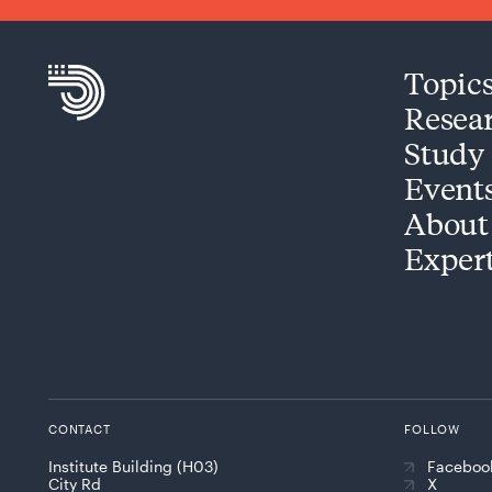
Topic
Resea
Study
Event
About
Exper
CONTACT
FOLLOW
Institute Building (H03)
Faceboo
City Rd
X