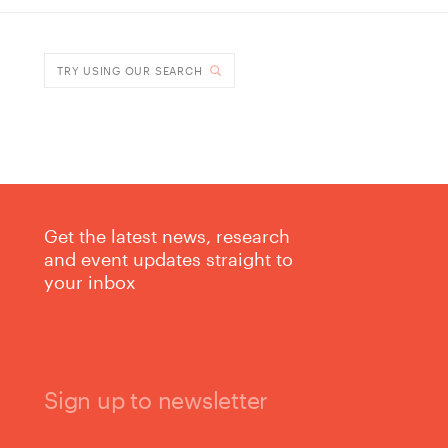
DONE
TRY USING OUR SEARCH
Get the latest news, research
and event updates straight to
your inbox
Sign up to newsletter