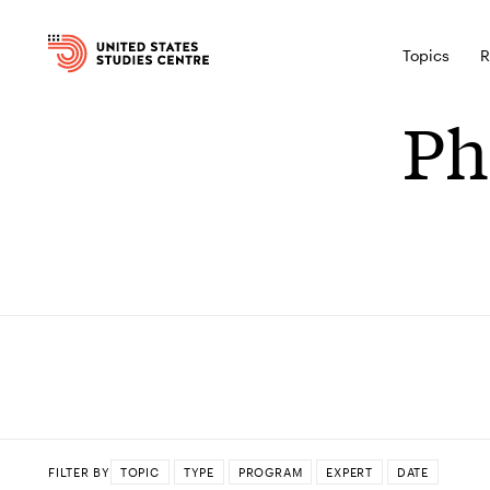
Topics
R
Ph
FILTER BY
TOPIC
TYPE
PROGRAM
EXPERT
DATE