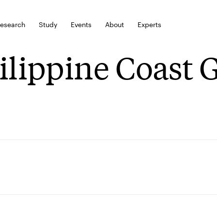
esearch
Study
Events
About
Experts
ilippine Coast 