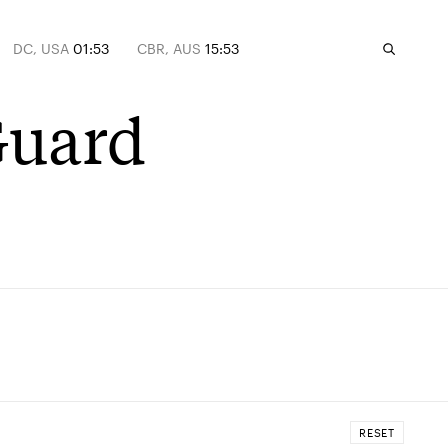
DC, USA
01:53
CBR, AUS
15:53
Guard
RESET