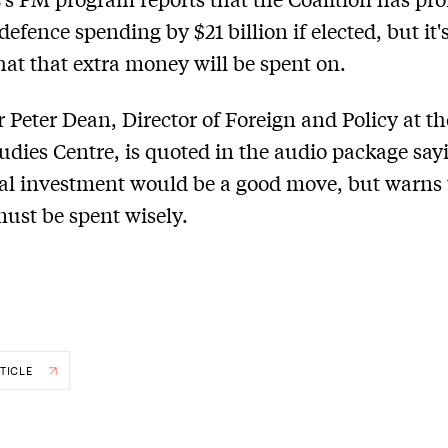
defence spending by $21 billion if elected, but it'
hat that extra money will be spent on.
r Peter Dean, Director of Foreign and Policy at t
tudies Centre, is quoted in the audio package say
al investment would be a good move, but warns 
st be spent wisely.
TICLE