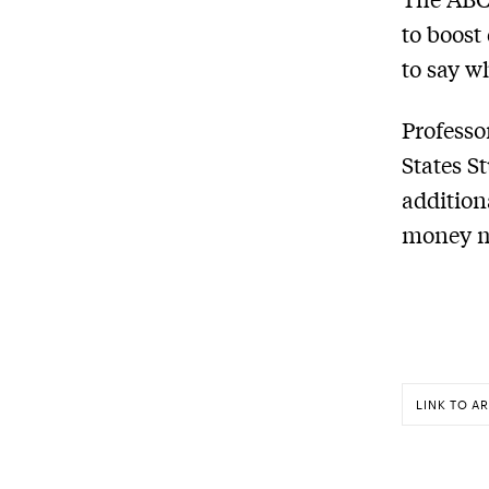
to boost 
to say w
Professo
States S
addition
money mu
LINK TO AR