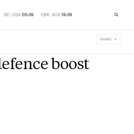
DC, USA
05:39
CBR, AUS
19:39
SHARE
Facebook
defence boost
X
Email