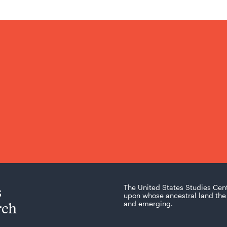
s
The United States Studies Cen
upon whose ancestral land the 
rch
and emerging.