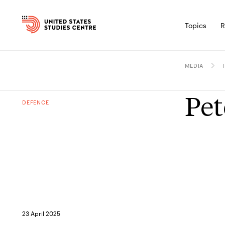
Topics
R
MEDIA
Pet
DEFENCE
23 April 2025