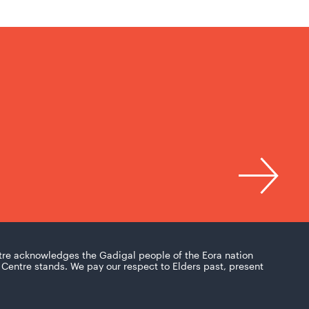
tre acknowledges the Gadigal people of the Eora nation
Centre stands. We pay our respect to Elders past, present