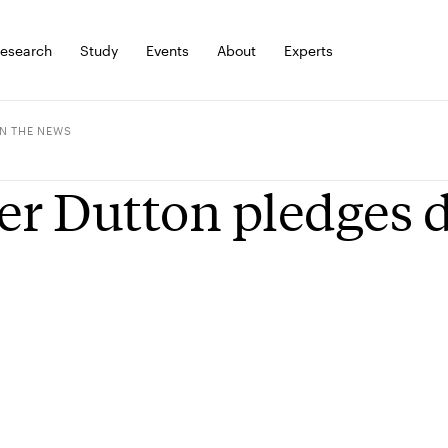
esearch
Study
Events
About
Experts
IN THE NEWS
er Dutton pledges 