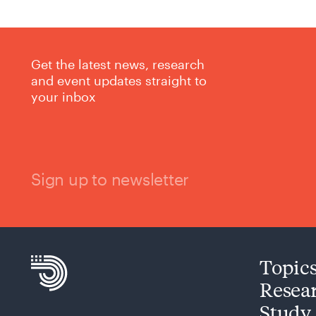
Get the latest news, research
and event updates straight to
your inbox
Sign up to newsletter
Topic
Resea
Study