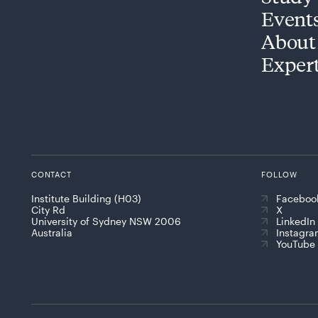
Event
About
Exper
CONTACT
FOLLOW
Institute Building (H03)
Faceboo
City Rd
X
University of Sydney NSW 2006
LinkedIn
Australia
Instagr
YouTube