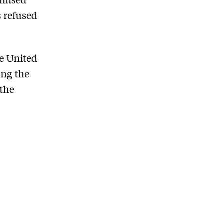
s refused
he United
ing the
the