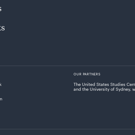
s
ts
OUR PARTNERS
k
The United States Studies Cent
and the University of Sydney, 
am