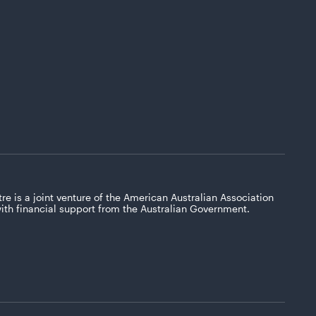
re is a joint venture of the American Australian Association
with financial support from the Australian Government.