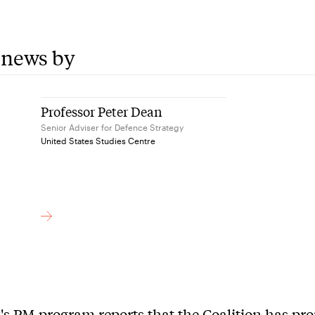
 news by
Professor Peter Dean
Senior Adviser for Defence Strategy
United States Studies Centre
s PM program reports that the Coalition has pr