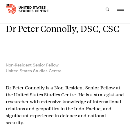
Dr Peter Connolly, DSC, CSC
Topics
Research
Study
Non-Resident Senior Fellow
United States Studies Centre
Events
Dr Peter Connolly is a Non-Resident Senior Fellow at
About
the United States Studies Centre. He is a strategist and
researcher with extensive knowledge of international
Experts
relations and geopolitics in the Indo-Pacific, and
significant experience in defence and national
security.