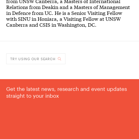
from UNSW Canberra, a Masters of International
Relations from Deakin and a Masters of Management
in Defence from UC. He is a Senior Visiting Fellow
with SINU in Honiara, a Visiting Fellow at UNSW
Canberra and CSIS in Washington, DC.
TRY USING OUR SEARCH
Get the latest news, research and event updates
straight to your inbox