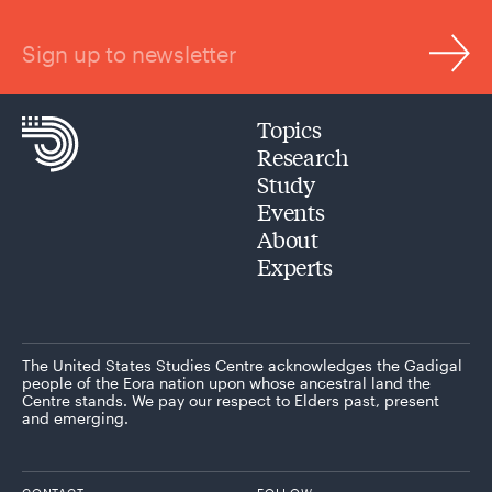
Sign up to newsletter
Topics
Research
Study
Events
About
Experts
The United States Studies Centre acknowledges the Gadigal
people of the Eora nation upon whose ancestral land the
Centre stands. We pay our respect to Elders past, present
and emerging.