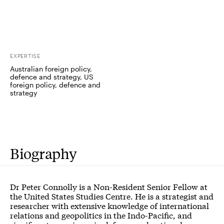
EXPERTISE
Australian foreign policy,
defence and strategy, US
foreign policy, defence and
strategy
Biography
Dr Peter Connolly is a Non-Resident Senior Fellow at
the United States Studies Centre. He is a strategist and
researcher with extensive knowledge of international
relations and geopolitics in the Indo-Pacific, and