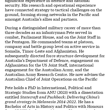
significant experience in defence and national
security. His research and operational experience
have connected strategy to tactical challenges on the
ground, forming strong networks in the Pacific and
amongst Australia’s allies and partners.
During a distinguished military career of more than
three decades as an infantryman Pete served in
combat, Parliament House, and on the Joint Staff in
the Pentagon. He commanded teams at platoon,
company and battle group level on active service in
Somalia, Timor-Leste and Afghanistan. He
subsequently directed force structure development for
Australia’s Department of Defence, engagement on
Afghanistan for the US Joint Staff, international
engagement for the Australian Army, and the
Australian Army Research Centre. He now advises the
Australian Chief of Joint Operations on the Pacific
Pete holds a PhD in International, Political and
Strategic Studies from ANU (2023) with a dissertation
entitled
Statecraft and Pushback: Delivering China’s
grand strategy in Melanesia 2014-2022
. He has a
Bachelor of Arts in History and Politics with Honours