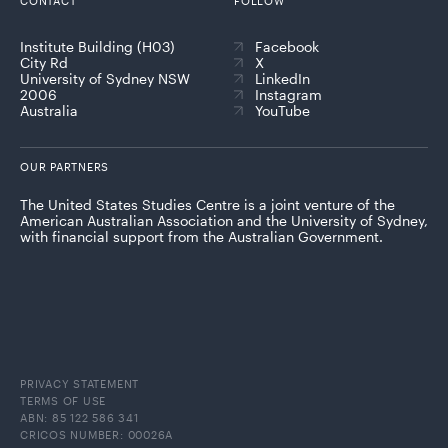
CONTACT
FOLLOW
Institute Building (H03)
Facebook
City Rd
X
University of Sydney NSW
LinkedIn
2006
Instagram
Australia
YouTube
OUR PARTNERS
The United States Studies Centre is a joint venture of the
American Australian Association and the University of Sydney,
with financial support from the Australian Government.
PRIVACY STATEMENT
TERMS OF USE
ABN: 85 122 586 341
CRICOS NUMBER: 00026A