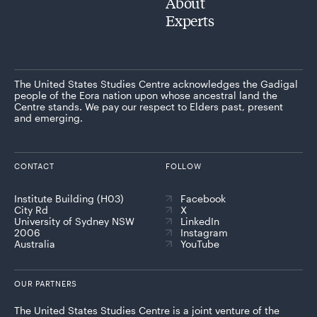
About
Experts
The United States Studies Centre acknowledges the Gadigal
people of the Eora nation upon whose ancestral land the
Centre stands. We pay our respect to Elders past, present
and emerging.
CONTACT
FOLLOW
Institute Building (H03)
Facebook
City Rd
X
University of Sydney NSW
LinkedIn
2006
Instagram
Australia
YouTube
OUR PARTNERS
The United States Studies Centre is a joint venture of the