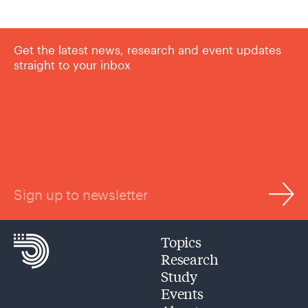
Get the latest news, research and event updates
straight to your inbox
Sign up to newsletter
Topics
Research
Study
Events