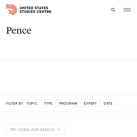
Pence
Topics
Research
Study
Events
About
FILTER BY
TOPIC
TYPE
PROGRAM
EXPERT
DATE
Experts
DONE
TRY USING OUR SEARCH