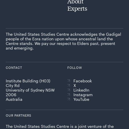
About
Experts
The United States Studies Centre acknowledges the Gadigal
people of the Eora nation upon whose ancestral land the
Centre stands. We pay our respect to Elders past, present
and emerging.
CONTACT
FOLLOW
Institute Building (H03)
Facebook
City Rd
X
University of Sydney NSW
LinkedIn
2006
Instagram
Australia
YouTube
OUR PARTNERS
The United States Studies Centre is a joint venture of the