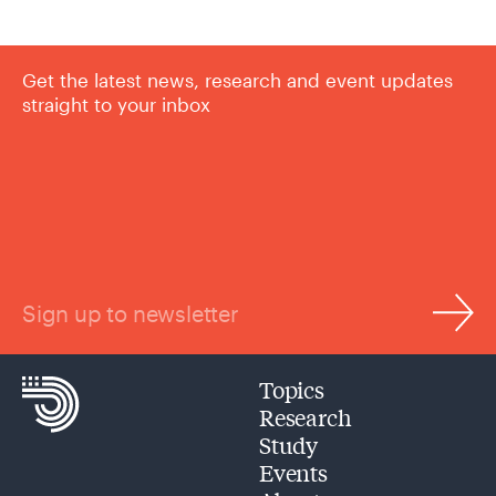
Get the latest news, research and event updates
straight to your inbox
Sign up to newsletter
Topics
Research
Study
Events