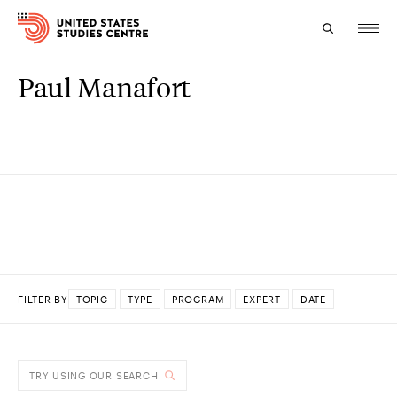
Paul Manafort
Topics
Research
Study
Events
About
FILTER BY
TOPIC
TYPE
PROGRAM
EXPERT
DATE
Experts
DONE
TRY USING OUR SEARCH