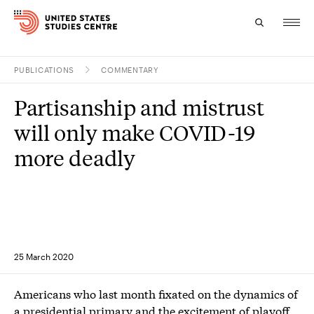
PUBLICATIONS
COMMENTARY
Topics
Partisanship and mistrust
Research
will only make COVID-19
Study
more deadly
Events
About
Experts
25 March 2020
Americans who last month fixated on the dynamics of
a presidential primary and the excitement of playoff