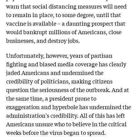
warn that social distancing measures will need
to remain in place, to some degree, until that
vaccine is available – a daunting prospect that
would bankrupt millions of Americans, close
businesses, and destroy jobs.
Unfortunately, however, years of partisan
fighting and biased media coverage has clearly
jaded Americans and undermined the
credibility of politicians, making citizens
question the seriousness of the outbreak. And at
the same time, a president prone to
exaggeration and hyperbole has undermined the
administration's credibility. All of this has left
Americans unsure who to believe in the critical
weeks before the virus began to spread.