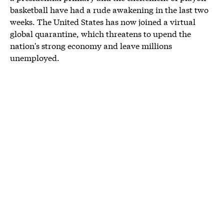
basketball have had a rude awakening in the last two
weeks. The United States has now joined a virtual
global quarantine, which threatens to upend the
nation's strong economy and leave millions
unemployed.