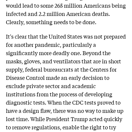
would lead to some 265 million Americans being
infected and 2.2 million American deaths.
Clearly, something needs to be done.
It's clear that the United States was not prepared
for another pandemic, particularly a
significantly more deadly one. Beyond the
masks, gloves, and ventilators that are in short
supply, federal bureaucrats at the Centers for
Disease Control made an early decision to
exclude private sector and academic
institutions from the process of developing
diagnostic tests. When the CDC tests proved to
have a design flaw, there was no way to make up
lost time. While President Trump acted quickly
to remove regulations, enable the right to try