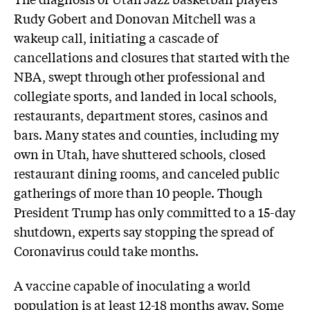
Rudy Gobert and Donovan Mitchell was a
wakeup call, initiating a cascade of
cancellations and closures that started with the
NBA, swept through other professional and
collegiate sports, and landed in local schools,
restaurants, department stores, casinos and
bars. Many states and counties, including my
own in Utah, have shuttered schools, closed
restaurant dining rooms, and canceled public
gatherings of more than 10 people. Though
President Trump has only committed to a 15-day
shutdown, experts say stopping the spread of
Coronavirus could take months.
A vaccine capable of inoculating a world
population is at least 12-18 months away. Some