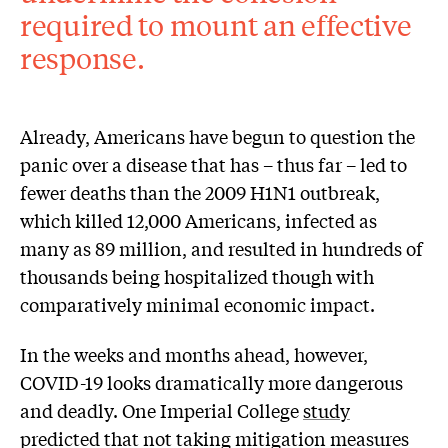
required to mount an effective
response.
Already, Americans have begun to question the
panic over a disease that has – thus far – led to
fewer deaths than the 2009 H1N1 outbreak,
which killed 12,000 Americans, infected as
many as 89 million, and resulted in hundreds of
thousands being hospitalized though with
comparatively minimal economic impact.
In the weeks and months ahead, however,
COVID-19 looks dramatically more dangerous
and deadly. One Imperial College
study
predicted that not taking mitigation measures