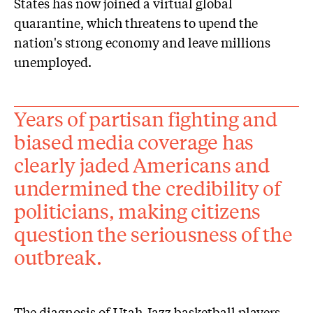
States has now joined a virtual global
quarantine, which threatens to upend the
nation's strong economy and leave millions
unemployed.
Years of partisan fighting and
biased media coverage has
clearly jaded Americans and
undermined the credibility of
politicians, making citizens
question the seriousness of the
outbreak.
The diagnosis of Utah Jazz basketball players