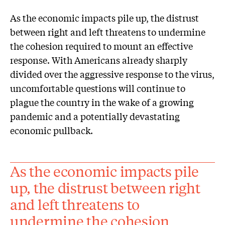
As the economic impacts pile up, the distrust
between right and left threatens to undermine
the cohesion required to mount an effective
response. With Americans already sharply
divided over the aggressive response to the virus,
uncomfortable questions will continue to
plague the country in the wake of a growing
pandemic and a potentially devastating
economic pullback.
As the economic impacts pile
up, the distrust between right
and left threatens to
undermine the cohesion