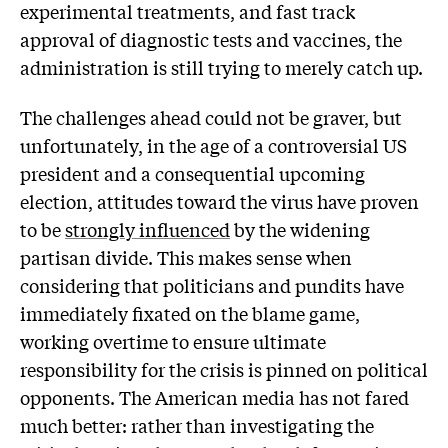
experimental treatments, and fast track
approval of diagnostic tests and vaccines, the
administration is still trying to merely catch up.
The challenges ahead could not be graver, but
unfortunately, in the age of a controversial US
president and a consequential upcoming
election, attitudes toward the virus have proven
to be
strongly influenced
by the widening
partisan divide. This makes sense when
considering that politicians and pundits have
immediately fixated on the blame game,
working overtime to ensure ultimate
responsibility for the crisis is pinned on political
opponents. The American media has not fared
much better: rather than investigating the