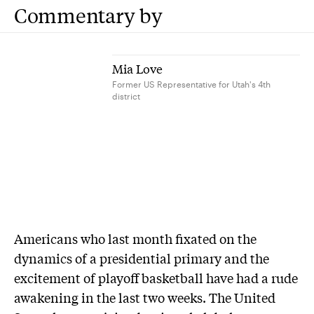
Commentary by
Mia Love
Former US Representative for Utah's 4th
district
A
mericans who last month fixated on the
dynamics of a presidential primary and the
excitement of playoff basketball have had a rude
awakening in the last two weeks. The United