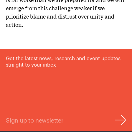
emerge from this challenge weaker if we
prioritize blame and distrust over unity and
action.
Get the latest news, research and event updates
straight to your inbox
Sign up to newsletter