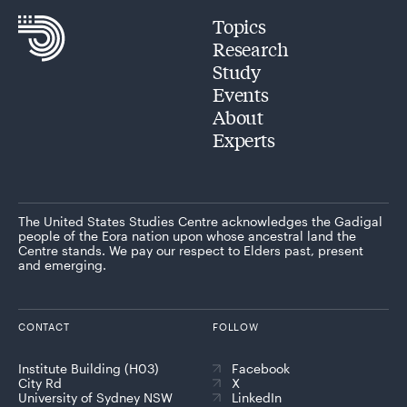
Topics
Research
Study
Events
About
Experts
The United States Studies Centre acknowledges the Gadigal
people of the Eora nation upon whose ancestral land the
Centre stands. We pay our respect to Elders past, present
and emerging.
CONTACT
FOLLOW
Institute Building (H03)
Facebook
City Rd
X
University of Sydney NSW
LinkedIn