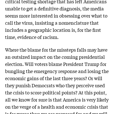
critical testing shortage that has left Americans
unable to get a definitive diagnosis, the media
seems more interested in obsessing over what to
call the virus, insisting a nomenclature that
includes a geographic location is, for the first
time, evidence of racism.
Where the blame for the missteps falls may have
an outsized impact on the coming presidential
election. Will voters blame President Trump for
bungling the emergency response and losing the
economic gains of the last three years? Or will
they punish Democrats who they perceive used
the crisis to score political points? At this point,
all we know for sure is that America is very likely
on the verge of a health and economic crisis that
is far worse than we are prepared for and we will