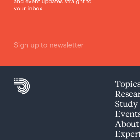
and event updates straight to
your inbox
Sign up to newsletter
Topic
Resea
Study
Event
About
Exper