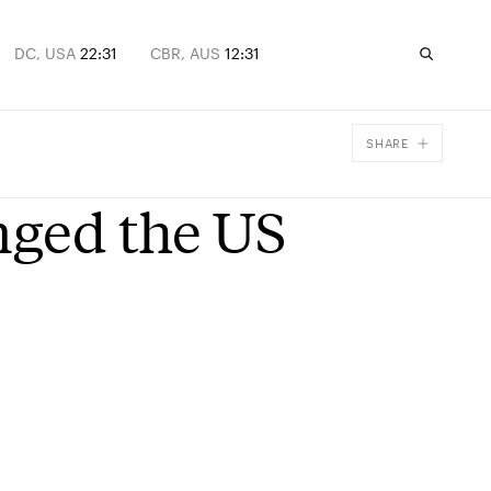
DC, USA
22:31
CBR, AUS
12:31
SHARE
Facebook
nged the US
X
Email