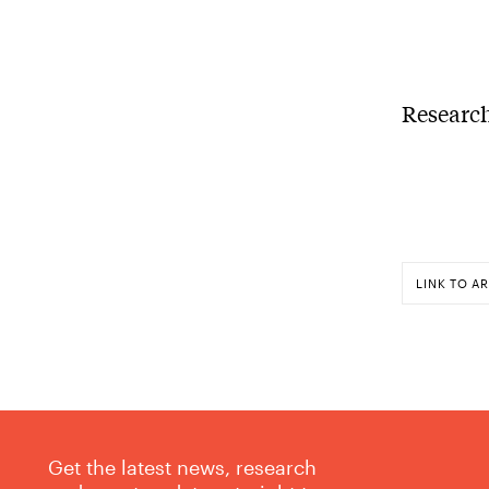
Research
LINK TO AR
Get the latest news, research