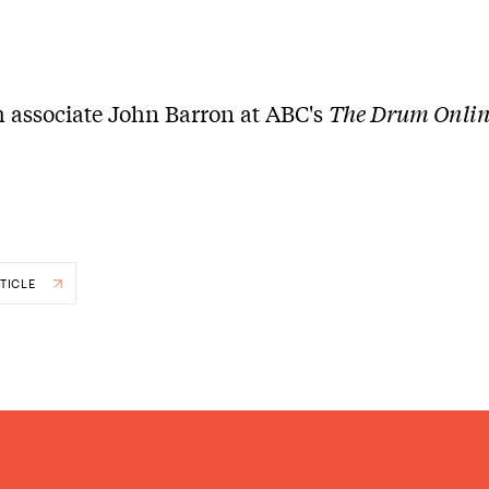
 associate John Barron at ABC's
The Drum Onli
TICLE