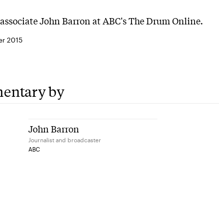
associate John Barron at ABC's The Drum Online.
r 2015
entary by
John Barron
Journalist and broadcaster
ABC