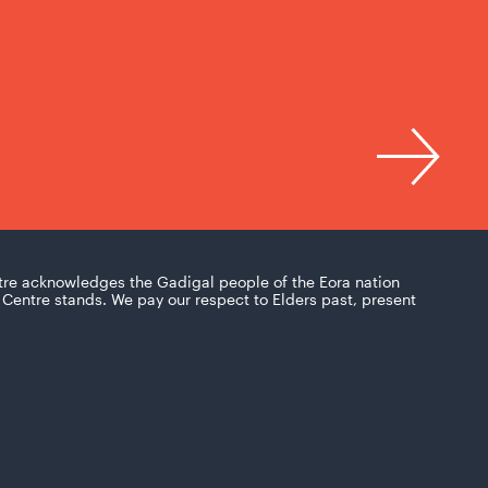
tre acknowledges the Gadigal people of the Eora nation
Centre stands. We pay our respect to Elders past, present