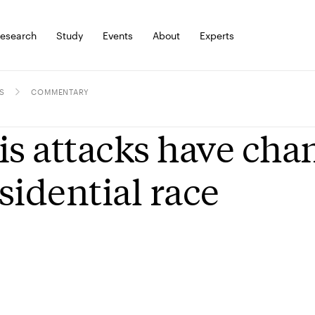
esearch
Study
Events
About
Experts
S
COMMENTARY
is attacks have cha
sidential race