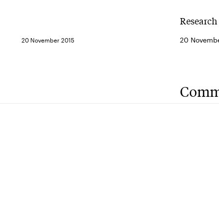
Research 
20 Novembe
20 November 2015
Comm