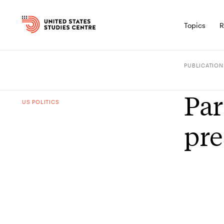
Topics
R
PUBLICATION
Par
US POLITICS
pre