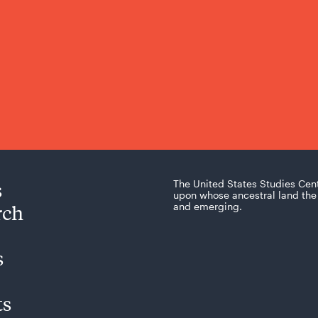
s
The United States Studies Cen
upon whose ancestral land the 
rch
and emerging.
s
ts