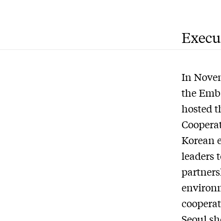
Execu
In Novem
the Emba
hosted t
Cooperat
Korean e
leaders 
partners
environm
cooperat
Seoul sh