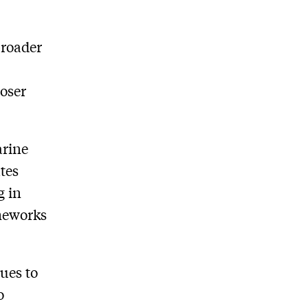
broader
g
oser
arine
ates
g in
meworks
ues to
o