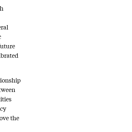
th
eral
c
future
ibrated
tionship
etween
ities
icy
move the