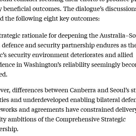
 beneficial outcomes. The dialogue’s discussion
d the following eight key outcomes:
trategic rationale for deepening the Australia–S
 defence and security partnership endures as th
ic’s security environment deteriorates and allied
dence in Washington’s reliability seemingly beco
ed.
er, differences between Canberra and Seoul’s st
ities and underdeveloped enabling bilateral defe
works and agreements have constrained deliver
ity ambitions of the Comprehensive Strategic
ership.