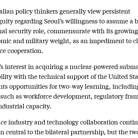
alian policy thinkers generally view persistent
uity regarding Seoul’s willingness to assume a 
nal security role, commensurate with its growin
mic and military weight, as an impediment to cl
ce cooperation.
’s interest in acquiring a nuclear-powered subm
ility with the technical support of the United St
nts opportunities for two-way learning, includin
 such as workforce development, regulatory fra
ndustrial capacity.
ce industry and technology collaboration contin
n central to the bilateral partnership, but the tw