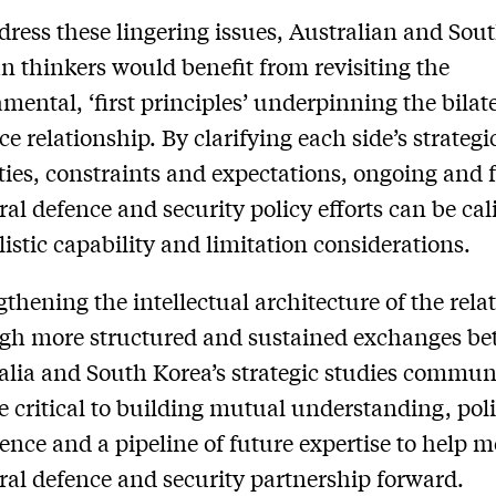
dress these lingering issues, Australian and Sou
n thinkers would benefit from revisiting the
mental, ‘first principles’ underpinning the bilat
ce relationship. By clarifying each side’s strategi
ities, constraints and expectations, ongoing and 
eral defence and security policy efforts can be cal
alistic capability and limitation considerations.
gthening the intellectual architecture of the rela
gh more structured and sustained exchanges b
alia and South Korea’s strategic studies commun
be critical to building mutual understanding, pol
ence and a pipeline of future expertise to help 
eral defence and security partnership forward.