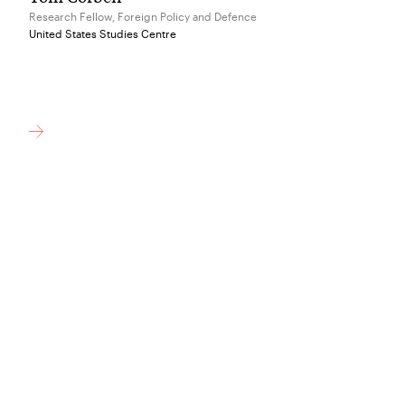
Research Fellow, Foreign Policy and Defence
United States Studies Centre