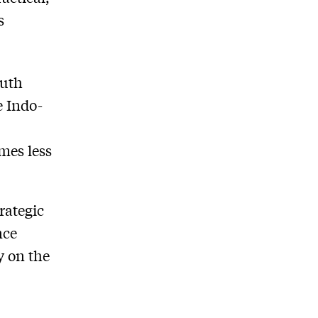
s
outh
e Indo-
mes less
rategic
nce
y on the