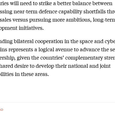
ries will need to strike a better balance between
ssing near-term defence capability shortfalls th
sales versus pursuing more ambitious, long-ter
opment initiatives.
ding bilateral cooperation in the space and cyb
ns represents a logical avenue to advance the se
ership, given the countries’ complementary stre
hared desire to develop their national and joint
lities in these areas.
AD