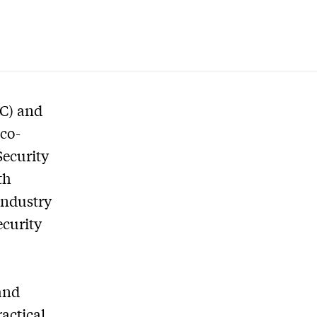
SC) and
 co-
Security
th
industry
ecurity
and
actical,