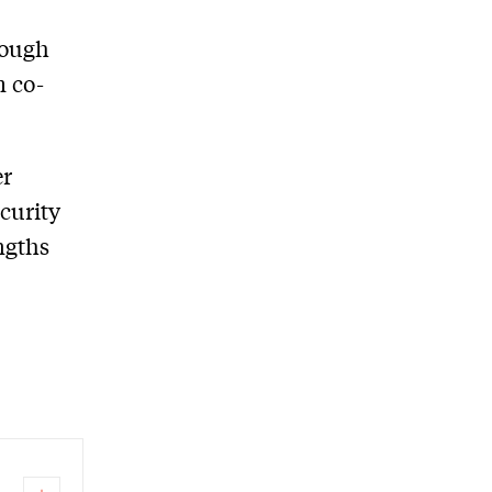
rough
m co-
er
curity
ngths