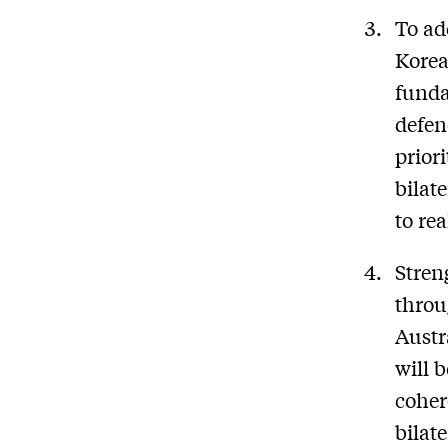
To ad
Korea
funda
defen
prior
bilat
to re
Stren
throu
Austr
will 
coher
bilat