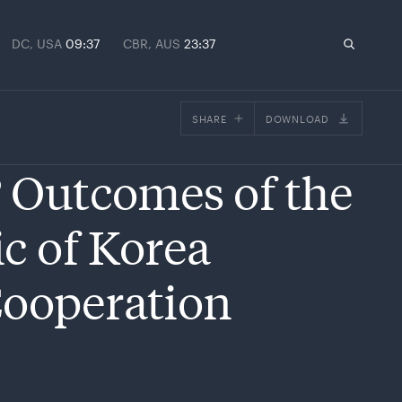
DC, USA
09:37
CBR, AUS
23:37
SHARE
DOWNLOAD
Facebook
? Outcomes of the
X
Email
c of Korea
Cooperation