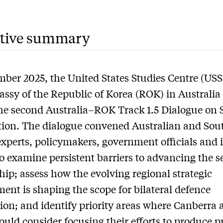
tive summary
ber 2025, the United States Studies Centre (US
ssy of the Republic of Korea (ROK) in Australia
he second Australia–ROK Track 1.5 Dialogue on 
ion. The dialogue convened Australian and Sou
xperts, policymakers, government officials and 
to examine persistent barriers to advancing the s
hip; assess how the evolving regional strategic
ent is shaping the scope for bilateral defence
ion; and identify priority areas where Canberra 
ould consider focusing their efforts to produce pr