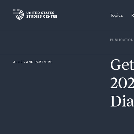
Topics
R
PUBLICATION
Get
ALLIES AND PARTNERS
202
Dia