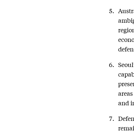
Austr
ambig
regio
econo
defen
Seoul
capab
prese
areas
and i
Defen
remai