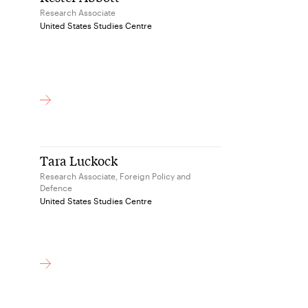
Research Associate
United States Studies Centre
Tara Luckock
Research Associate, Foreign Policy and
Defence
United States Studies Centre