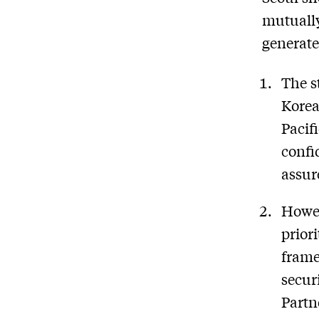
mutually
generate
The s
Korea
Pacif
confi
assur
Howev
prior
frame
secur
Partn