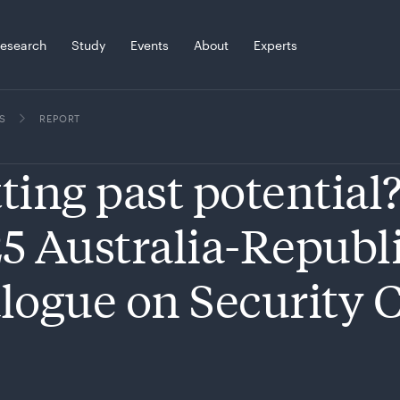
esearch
Study
Events
About
Experts
S
REPORT
ting past potential
5 Australia-Republi
logue on Security 