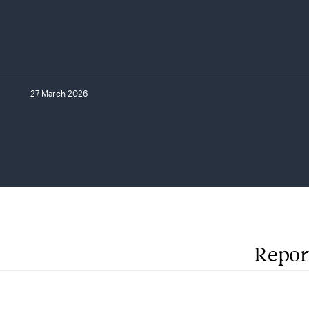
27 March 2026
Repor