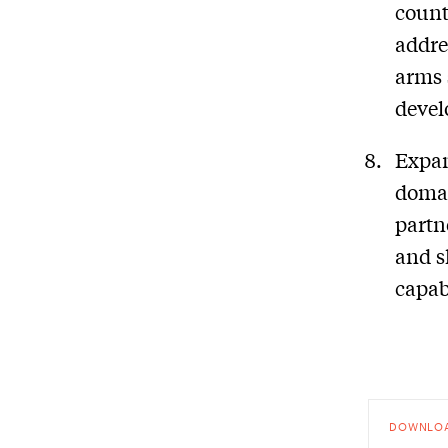
count
addre
arms 
devel
Expan
domai
partn
and s
capabi
DOWNLO