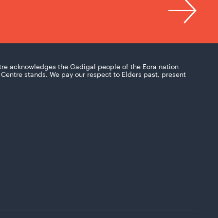
tre acknowledges the Gadigal people of the Eora nation
Centre stands. We pay our respect to Elders past, present