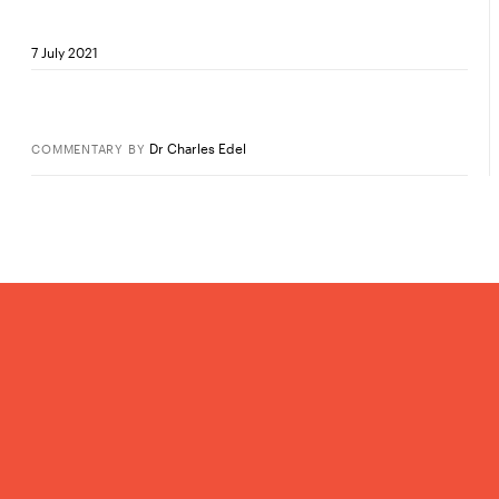
7 July 2021
Dr Charles Edel
COMMENTARY
BY