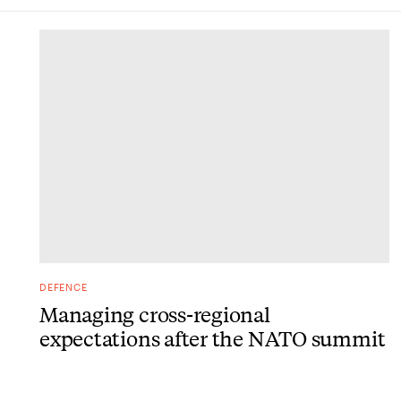
DONE
DEFENCE
Managing cross-regional
expectations after the NATO summit