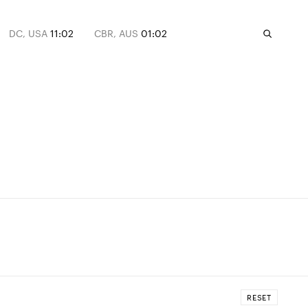
DC, USA
11:02
CBR, AUS
01:02
RESET