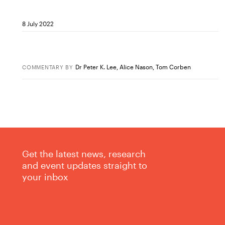
8 July 2022
Dr Peter K. Lee
,
Alice Nason
,
Tom Corben
COMMENTARY
BY
Get the latest news, research
and event updates straight to
your inbox