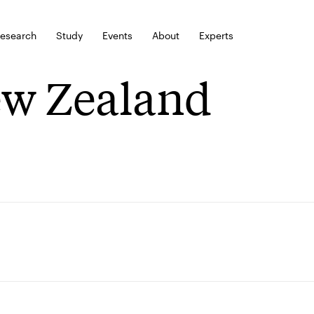
esearch
Study
Events
About
Experts
w Zealand