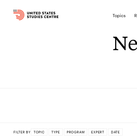
Topics
R
Ne
FILTER BY
TOPIC
TYPE
PROGRAM
EXPERT
DATE