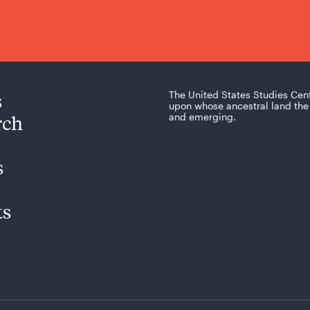
s
The United States Studies Cen
upon whose ancestral land the 
rch
and emerging.
s
ts