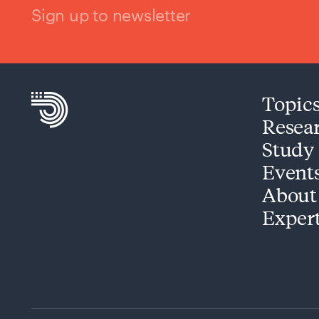
Sign up to newsletter
Topic
Resea
Study
Event
About
Exper