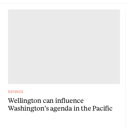
DEFENCE
Wellington can influence
Washington's agenda in the Pacific