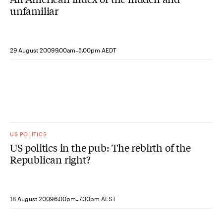
unfamiliar
-
29 August 2009
9.00am
5.00pm AEDT
US POLITICS
US politics in the pub: The rebirth of the
Republican right?
-
18 August 2009
6.00pm
7.00pm AEST