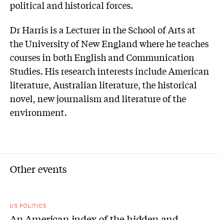
political and historical forces.
Dr Harris is a Lecturer in the School of Arts at
the University of New England where he teaches
courses in both English and Communication
Studies. His research interests include American
literature, Australian literature, the historical
novel, new journalism and literature of the
environment.
Other events
US POLITICS
An American index of the hidden and