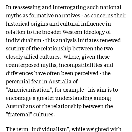
In reassessing and interrogating such national
myths as formative narratives - as concerns their
historical origins and cultural influence in
relation to the broader Western ideology of
individualism - this analysis initiates renewed
scutiny of the relationship between the two
closely allied cultures. Where, given these
counterposed myths, incompatibilities and
differences have often been perceived - the
perennial fear in Australia of
"Americanisation", for example - his aim is to
encourage a greater understanding among
Australians of the relationship between the
"fraternal" cultures.
The term "individualism", while weighted with