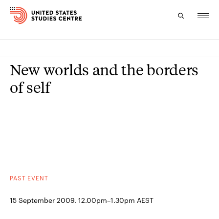
Topics
New worlds and the borders
Research
of self
Study
Events
About
Experts
PAST
EVENT
15 September 2009. 12.00pm–1.30pm AEST