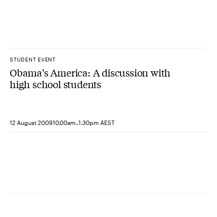
STUDENT EVENT
Obama's America: A discussion with
high school students
-
12 August 2009
10.00am
1.30pm AEST