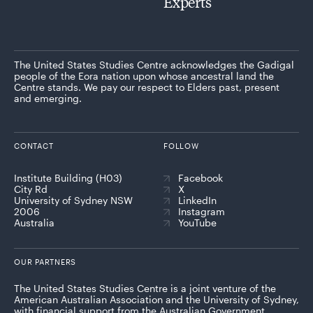
Experts
The United States Studies Centre acknowledges the Gadigal
people of the Eora nation upon whose ancestral land the
Centre stands. We pay our respect to Elders past, present
and emerging.
CONTACT
FOLLOW
Institute Building (H03)
Facebook
City Rd
X
University of Sydney NSW
LinkedIn
2006
Instagram
Australia
YouTube
OUR PARTNERS
The United States Studies Centre is a joint venture of the
American Australian Association and the University of Sydney,
with financial support from the Australian Government.