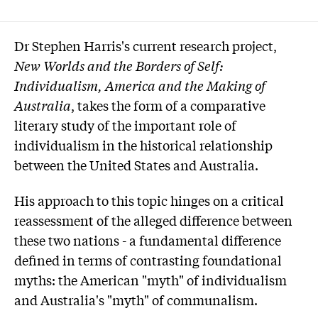
Dr Stephen Harris's current research project,
New Worlds and the Borders of Self:
Individualism, America and the Making of
Australia
, takes the form of a comparative
literary study of the important role of
individualism in the historical relationship
between the United States and Australia.
His approach to this topic hinges on a critical
reassessment of the alleged difference between
these two nations - a fundamental difference
defined in terms of contrasting foundational
myths: the American "myth" of individualism
and Australia's "myth" of communalism.