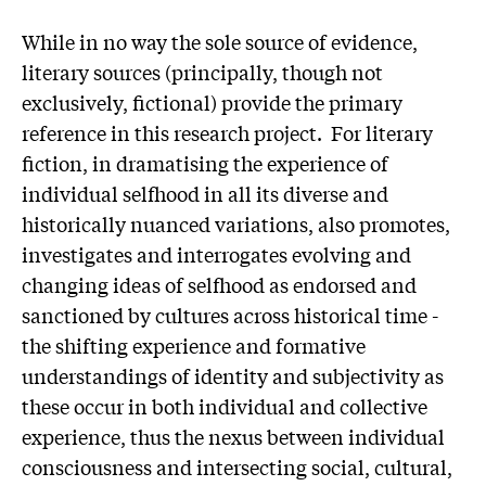
While in no way the sole source of evidence,
literary sources (principally, though not
exclusively, fictional) provide the primary
reference in this research project. For literary
fiction, in dramatising the experience of
individual selfhood in all its diverse and
historically nuanced variations, also promotes,
investigates and interrogates evolving and
changing ideas of selfhood as endorsed and
sanctioned by cultures across historical time -
the shifting experience and formative
understandings of identity and subjectivity as
these occur in both individual and collective
experience, thus the nexus between individual
consciousness and intersecting social, cultural,