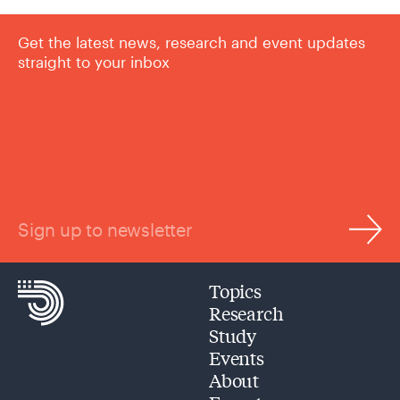
Get the latest news, research and event updates
straight to your inbox
Sign up to newsletter
Topics
Research
Study
Events
About