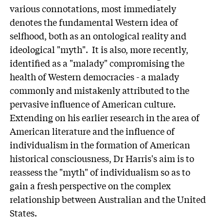
various connotations, most immediately
denotes the fundamental Western idea of
selfhood, both as an ontological reality and
ideological "myth". It is also, more recently,
identified as a "malady" compromising the
health of Western democracies - a malady
commonly and mistakenly attributed to the
pervasive influence of American culture.
Extending on his earlier research in the area of
American literature and the influence of
individualism in the formation of American
historical consciousness, Dr Harris's aim is to
reassess the "myth" of individualism so as to
gain a fresh perspective on the complex
relationship between Australian and the United
States.