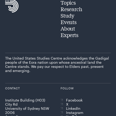
Topics
Research
Study
Events
About
Experts
The United States Studies Centre acknowledges the Gadigal
people of the Eora nation upon whose ancestral land the
Centre stands. We pay our respect to Elders past, present
and emerging.
CONTACT
FOLLOW
Institute Building (H03)
Facebook
City Rd
X
University of Sydney NSW
LinkedIn
2006
Instagram