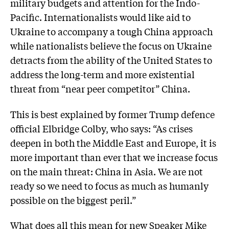
military budgets and attention for the Indo-
Pacific. Internationalists would like aid to
Ukraine to accompany a tough China approach
while nationalists believe the focus on Ukraine
detracts from the ability of the United States to
address the long-term and more existential
threat from “near peer competitor” China.
This is best explained by former Trump defence
official Elbridge Colby, who says: “As crises
deepen in both the Middle East and Europe, it is
more important than ever that we increase focus
on the main threat: China in Asia. We are not
ready so we need to focus as much as humanly
possible on the biggest peril.”
What does all this mean for new Speaker Mike