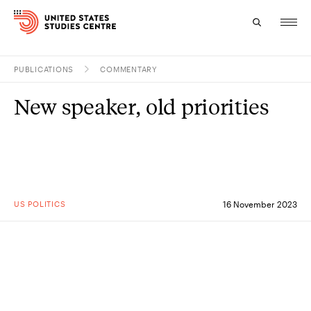
PUBLICATIONS
COMMENTARY
Topics
New speaker, old priorities
Research
Study
Events
US POLITICS
16 November 2023
About
Experts