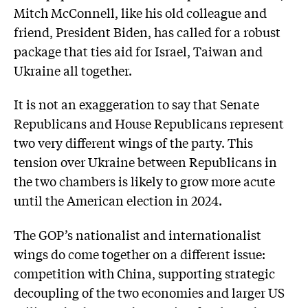
Mitch McConnell, like his old colleague and
friend, President Biden, has called for a robust
package that ties aid for Israel, Taiwan and
Ukraine all together.
It is not an exaggeration to say that Senate
Republicans and House Republicans represent
two very different wings of the party. This
tension over Ukraine between Republicans in
the two chambers is likely to grow more acute
until the American election in 2024.
The GOP’s nationalist and internationalist
wings do come together on a different issue:
competition with China, supporting strategic
decoupling of the two economies and larger US