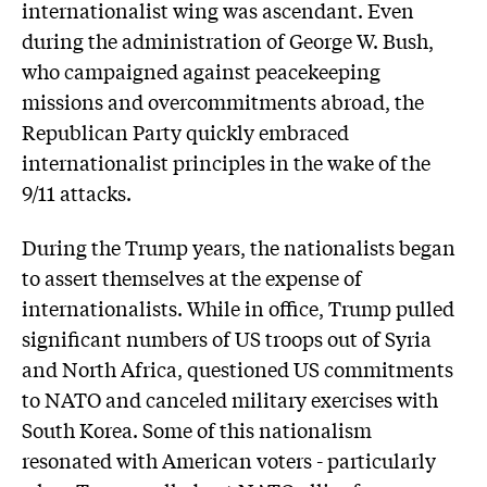
internationalist wing was ascendant. Even
during the administration of George W. Bush,
who campaigned against peacekeeping
missions and overcommitments abroad, the
Republican Party quickly embraced
internationalist principles in the wake of the
9/11 attacks.
During the Trump years, the nationalists began
to assert themselves at the expense of
internationalists. While in office, Trump pulled
significant numbers of US troops out of Syria
and North Africa, questioned US commitments
to NATO and canceled military exercises with
South Korea. Some of this nationalism
resonated with American voters - particularly