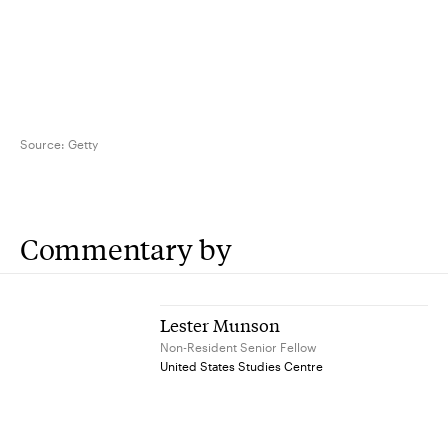
Source:
Getty
Commentary by
Lester Munson
Non-Resident Senior Fellow
United States Studies Centre