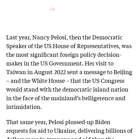
Last year, Nancy Pelosi, then the Democratic
Speaker of the US House of Representatives, was
the most significant foreign policy decision-
maker in the US Government. Her visit to
Taiwan in August 2022 sent a message to Beijing
– and the White House – that the US Congress
would stand with the democratic island nation
in the face of the mainland’s belligerence and
intimidation.
That same year, Pelosi plussed-up Biden
requests for aid to Ukraine, delivering billions of