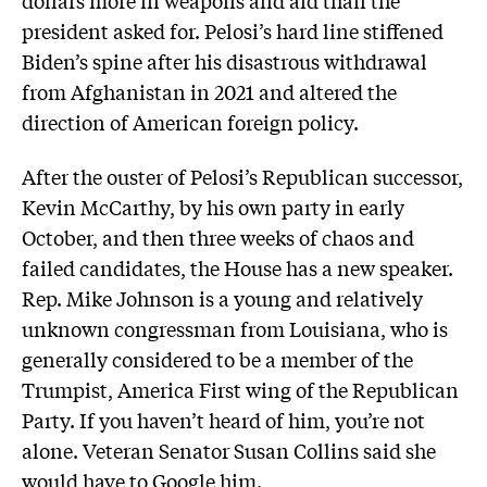
dollars more in weapons and aid than the
president asked for. Pelosi’s hard line stiffened
Biden’s spine after his disastrous withdrawal
from Afghanistan in 2021 and altered the
direction of American foreign policy.
After the ouster of Pelosi’s Republican successor,
Kevin McCarthy, by his own party in early
October, and then three weeks of chaos and
failed candidates, the House has a new speaker.
Rep. Mike Johnson is a young and relatively
unknown congressman from Louisiana, who is
generally considered to be a member of the
Trumpist, America First wing of the Republican
Party. If you haven’t heard of him, you’re not
alone. Veteran Senator Susan Collins said she
would have to Google him.