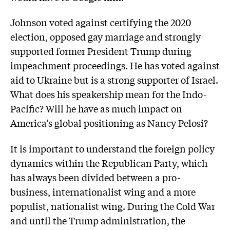
Johnson voted against certifying the 2020
election, opposed gay marriage and strongly
supported former President Trump during
impeachment proceedings. He has voted against
aid to Ukraine but is a strong supporter of Israel.
What does his speakership mean for the Indo-
Pacific? Will he have as much impact on
America’s global positioning as Nancy Pelosi?
It is important to understand the foreign policy
dynamics within the Republican Party, which
has always been divided between a pro-
business, internationalist wing and a more
populist, nationalist wing. During the Cold War
and until the Trump administration, the