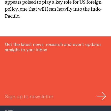
appears poised to play a key role for US foreign
policy, one that will lean heavily into the Indo-
Pacific.
Get the latest news, research and event updates
straight to your inbox
Sign up to newsletter