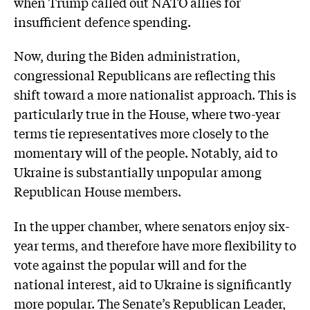
when Trump called out NATO allies for
insufficient defence spending.
Now, during the Biden administration,
congressional Republicans are reflecting this
shift toward a more nationalist approach. This is
particularly true in the House, where two-year
terms tie representatives more closely to the
momentary will of the people. Notably, aid to
Ukraine is substantially unpopular among
Republican House members.
In the upper chamber, where senators enjoy six-
year terms, and therefore have more flexibility to
vote against the popular will and for the
national interest, aid to Ukraine is significantly
more popular. The Senate’s Republican Leader,