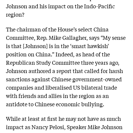
Johnson and his impact on the Indo-Pacific
region?
The chairman of the House’s select China
Committee, Rep. Mike Gallagher, says “My sense
is that [Johnson] is in the ‘smart hawkish’
position on China.” Indeed, as head of the
Republican Study Committee three years ago,
Johnson authored a report that called for harsh
sanctions against Chinese government-owned
companies and liberalised US bilateral trade
with friends and allies in the region as an
antidote to Chinese economic bullying.
While at least at first he may not have as much
impact as Nancy Pelosi, Speaker Mike Johnson