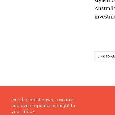
Australi
investme
LINK TO AR
Get the latest news, research
and event updates straight to
your inbox