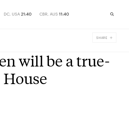
DC, USA
21:40
CBR, AUS
11:40
SHARE
Facebook
n will be a true-
X
Email
e House