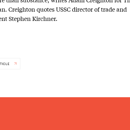
an. Creighton quotes USSC director of trade and
nt Stephen Kirchner.
TICLE