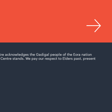
tre acknowledges the Gadigal people of the Eora nation
Centre stands. We pay our respect to Elders past, present