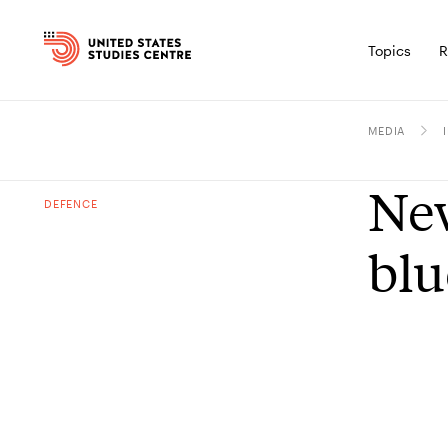
Topics
R
MEDIA
New
DEFENCE
blu