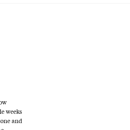
row
ble weeks
 tone and
he