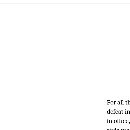
For all 
defeat i
in offic
style mo