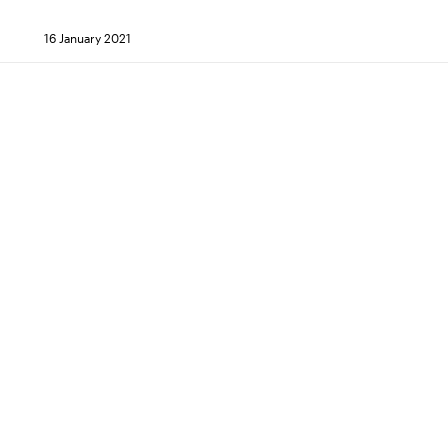
16 January 2021