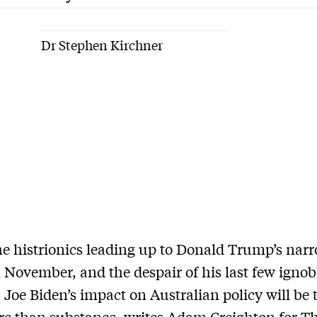
Dr Stephen Kirchner
the histrionics leading up to Donald Trump’s nar
n November, and the despair of his last few igno
e, Joe Biden’s impact on Australian policy will be
re than substance, writes Adam Creighton for T