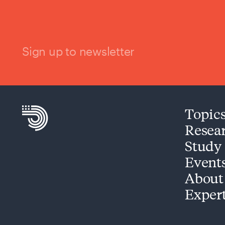
Sign up to newsletter
Topic
Resea
Study
Event
About
Exper