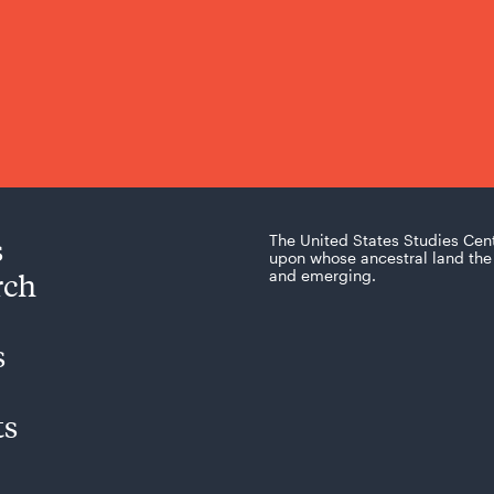
s
The United States Studies Cen
upon whose ancestral land the 
rch
and emerging.
s
ts