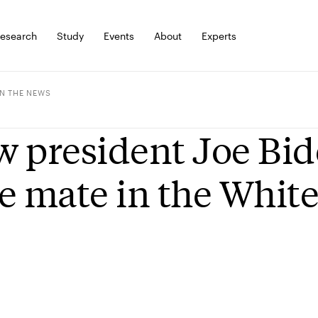
esearch
Study
Events
About
Experts
IN THE NEWS
 president Joe Bide
e mate in the Whit