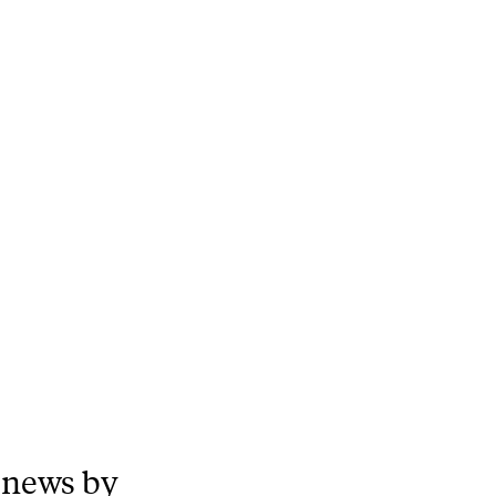
 news by