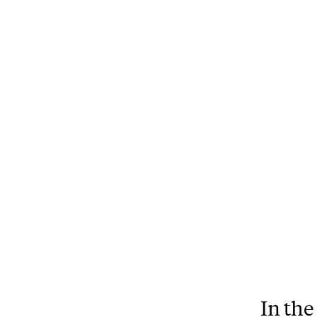
In the