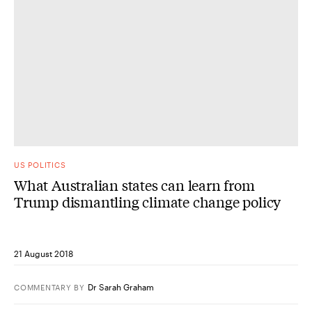
US POLITICS
What Australian states can learn from
Trump dismantling climate change policy
21 August 2018
Dr Sarah Graham
COMMENTARY
BY