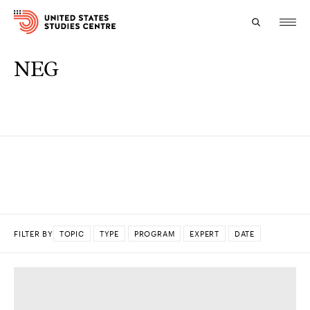
NEG
Topics
Research
Study
Events
About
FILTER BY
TOPIC
TYPE
PROGRAM
EXPERT
DATE
Experts
DONE