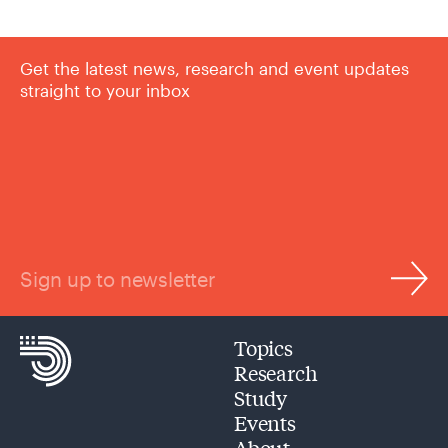
Get the latest news, research and event updates
straight to your inbox
Sign up to newsletter
Topics
Research
Study
Events
About