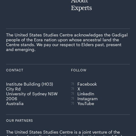
Experts
The United States Studies Centre acknowledges the Gadigal
people of the Eora nation upon whose ancestral land the
Centre stands. We pay our respect to Elders past, present
and emerging.
CONTACT
FOLLOW
Institute Building (H03)
Facebook
City Rd
X
University of Sydney NSW
LinkedIn
2006
Instagram
Australia
YouTube
OUR PARTNERS
The United States Studies Centre is a joint venture of the