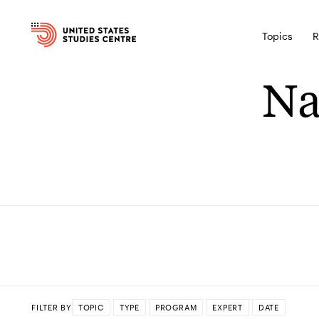
Topics
R
Na
FILTER BY
TOPIC
TYPE
PROGRAM
EXPERT
DATE