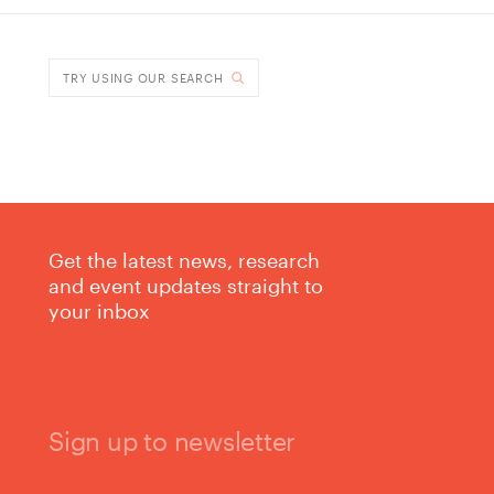
DONE
TRY USING OUR SEARCH
Get the latest news, research
and event updates straight to
your inbox
Sign up to newsletter