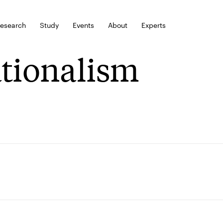
esearch
Study
Events
About
Experts
tionalism