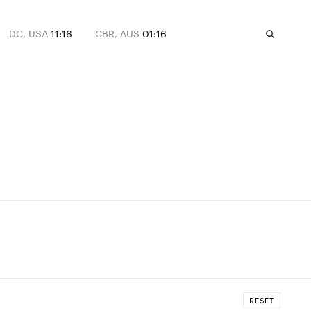
DC, USA
11:16
CBR, AUS
01:16
RESET