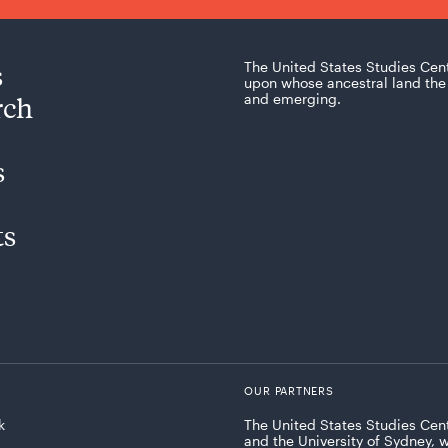
s
The United States Studies Cen
upon whose ancestral land the 
rch
and emerging.
s
ts
OUR PARTNERS
k
The United States Studies Cent
and the University of Sydney, 