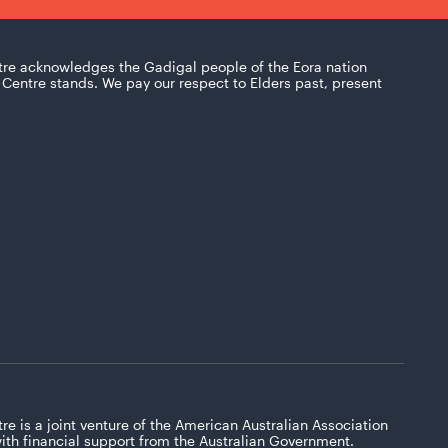
tre acknowledges the Gadigal people of the Eora nation
Centre stands. We pay our respect to Elders past, present
re is a joint venture of the American Australian Association
with financial support from the Australian Government.