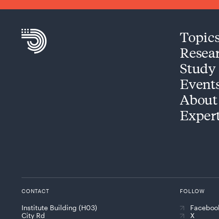
Topic
Resea
Study
Event
About
Exper
CONTACT
FOLLOW
Institute Building (H03)
Faceboo
City Rd
X