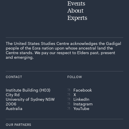
Events
About
Experts
The United States Studies Centre acknowledges the Gadigal
people of the Eora nation upon whose ancestral land the
Centre stands. We pay our respect to Elders past, present
and emerging.
CONTACT
FOLLOW
Institute Building (H03)
Facebook
City Rd
X
University of Sydney NSW
LinkedIn
2006
Instagram
Australia
YouTube
OUR PARTNERS