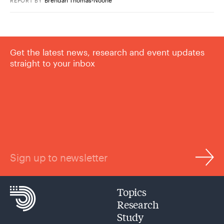
REPORT
BY
Get the latest news, research and event updates
straight to your inbox
Sign up to newsletter
Topics
Research
Study