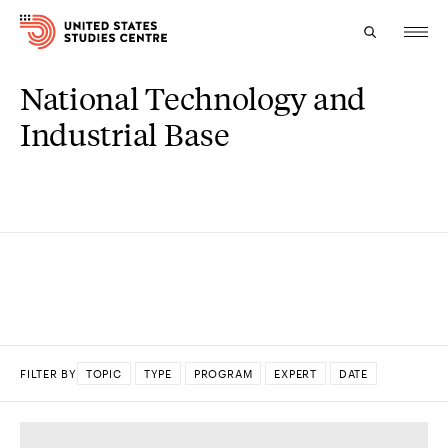
National Technology and
Topics
Industrial Base
Research
Study
Events
About
Experts
FILTER BY
TOPIC
TYPE
PROGRAM
EXPERT
DATE
DONE