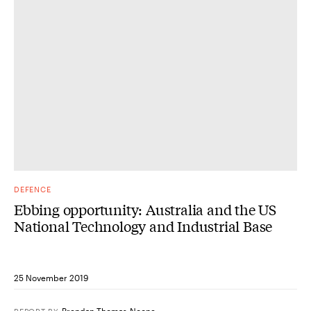
DEFENCE
Ebbing opportunity: Australia and the US
National Technology and Industrial Base
25 November 2019
Brendan Thomas-Noone