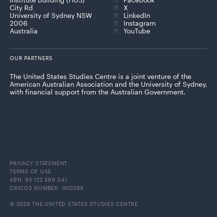
City Rd
X
University of Sydney NSW
LinkedIn
2006
Instagram
Australia
YouTube
OUR PARTNERS
The United States Studies Centre is a joint venture of the
American Australian Association and the University of Sydney,
with financial support from the Australian Government.
PRIVACY STATEMENT
TERMS OF USE
ABN: 85 122 586 341
CRICOS NUMBER: 00026A
© 2026 THE UNITED STATES STUDIES CENTRE