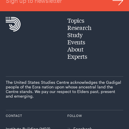
Sign up to newsletter
Topics
Research
Study
Events
About
Experts
The United States Studies Centre acknowledges the Gadigal
people of the Eora nation upon whose ancestral land the
Centre stands. We pay our respect to Elders past, present
and emerging.
CONTACT
FOLLOW
Institute Building (H03)
Facebook