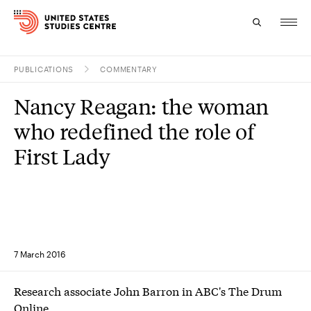
PUBLICATIONS
COMMENTARY
Topics
Nancy Reagan: the woman
Research
who redefined the role of
Study
First Lady
Events
About
Experts
7 March 2016
Research associate John Barron in ABC's The Drum
Online.