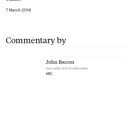
7 March 2016
Commentary by
John Barron
Journalist and broadcaster
ABC