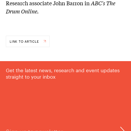
Research associate John Barron in
ABC's The
Drum Online.
LINK TO ARTICLE
Get the latest news, research and event updates
straight to your inbox