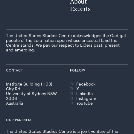
About
Experts
The United States Studies Centre acknowledges the Gadigal
people of the Eora nation upon whose ancestral land the
Centre stands. We pay our respect to Elders past, present
and emerging.
CONTACT
FOLLOW
Institute Building (H03)
Facebook
City Rd
X
University of Sydney NSW
LinkedIn
2006
Instagram
Australia
YouTube
OUR PARTNERS
The United States Studies Centre is a joint venture of the