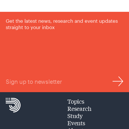
Get the latest news, research and event updates
straight to your inbox
Sign up to newsletter
Topics
Research
Study
Events