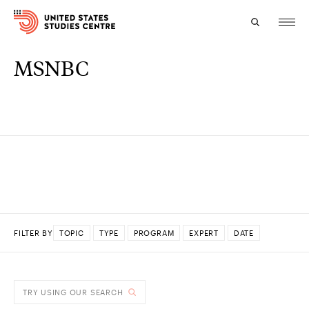
MSNBC
Topics
Research
Study
Events
About
FILTER BY
TOPIC
TYPE
PROGRAM
EXPERT
DATE
Experts
DONE
TRY USING OUR SEARCH