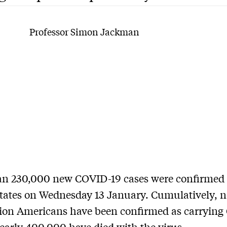
Professor Simon Jackman
an 230,000 new COVID-19 cases were conﬁrmed 
tates on Wednesday 13 January. Cumulatively, n
lion Americans have been conﬁrmed as carryin
early 400,000 have died with the virus.