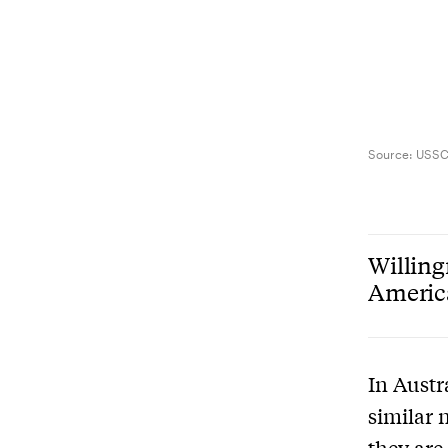
Source:
USS
Willing
America
In Austr
similar 
they are