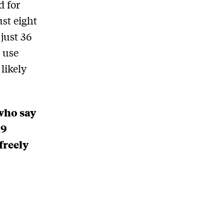
d for
ust eight
 just 36
o use
likely
who say
19
freely