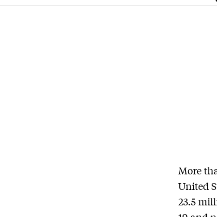
More th
United S
23.5 mil
19 and n