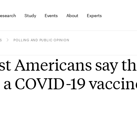
esearch
Study
Events
About
Experts
S
POLLING AND PUBLIC OPINION
t Americans say the
 a COVID-19 vaccin