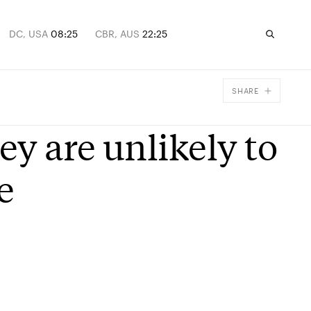
DC, USA
08:25
CBR, AUS
22:25
SHARE
Facebook
y are unlikely to
X
Email
e