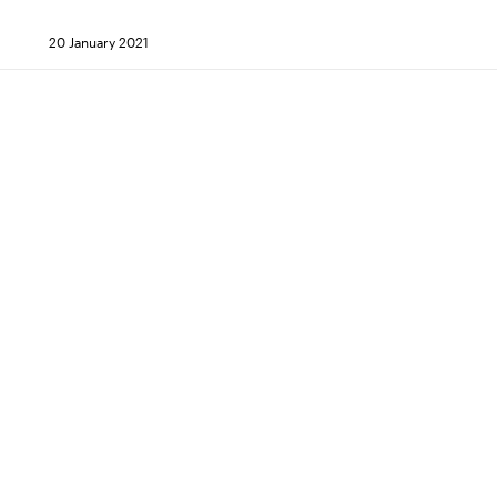
20 January 2021