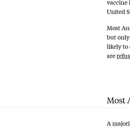
vaccine 
United S
Most Aus
but only
likely t
are
refu
Most A
A majori