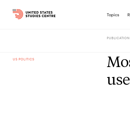
Topics
R
PUBLICATION
Mos
US POLITICS
use