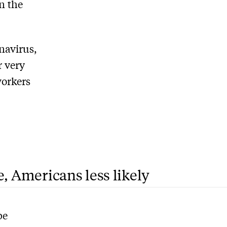
n the
onavirus,
r very
workers
e, Americans less likely
be