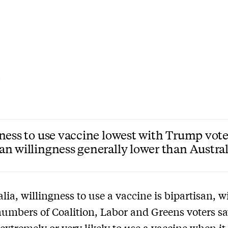
C
ness to use vaccine lowest with Trump vote
n willingness generally lower than Austra
alia, willingness to use a vaccine is bipartisan, w
numbers of Coalition, Labor and Greens voters s
 extremely or very likely to use a vaccine when it 