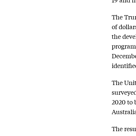
The Trum
of dolla
the deve
program 
December
identiﬁe
The Unit
surveyed
2020 to 
Australi
The resu