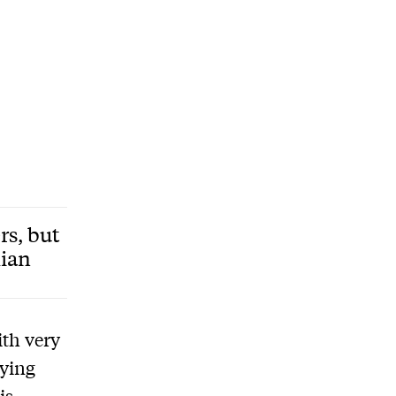
rs, but
lian
ith very
aying
is