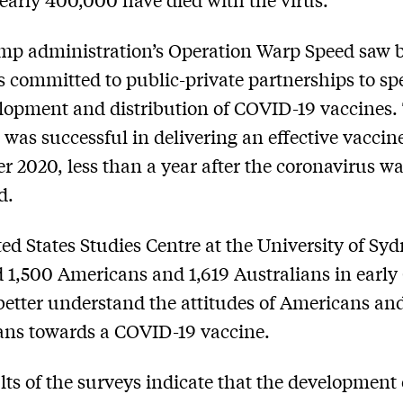
p administration’s Operation Warp Speed saw b
rs committed to public-private partnerships to s
lopment and distribution of COVID-19 vaccines.
was successful in delivering an effective vaccin
 2020, less than a year after the coronavirus wa
d.
ed States Studies Centre at the University of Sy
 1,500 Americans and 1,619 Australians in early
better understand the attitudes of Americans an
ans towards a COVID-19 vaccine.
lts of the surveys indicate that the development 