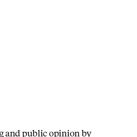
g and public opinion by