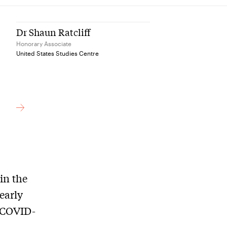
Dr Shaun Ratcliff
Honorary Associate
United States Studies Centre
in the
early
g COVID-