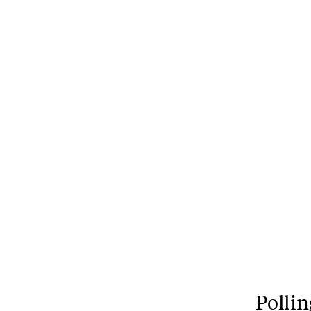
Pollin