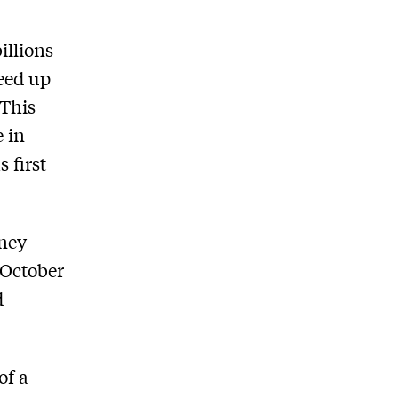
illions
peed up
 This
e in
s ﬁrst
dney
 October
d
of a