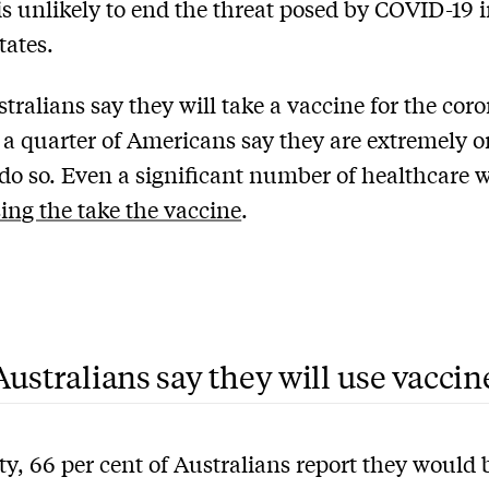
is unlikely to end the threat posed by COVID-19 i
tates.
tralians say they will take a vaccine for the cor
 a quarter of Americans say they are extremely o
o do so. Even a significant number of healthcare 
sing the take the vaccine
.
ustralians say they will use vaccin
ty, 66 per cent of Australians report they would 