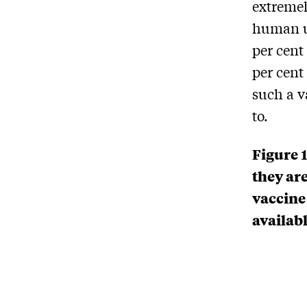
extremel
human us
per cent 
per cent
such a v
to.
Figure 
they are
vaccine
availab