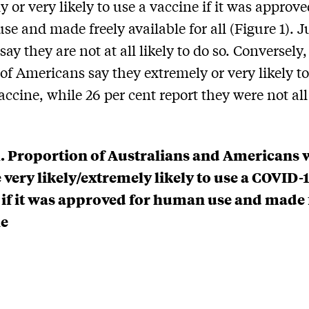
y or very likely to use a vaccine if it was approve
e and made freely available for all (Figure 1). J
say they are not at all likely to do so. Conversely,
 of Americans say they extremely or very likely t
accine, while 26 per cent report they were not all 
1. Proportion of Australians and Americans 
 very likely/extremely likely to use a COVID-
 if it was approved for human use and made 
le