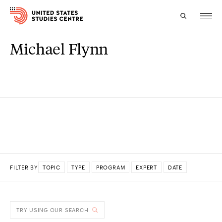
Michael Flynn
Topics
Research
Study
Events
About
FILTER BY
TOPIC
TYPE
PROGRAM
EXPERT
DATE
Experts
DONE
TRY USING OUR SEARCH