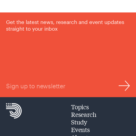
Get the latest news, research and event updates
straight to your inbox
Sign up to newsletter
Topics
Research
Study
Events