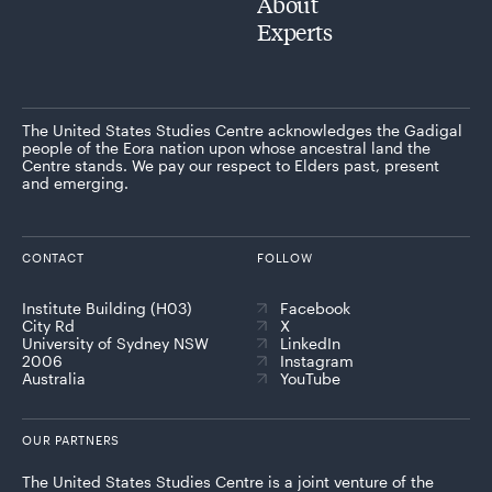
About
Experts
The United States Studies Centre acknowledges the Gadigal
people of the Eora nation upon whose ancestral land the
Centre stands. We pay our respect to Elders past, present
and emerging.
CONTACT
FOLLOW
Institute Building (H03)
Facebook
City Rd
X
University of Sydney NSW
LinkedIn
2006
Instagram
Australia
YouTube
OUR PARTNERS
The United States Studies Centre is a joint venture of the