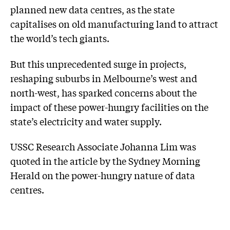
planned new data centres, as the state
capitalises on old manufacturing land to attract
the world’s tech giants.
But this unprecedented surge in projects,
reshaping suburbs in Melbourne’s west and
north-west, has sparked concerns about the
impact of these power-hungry facilities on the
state’s electricity and water supply.
USSC Research Associate Johanna Lim was
quoted in the article by the Sydney Morning
Herald on the power-hungry nature of data
centres.