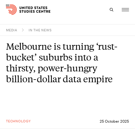
MEDIA
IN THE NEWS
Topics
Melbourne is turning ‘rust-
Research
bucket’ suburbs into a
Study
thirsty, power-hungry
billion-dollar data empire
Events
About
Experts
TECHNOLOGY
25 October 2025