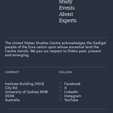
Study
Events
About
Experts
The United States Studies Centre acknowledges the Gadigal
people of the Eora nation upon whose ancestral land the
Centre stands. We pay our respect to Elders past, present
and emerging.
CONTACT
FOLLOW
Institute Building (H03)
Facebook
City Rd
X
University of Sydney NSW
LinkedIn
2006
Instagram
Australia
YouTube