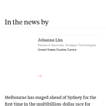
In the news by
Johanna Lim
Research Associate, Strategic Technologies
United States Studies Centre
Melbourne has surged ahead of Sydney for the
first time in the multibillion-dollar race for