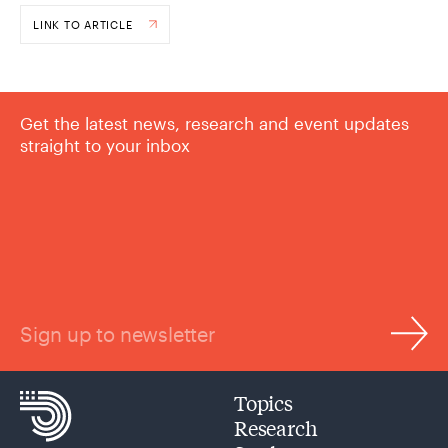
LINK TO ARTICLE
Get the latest news, research and event updates
straight to your inbox
Sign up to newsletter
Topics
Research