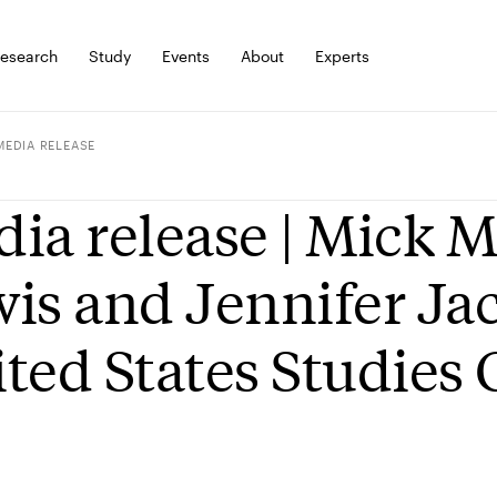
esearch
Study
Events
About
Experts
MEDIA RELEASE
ia release | Mick 
is and Jennifer Jac
ted States Studies 