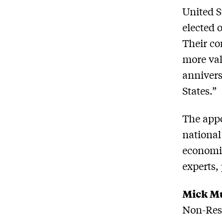
United S
elected 
Their co
more val
annivers
States.”
The appo
national
economic
experts,
Mick M
Non-Resi