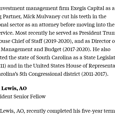
nvestment management firm Exegis Capital as a
 Partner, Mick Mulvaney cut his teeth in the
onal sector as an attorney before moving into th
ervice. Most recently he served as President Tru
use Chief of Staff (2019-2020), and as Director o
f Management and Budget (2017-2020). He also
ted the state of South Carolina as a State Legisla
11) and in the United States House of Representa
rolina’s 5th Congressional district (2011-2017).
 Lewis, AO
dent Senior Fellow
ewis, AO, recently completed his five-year term