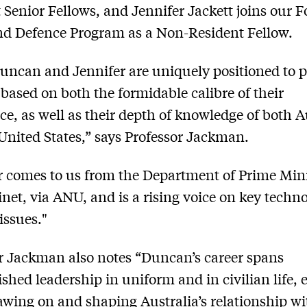
 Senior Fellows, and Jennifer Jackett joins our F
nd Defence Program as a Non-Resident Fellow.
uncan and Jennifer are uniquely positioned to 
 based on both the formidable calibre of their
ce, as well as their depth of knowledge of both A
United States,” says Professor Jackman.
r comes to us from the Department of Prime Mini
net, via ANU, and is a rising voice on key techn
issues."
r Jackman also notes “Duncan’s career spans
ished leadership in uniform and in civilian life, 
wing on and shaping Australia’s relationship wi