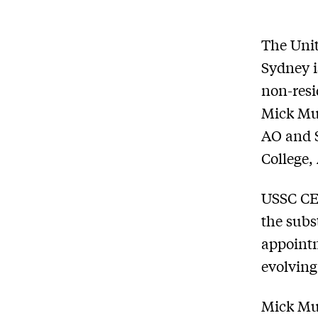
The Unit
Sydney i
non-resi
Mick Mul
AO and S
College,
USSC CEO
the subs
appointm
evolving
Mick Mu