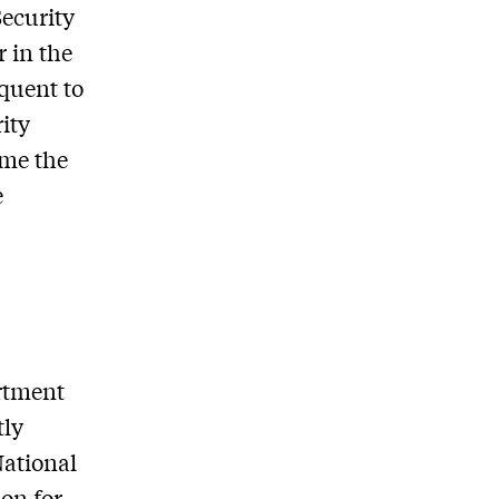
Security
r in the
quent to
ity
ame the
e
artment
tly
National
on for