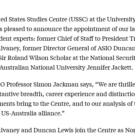
ed States Studies Centre (USSC) at the University
s pleased to announce the appointment of our la
dent experts: former Chief of Staff to President
vaney, former Director General of ASIO Duncan
ir Roland Wilson Scholar at the National Securi
 Australian National University Jennifer Jackett.
 Professor Simon Jackman says, “We are thrill
tantive breadth, career experience and distincti
ents bring to the Centre, and to our analysis of 
 US-Australia alliance.”
lvaney and Duncan Lewis join the Centre as No