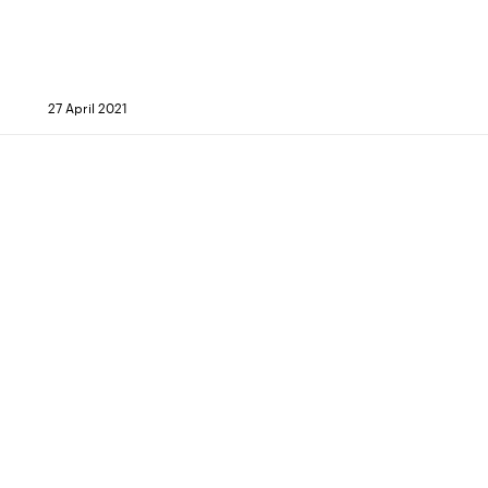
27 April 2021