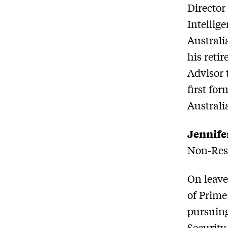
Director
Intellige
Australi
his reti
Advisor 
first for
Australi
Jennife
Non-Resi
On leave
of Prime
pursuing
Security