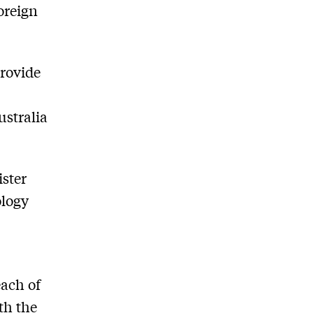
oreign
provide
ustralia
ster
ology
each of
th the