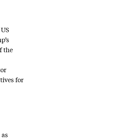
e US
mp’s
f the
tor
tives for
 as