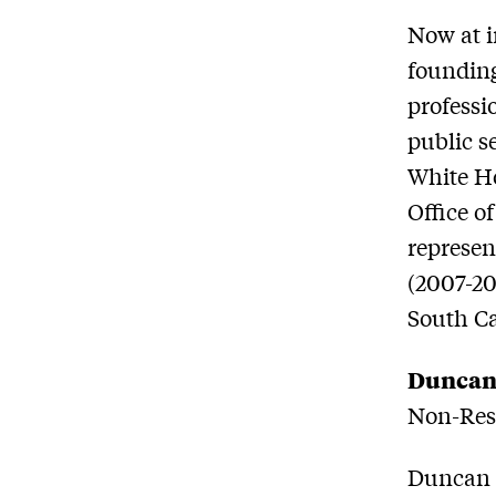
Now at i
founding
professi
public s
White Ho
Office o
represen
(2007-20
South Ca
Duncan
Non-Resi
Duncan L