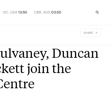
DC, USA
13:50
CBR, AUS
03:50
SHARE
Facebook
Mulvaney, Duncan
X
Email
kett join the
Centre