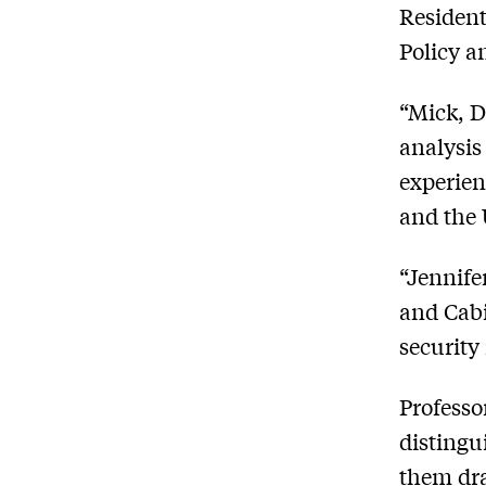
Resident
Policy a
“Mick, D
analysis
experien
and the 
“Jennife
and Cabi
security 
Professo
distingu
them dra