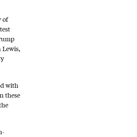
 of
test
 Trump
 Lewis,
ty
ed with
on these
the
n-