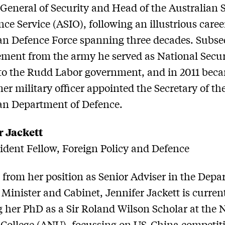
 General of Security and Head of the Australian 
nce Service (ASIO), following an illustrious caree
an Defence Force spanning three decades. Subse
rement from the army he served as National Secur
to the Rudd Labor government, and in 2011 bec
mer military officer appointed the Secretary of th
an Department of Defence.
r Jackett
dent Fellow, Foreign Policy and Defence
 from her position as Senior Adviser in the Dep
 Minister and Cabinet, Jennifer Jackett is curren
 her PhD as a Sir Roland Wilson Scholar at the 
 College (ANU), focussing on US-China competiti