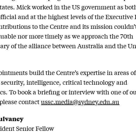
tates. Mick worked in the US government as bot
official and at the highest levels of the Executive
ntributions to the Centre and its mission couldn’
uable nor more timely as we approach the 70th
ary of the alliance between Australia and the Un
intments build the Centre’s expertise in areas o
 security, intelligence, critical technology and
s. To book a briefing or interview with one of o
 please contact
ussc.media@sydney.edu.au
ulvaney
dent Senior Fellow