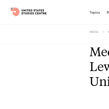
Topics
R
MEDIA
Med
Lew
Uni