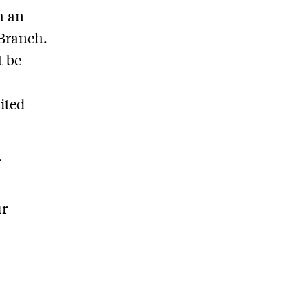
h an
 Branch.
t be
ited
f
ur