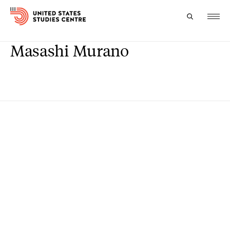
Masashi Murano
Topics
Research
Study
Events
About
Experts