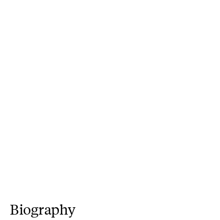
Biography