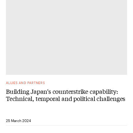
ALLIES AND PARTNERS
Building Japan's counterstrike capability:
Technical, temporal and political challenges
25 March 2024