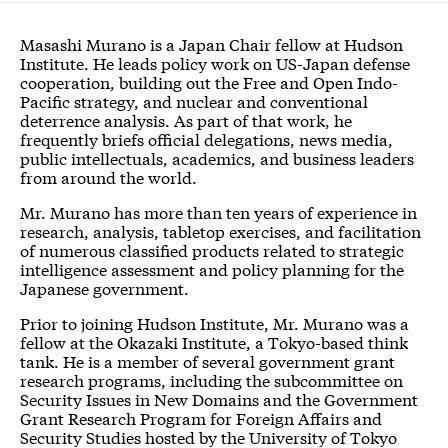
Masashi Murano is a Japan Chair fellow at Hudson
Institute. He leads policy work on US-Japan defense
cooperation, building out the Free and Open Indo-
Pacific strategy, and nuclear and conventional
deterrence analysis. As part of that work, he
frequently briefs official delegations, news media,
public intellectuals, academics, and business leaders
from around the world.
Mr. Murano has more than ten years of experience in
research, analysis, tabletop exercises, and facilitation
of numerous classified products related to strategic
intelligence assessment and policy planning for the
Japanese government.
Prior to joining Hudson Institute, Mr. Murano was a
fellow at the Okazaki Institute, a Tokyo-based think
tank. He is a member of several government grant
research programs, including the subcommittee on
Security Issues in New Domains and the Government
Grant Research Program for Foreign Affairs and
Security Studies hosted by the University of Tokyo