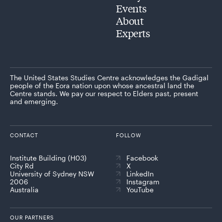
Events
About
Experts
The United States Studies Centre acknowledges the Gadigal
people of the Eora nation upon whose ancestral land the
Centre stands. We pay our respect to Elders past, present
and emerging.
CONTACT
FOLLOW
Institute Building (H03)
Facebook
City Rd
X
University of Sydney NSW
LinkedIn
2006
Instagram
Australia
YouTube
OUR PARTNERS