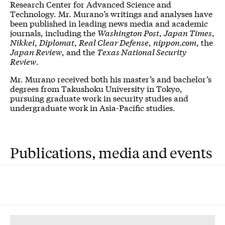
Research Center for Advanced Science and
Technology. Mr. Murano’s writings and analyses have
been published in leading news media and academic
journals, including the
Washington Post
,
Japan Times
,
Nikkei
,
Diplomat
,
Real Clear Defense
,
nippon.com
, the
Japan Review
, and the
Texas National Security
Review
.
Mr. Murano received both his master’s and bachelor’s
degrees from Takushoku University in Tokyo,
pursuing graduate work in security studies and
undergraduate work in Asia-Pacific studies.
Publications, media and events