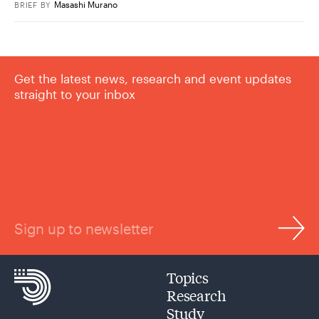
Masashi Murano
BRIEF
BY
Get the latest news, research and event updates
straight to your inbox
Sign up to newsletter
Topics
Research
Study