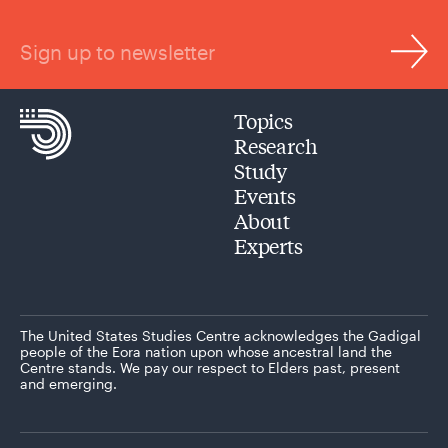
Sign up to newsletter
Topics
Research
Study
Events
About
Experts
The United States Studies Centre acknowledges the Gadigal
people of the Eora nation upon whose ancestral land the
Centre stands. We pay our respect to Elders past, present
and emerging.