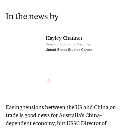
In the news by
Hayley Channer
Director, Economic Security
United States Studies Centre
Easing tensions between the US and China on
trade is good news for Australia’s China-
dependent economy, but USSC Director of