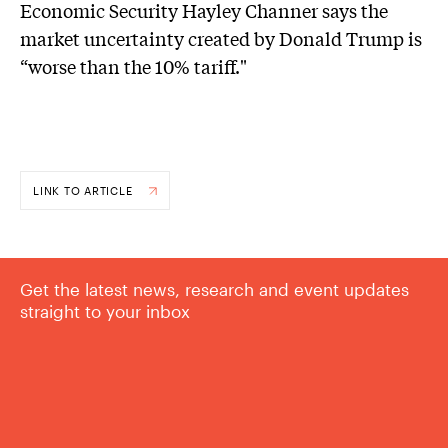
Economic Security Hayley Channer says the
market uncertainty created by Donald Trump is
“worse than the 10% tariff."
LINK TO ARTICLE
Get the latest news, research and event updates
straight to your inbox