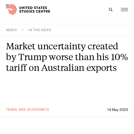
MEDIA
IN THE NEWS
Topics
Market uncertainty created
Research
by Trump worse than his 10%
Study
tariff on Australian exports
Events
About
Experts
TRADE AND ECONOMICS
14 May 2025