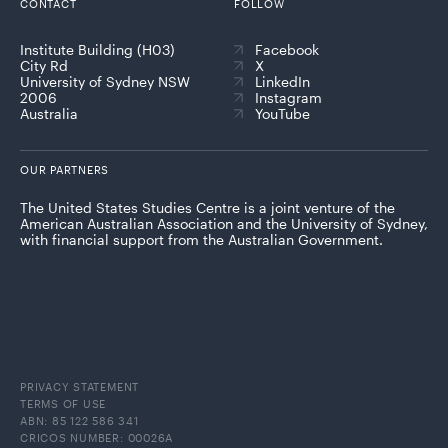
CONTACT
FOLLOW
Institute Building (H03)
Facebook
City Rd
X
University of Sydney NSW
LinkedIn
2006
Instagram
Australia
YouTube
OUR PARTNERS
The United States Studies Centre is a joint venture of the
American Australian Association and the University of Sydney,
with financial support from the Australian Government.
PRIVACY STATEMENT
TERMS OF USE
ABN: 85 122 586 341
CRICOS NUMBER: 00026A