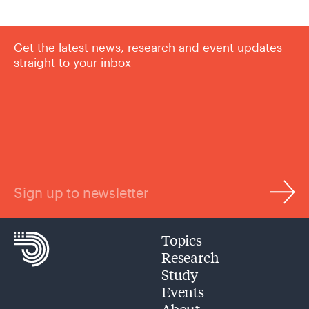
Get the latest news, research and event updates
straight to your inbox
Sign up to newsletter
Topics
Research
Study
Events
About