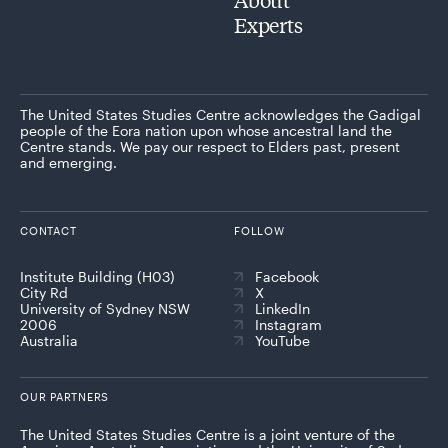
Experts
The United States Studies Centre acknowledges the Gadigal
people of the Eora nation upon whose ancestral land the
Centre stands. We pay our respect to Elders past, present
and emerging.
CONTACT
FOLLOW
Institute Building (H03)
Facebook
City Rd
X
University of Sydney NSW
LinkedIn
2006
Instagram
Australia
YouTube
OUR PARTNERS
The United States Studies Centre is a joint venture of the