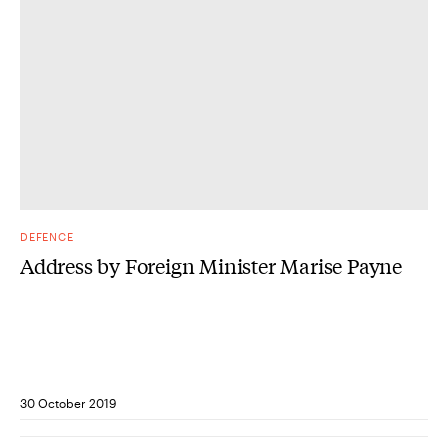
DEFENCE
Address by Foreign Minister Marise Payne
30 October 2019