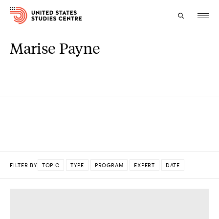
Marise Payne
Topics
Research
Study
Events
About
FILTER BY
TOPIC
TYPE
PROGRAM
EXPERT
DATE
Experts
DONE