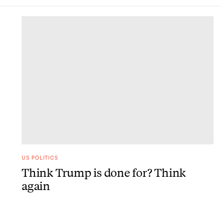
DONE
US POLITICS
Think Trump is done for? Think
again