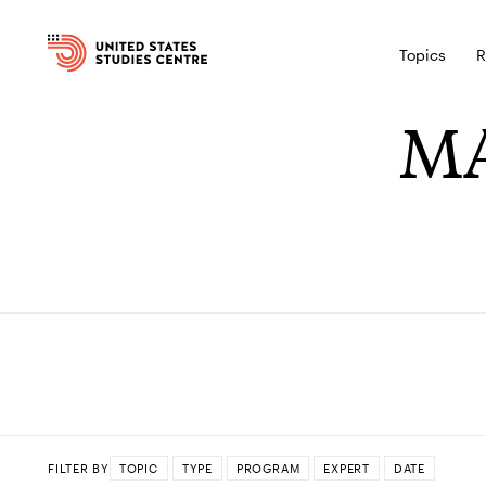
Topics
R
MA
FILTER BY
TOPIC
TYPE
PROGRAM
EXPERT
DATE