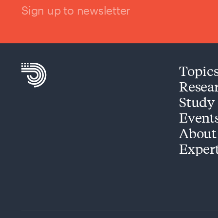
Sign up to newsletter
Topic
Resea
Study
Event
About
Exper