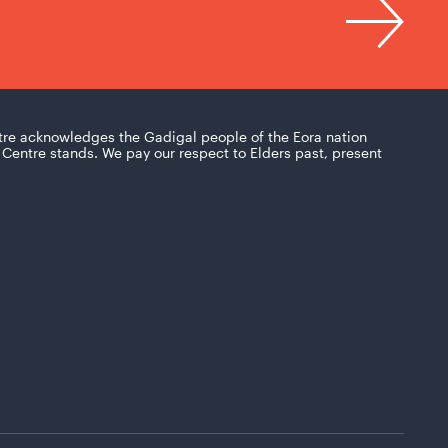
tre acknowledges the Gadigal people of the Eora nation
Centre stands. We pay our respect to Elders past, present