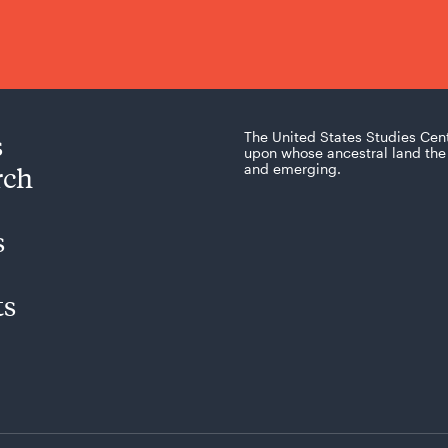
s
The United States Studies Cen
upon whose ancestral land the 
rch
and emerging.
s
ts