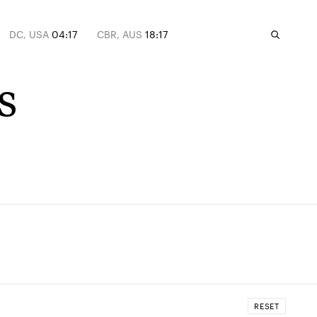
DC, USA
04:17
CBR, AUS
18:17
s
RESET