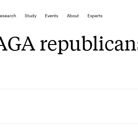
esearch
Study
Events
About
Experts
GA republican