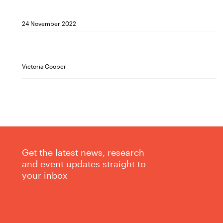
24 November 2022
Victoria Cooper
Get the latest news, research
and event updates straight to
your inbox