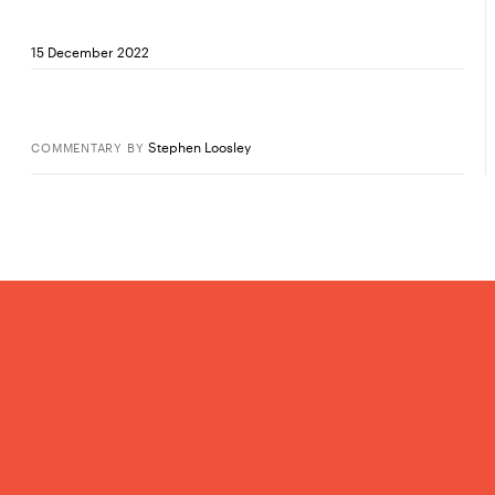
15 December 2022
Stephen Loosley
COMMENTARY
BY