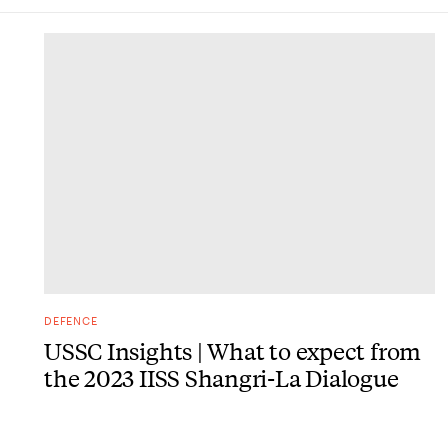
DONE
DEFENCE
USSC Insights | What to expect from
the 2023 IISS Shangri-La Dialogue