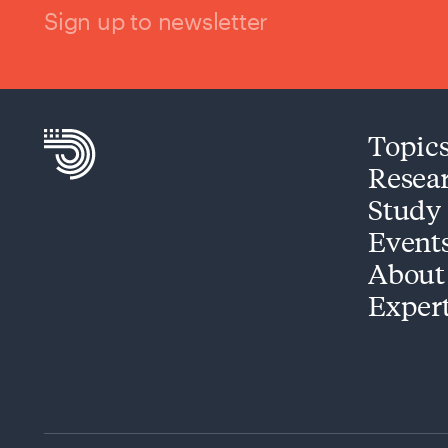
Sign up to newsletter
Topic
Resea
Study
Event
About
Exper