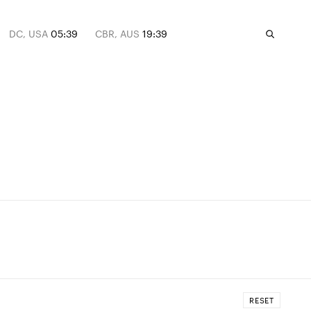
DC, USA
05:39
CBR, AUS
19:39
RESET