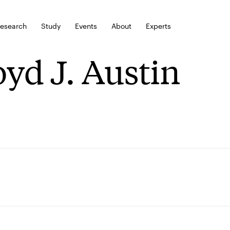
esearch
Study
Events
About
Experts
oyd J. Austin