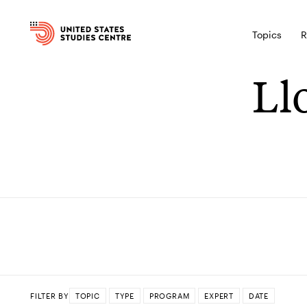
Topics
R
Ll
FILTER BY
TOPIC
TYPE
PROGRAM
EXPERT
DATE