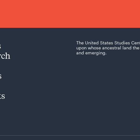
s
The United States Studies Cen
upon whose ancestral land the 
rch
and emerging.
s
ts