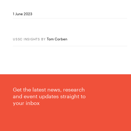
1 June 2023
Tom Corben
USSC INSIGHTS
BY
Get the latest news, research
and event updates straight to
your inbox