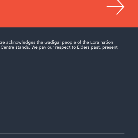
tre acknowledges the Gadigal people of the Eora nation
Centre stands. We pay our respect to Elders past, present