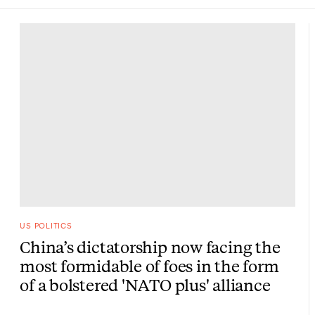
US POLITICS
China’s dictatorship now facing the
most formidable of foes in the form
of a bolstered 'NATO plus' alliance