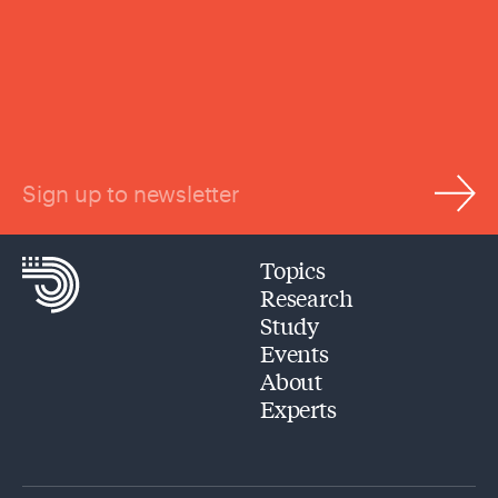
Sign up to newsletter
Topics
Research
Study
Events
About
Experts