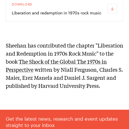
DOWNLOAD
Liberation and redemption in 1970s rock music
Sheehan has contributed the chapter "Liberation
and Redemption in 1970s Rock Music" to the
book
The Shock of the Global The 1970s in
Perspective
written by Niall Ferguson, Charles S.
Maier, Erez Manela and Daniel J. Sargent and
published by Harvard University Press.
Get the latest news, research and event updates
straight to your inbox