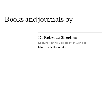
Books and journals by
Dr Rebecca Sheehan
Lecturer in the Sociology of Gender
Macquarie University