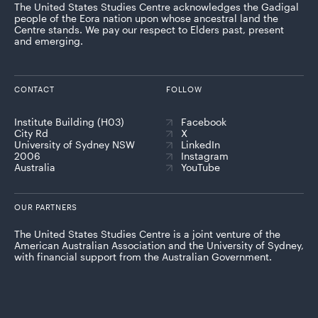
The United States Studies Centre acknowledges the Gadigal
people of the Eora nation upon whose ancestral land the
Centre stands. We pay our respect to Elders past, present
and emerging.
CONTACT
FOLLOW
Institute Building (H03)
Facebook
City Rd
X
University of Sydney NSW
LinkedIn
2006
Instagram
Australia
YouTube
OUR PARTNERS
The United States Studies Centre is a joint venture of the
American Australian Association and the University of Sydney,
with financial support from the Australian Government.