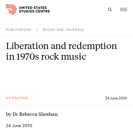
PUBLICATIONS
BOOKS AND JOURNALS
Topics
Liberation and redemption
Research
in 1970s rock music
Study
Events
About
US POLITICS
24 June 2010
Experts
by Dr Rebecca Sheehan
24 June 2010