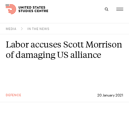
MEDIA
IN THE NEWS
Topics
Labor accuses Scott Morrison
Research
of damaging US alliance
Study
Events
About
DEFENCE
20 January 2021
Experts