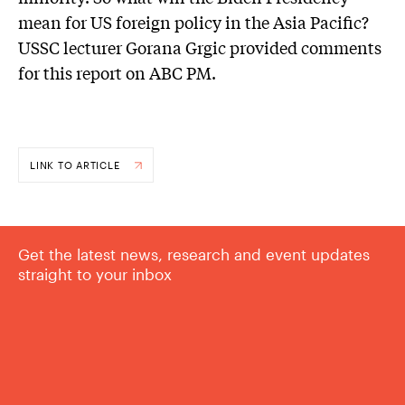
mean for US foreign policy in the Asia Pacific?
USSC lecturer Gorana Grgic provided comments
for this report on ABC PM.
LINK TO ARTICLE
Get the latest news, research and event updates
straight to your inbox