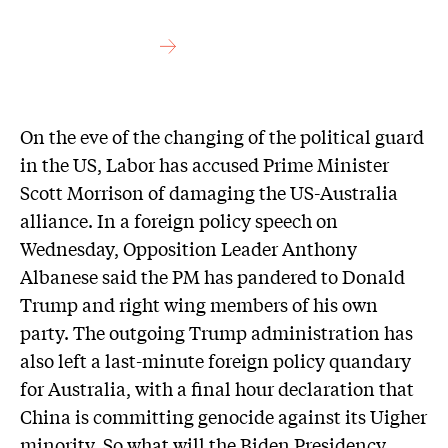
On the eve of the changing of the political guard
in the US, Labor has accused Prime Minister
Scott Morrison of damaging the US-Australia
alliance. In a foreign policy speech on
Wednesday, Opposition Leader Anthony
Albanese said the PM has pandered to Donald
Trump and right wing members of his own
party. The outgoing Trump administration has
also left a last-minute foreign policy quandary
for Australia, with a final hour declaration that
China is committing genocide against its Uigher
minority. So what will the Biden Presidency