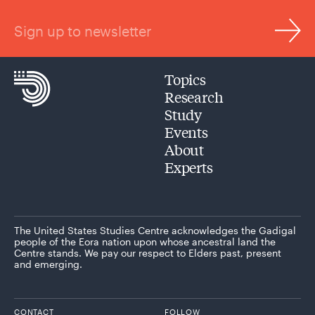
Sign up to newsletter
Topics
Research
Study
Events
About
Experts
The United States Studies Centre acknowledges the Gadigal
people of the Eora nation upon whose ancestral land the
Centre stands. We pay our respect to Elders past, present
and emerging.
CONTACT
FOLLOW