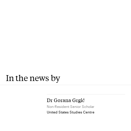
In the news by
Dr Gorana Grgić
Non-Resident Senior Scholar
United States Studies Centre