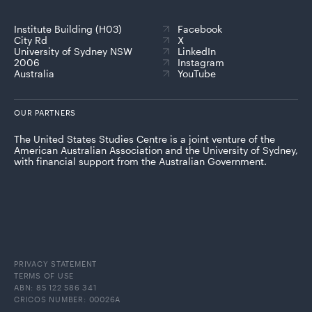
Institute Building (H03)
Facebook
City Rd
X
University of Sydney NSW
LinkedIn
2006
Instagram
Australia
YouTube
OUR PARTNERS
The United States Studies Centre is a joint venture of the
American Australian Association and the University of Sydney,
with financial support from the Australian Government.
PRIVACY STATEMENT
TERMS OF USE
ABN: 85 122 586 341
CRICOS NUMBER: 00026A