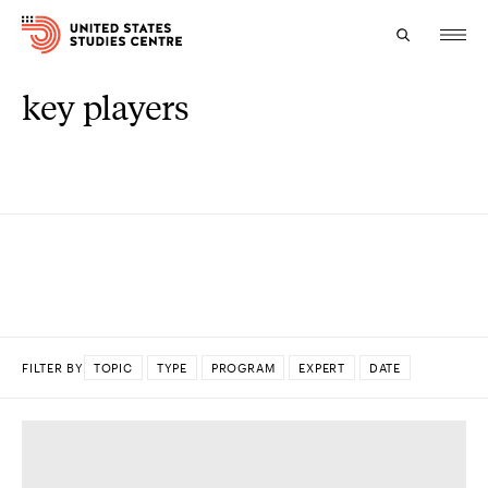
key players
Topics
Research
Study
Events
About
FILTER BY
TOPIC
TYPE
PROGRAM
EXPERT
DATE
Experts
DONE