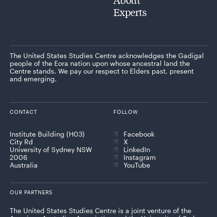
Experts
The United States Studies Centre acknowledges the Gadigal
people of the Eora nation upon whose ancestral land the
Centre stands. We pay our respect to Elders past, present
and emerging.
CONTACT
FOLLOW
Institute Building (H03)
Facebook
City Rd
X
University of Sydney NSW
LinkedIn
2006
Instagram
Australia
YouTube
OUR PARTNERS
The United States Studies Centre is a joint venture of the