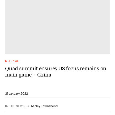
DEFENCE
Quad summit ensures US focus remains on
main game – China
31 January 2022
Ashley Townshend
IN THE NEWS
BY