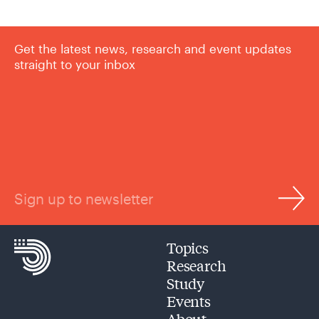
Get the latest news, research and event updates
straight to your inbox
Sign up to newsletter
Topics
Research
Study
Events
About