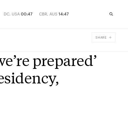
DC, USA
00:47
CBR, AUS
14:47
SHARE
Facebook
we’re prepared’
X
Email
esidency,