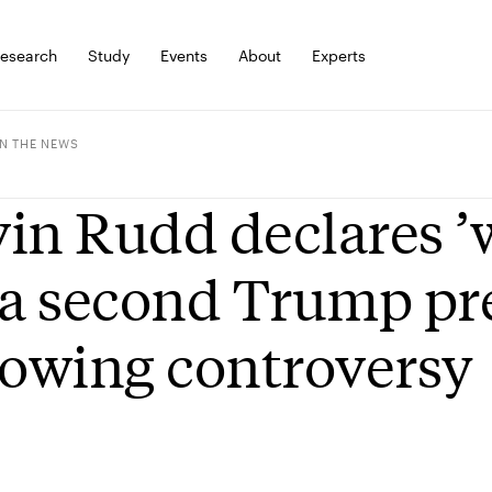
esearch
Study
Events
About
Experts
IN THE NEWS
in Rudd declares ’
 a second Trump pr
lowing controversy