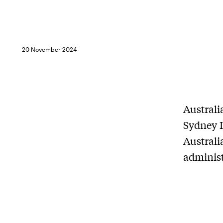
20 November 2024
Australi
Sydney I
Australi
administ