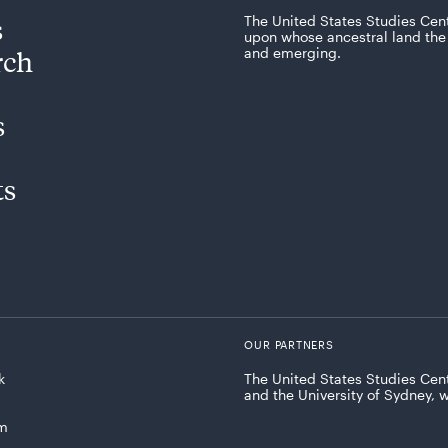
s
The United States Studies Cen
upon whose ancestral land the 
rch
and emerging.
s
ts
OUR PARTNERS
k
The United States Studies Cent
and the University of Sydney, 
am