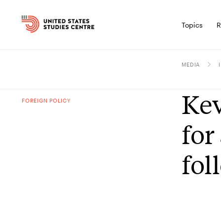
Topics
R
MEDIA
Kev
FOREIGN POLICY
for
fol