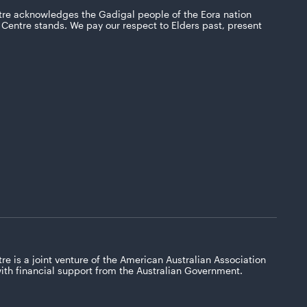
tre acknowledges the Gadigal people of the Eora nation
Centre stands. We pay our respect to Elders past, present
re is a joint venture of the American Australian Association
with financial support from the Australian Government.