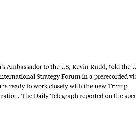
a’s Ambassador to the US, Kevin Rudd, told the 
nternational Strategy Forum in a prerecorded vi
a is ready to work closely with the new Trump
ration. The Daily Telegraph reported on the spe