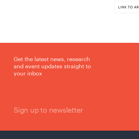
LINK TO AR
Get the latest news, research
and event updates straight to
your inbox
Sign up to newsletter