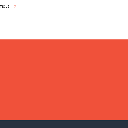
TICLE