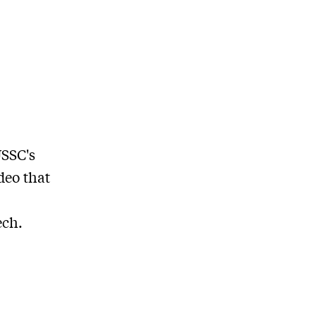
USSC's
deo that
ech.