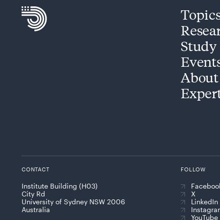
Topic
Resea
Study
Event
About
Exper
CONTACT
FOLLOW
Institute Building (H03)
Faceboo
City Rd
X
University of Sydney NSW 2006
LinkedIn
Australia
Instagr
YouTube