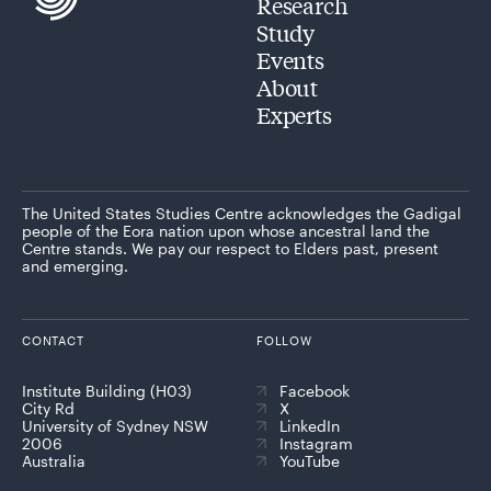
Research
Study
Events
About
Experts
The United States Studies Centre acknowledges the Gadigal
people of the Eora nation upon whose ancestral land the
Centre stands. We pay our respect to Elders past, present
and emerging.
CONTACT
FOLLOW
Institute Building (H03)
Facebook
City Rd
X
University of Sydney NSW
LinkedIn
2006
Instagram
Australia
YouTube