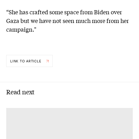
“She has crafted some space from Biden over
Gaza but we have not seen much more from her
campaign."
LINK TO ARTICLE
Read next