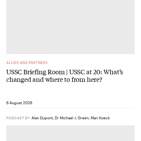
ALLIES AND PARTNERS
USSC Briefing Room | USSC at 20: What’s
changed and where to from here?
6 August 2026
Alan Dupont
,
Dr Michael J. Green
,
Mari Koeck
PODCAST
BY