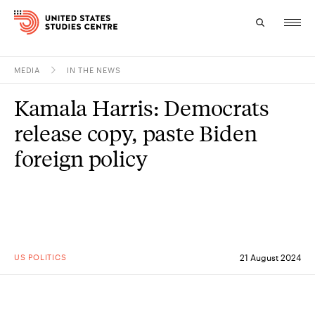
MEDIA
IN THE NEWS
Topics
Kamala Harris: Democrats
Research
release copy, paste Biden
Study
foreign policy
Events
About
Experts
US POLITICS
21 August 2024