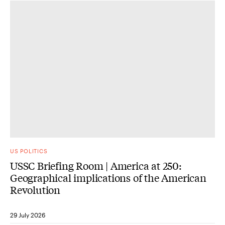
US POLITICS
USSC Briefing Room | America at 250:
Geographical implications of the American
Revolution
29 July 2026