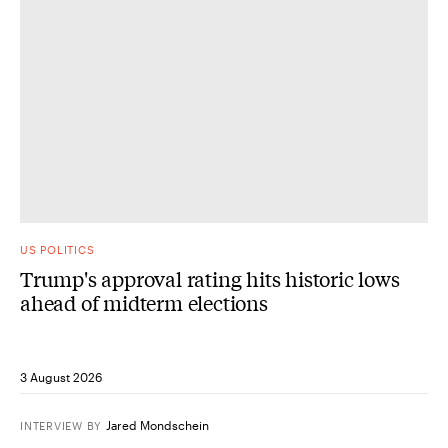
US POLITICS
Trump's approval rating hits historic lows
ahead of midterm elections
3 August 2026
Jared Mondschein
INTERVIEW
BY