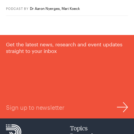
Dr Aaron Nyerges
,
Mari Koeck
PODCAST
BY
Get the latest news, research and event updates
straight to your inbox
Sign up to newsletter
Topics