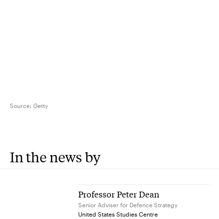
Source:
Getty
In the news by
Professor Peter Dean
Senior Adviser for Defence Strategy
United States Studies Centre