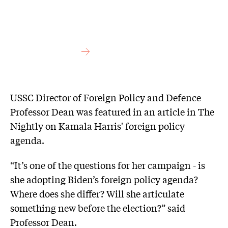
USSC Director of Foreign Policy and Defence
Professor Dean was featured in an article in The
Nightly on Kamala Harris' foreign policy
agenda.
“It’s one of the questions for her campaign - is
she adopting Biden’s foreign policy agenda?
Where does she differ? Will she articulate
something new before the election?” said
Professor Dean.