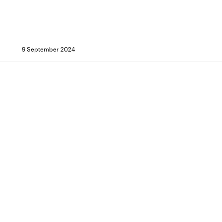
9 September 2024