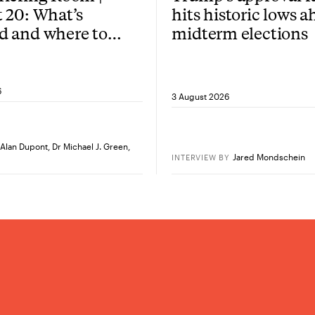
 20: What’s
hits historic lows a
d and where to
midterm elections
re?
6
3 August 2026
Alan Dupont
,
Dr Michael J. Green
,
Jared Mondschein
INTERVIEW
BY