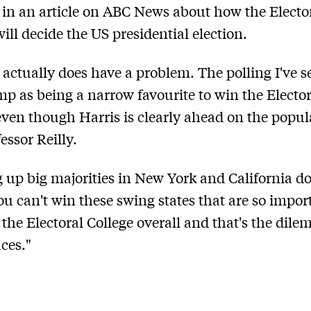
 in an article on ABC News about how the Electo
will decide the US presidential election.
] actually does have a problem. The polling I've se
p as being a narrow favourite to win the Elector
even though Harris is clearly ahead on the popul
essor Reilly.
 up big majorities in New York and California do
you can't win these swing states that are so impor
the Electoral College overall and that's the dil
aces."