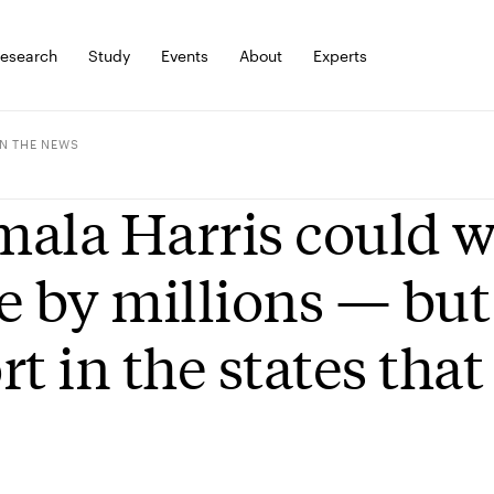
esearch
Study
Events
About
Experts
IN THE NEWS
ala Harris could w
e by millions — but 
rt in the states tha