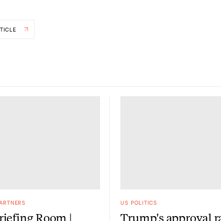
TICLE
PARTNERS
US POLITICS
iefing Room |
Trump's approval r