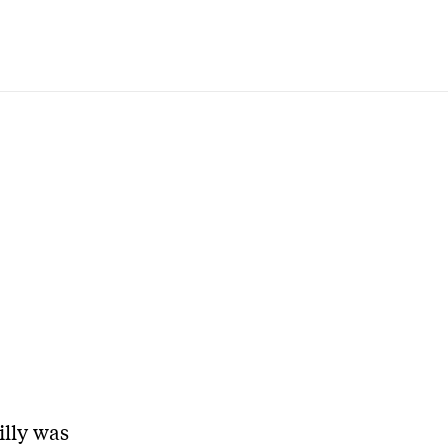
illy was