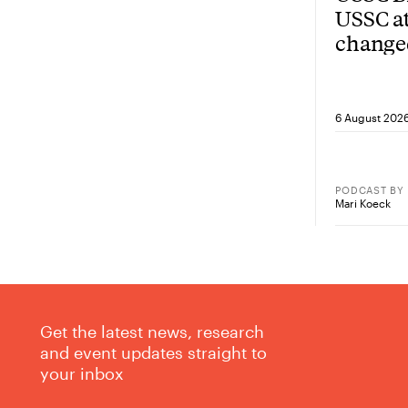
USSC at
change
from he
6 August 202
PODCAST
BY
Mari Koeck
Get the latest news, research
and event updates straight to
your inbox