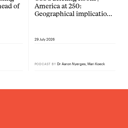
head of
America at 250:
Geographical implications
of the American
Revolution
29 July 2026
Dr Aaron Nyerges
,
Mari Koeck
PODCAST
BY