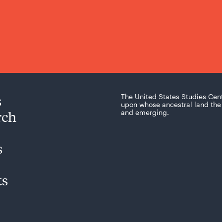
s
The United States Studies Cen
upon whose ancestral land the 
rch
and emerging.
s
ts