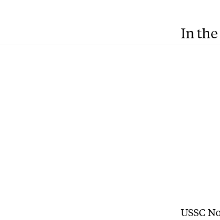
In the
USSC Non