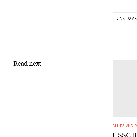
LINK TO AR
Read next
ALLIES AND 
USSC Br