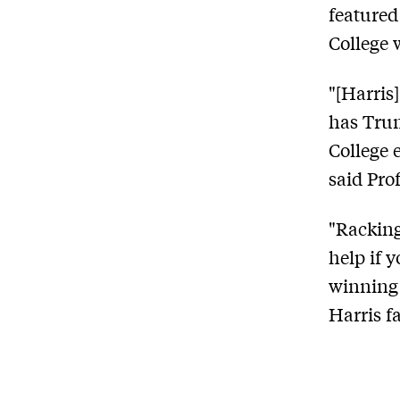
featured
College 
"[Harris
has Trum
College 
said Prof
"Racking
help if 
winning 
Harris f