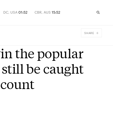
DC, USA
01:52
CBR, AUS
15:52
SHARE
Facebook
in the popular
X
Email
still be caught
t count