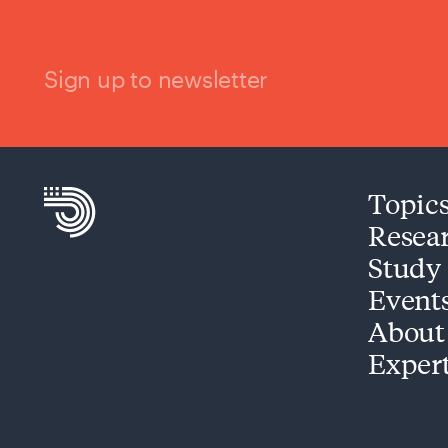
Sign up to newsletter
Topic
Resea
Study
Event
About
Exper