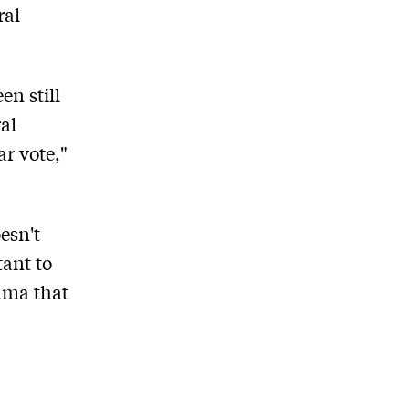
ral
en still
al
ar vote,"
esn't
tant to
emma that