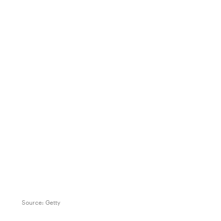
Source:
Getty