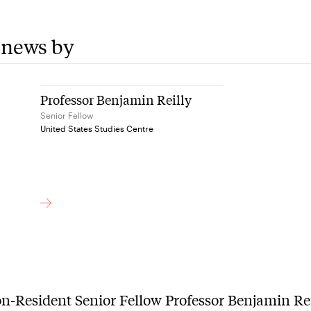
 news by
Professor Benjamin Reilly
Senior Fellow
United States Studies Centre
-Resident Senior Fellow Professor Benjamin Re