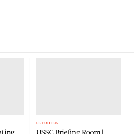
US POLITICS
ating
USSC Briefing Room |