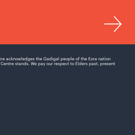
tre acknowledges the Gadigal people of the Eora nation
Centre stands. We pay our respect to Elders past, present