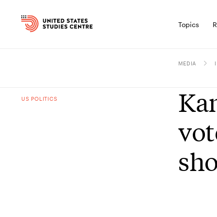
Topics
R
MEDIA
Kam
US POLITICS
vot
sho