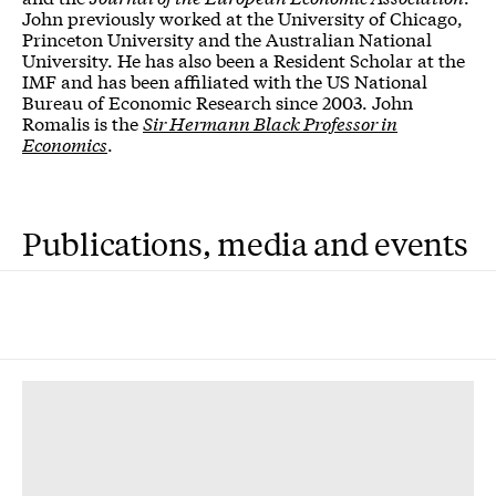
John previously worked at the University of Chicago,
Princeton University and the Australian National
University. He has also been a Resident Scholar at the
IMF and has been affiliated with the US National
Bureau of Economic Research since 2003. John
Romalis is the
Sir Hermann Black Professor in
Economics
.
Publications, media and events