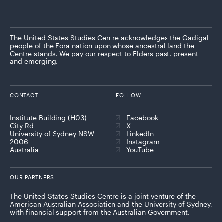
The United States Studies Centre acknowledges the Gadigal
people of the Eora nation upon whose ancestral land the
Centre stands. We pay our respect to Elders past, present
and emerging.
CONTACT
FOLLOW
Institute Building (H03)
Facebook
City Rd
X
University of Sydney NSW
LinkedIn
2006
Instagram
Australia
YouTube
OUR PARTNERS
The United States Studies Centre is a joint venture of the
American Australian Association and the University of Sydney,
with financial support from the Australian Government.