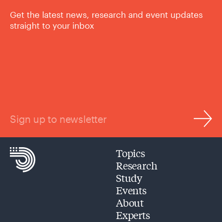
Get the latest news, research and event updates
straight to your inbox
Sign up to newsletter
Topics
Research
Study
Events
About
Experts