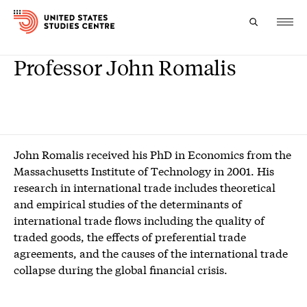
Professor John Romalis
Topics
Research
Study
John Romalis received his PhD in Economics from the
Massachusetts Institute of Technology in 2001. His
Events
research in international trade includes theoretical
and empirical studies of the determinants of
About
international trade flows including the quality of
traded goods, the effects of preferential trade
Experts
agreements, and the causes of the international trade
collapse during the global financial crisis.