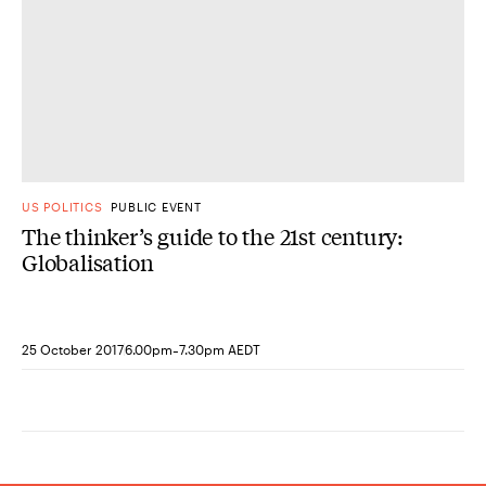
US POLITICS
PUBLIC EVENT
The thinker’s guide to the 21st century:
Globalisation
-
25 October 2017
6.00pm
7.30pm AEDT