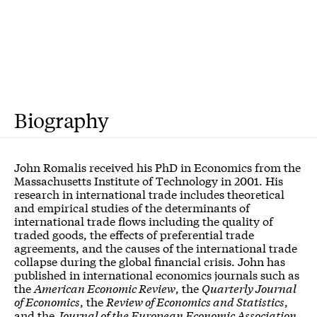
Biography
John Romalis received his PhD in Economics from the
Massachusetts Institute of Technology in 2001. His
research in international trade includes theoretical
and empirical studies of the determinants of
international trade flows including the quality of
traded goods, the effects of preferential trade
agreements, and the causes of the international trade
collapse during the global financial crisis. John has
published in international economics journals such as
the
American Economic Review
, the
Quarterly Journal
of Economics
, the
Review of Economics and Statistics
,
and the
Journal of the European Economic Association
.