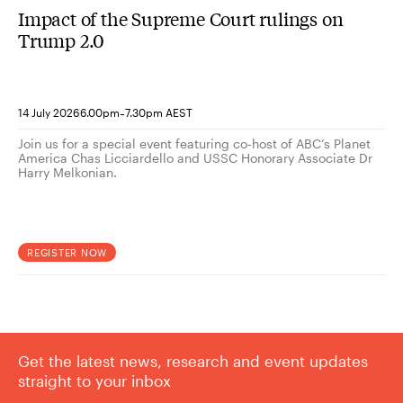
Impact of the Supreme Court rulings on
Trump 2.0
-
14 July 2026
6.00pm
7.30pm AEST
Join us for a special event featuring co-host of ABC’s Planet
America Chas Licciardello and USSC Honorary Associate Dr
Harry Melkonian.
REGISTER NOW
Get the latest news, research and event updates
straight to your inbox