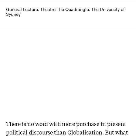
General Lecture, Theatre The Quadrangle, The University of 
Sydney
There is no word with more purchase in present
political discourse than Globalisation. But what