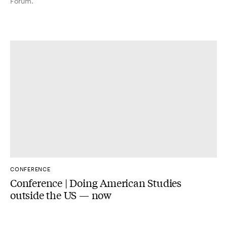
Forum.
CONFERENCE
Conference | Doing American Studies
outside the US — now