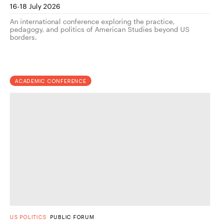
16-18 July 2026
An international conference exploring the practice,
pedagogy, and politics of American Studies beyond US
borders.
ACADEMIC CONFERENCE
US POLITICS
PUBLIC FORUM