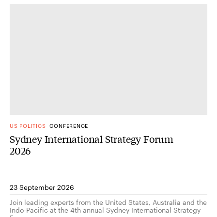
US POLITICS
CONFERENCE
Sydney International Strategy Forum
2026
23 September 2026
Join leading experts from the United States, Australia and the
Indo-Pacific at the 4th annual Sydney International Strategy