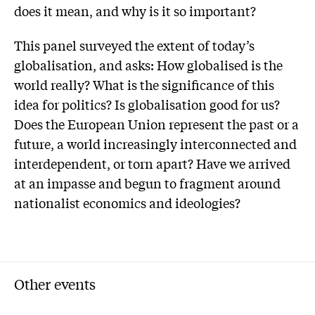
does it mean, and why is it so important?
This panel surveyed the extent of today’s
globalisation, and asks: How globalised is the
world really? What is the significance of this
idea for politics? Is globalisation good for us?
Does the European Union represent the past or a
future, a world increasingly interconnected and
interdependent, or torn apart? Have we arrived
at an impasse and begun to fragment around
nationalist economics and ideologies?
Other events