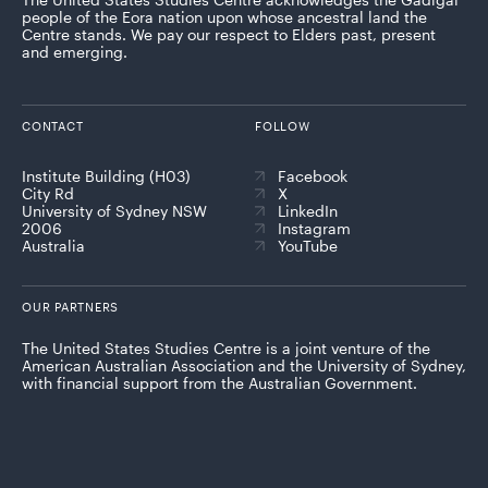
people of the Eora nation upon whose ancestral land the
Centre stands. We pay our respect to Elders past, present
and emerging.
CONTACT
FOLLOW
Institute Building (H03)
Facebook
City Rd
X
University of Sydney NSW
LinkedIn
2006
Instagram
Australia
YouTube
OUR PARTNERS
The United States Studies Centre is a joint venture of the
American Australian Association and the University of Sydney,
with financial support from the Australian Government.