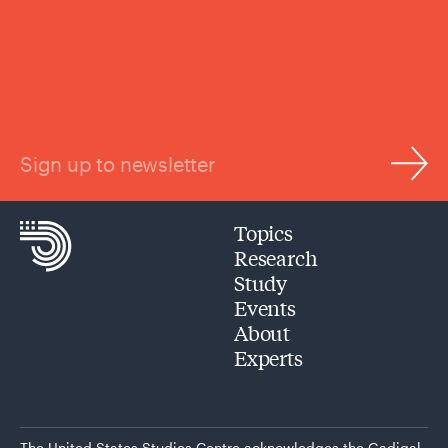
Sign up to newsletter
Topics
Research
Study
Events
About
Experts
The United States Studies Centre acknowledges the Gadigal