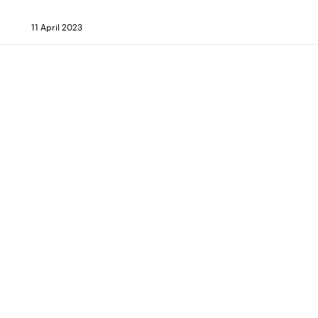
11 April 2023