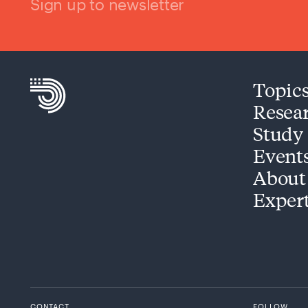
Sign up to newsletter
Topic
Resea
Study
Event
About
Exper
CONTACT
FOLLOW