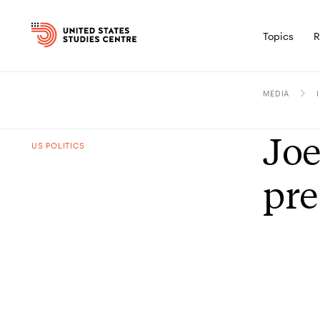
Topics
R
MEDIA
Joe
US POLITICS
pre