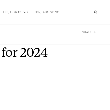
DC, USA
09:23
CBR, AUS
23:23
SHARE
Facebook
 for 2024
X
Email