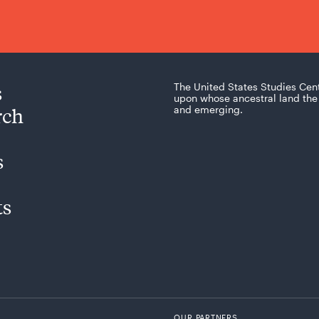
s
The United States Studies Cen
upon whose ancestral land the 
rch
and emerging.
s
ts
OUR PARTNERS