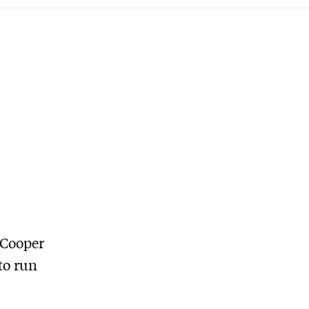
 Cooper
to run