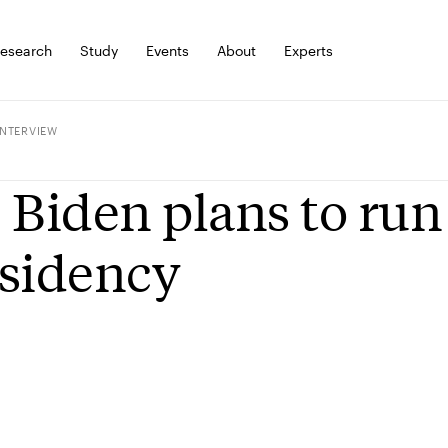
esearch
Study
Events
About
Experts
INTERVIEW
 Biden plans to run
sidency