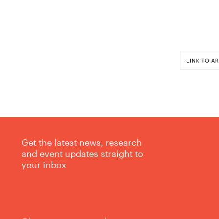
LINK TO AR
Get the latest news, research
and event updates straight to
your inbox