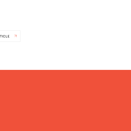
TICLE