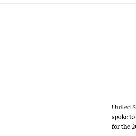
United S
spoke to
for the 