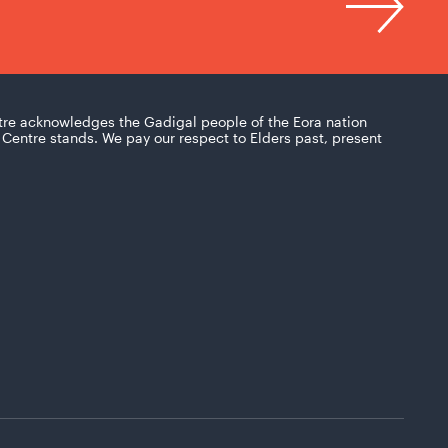
tre acknowledges the Gadigal people of the Eora nation
Centre stands. We pay our respect to Elders past, present