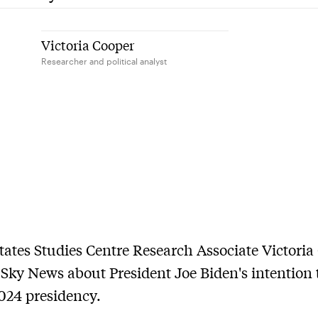
Victoria Cooper
Researcher and political analyst
tates Studies Centre Research Associate Victoria
 Sky News about President Joe Biden's intention 
2024 presidency.