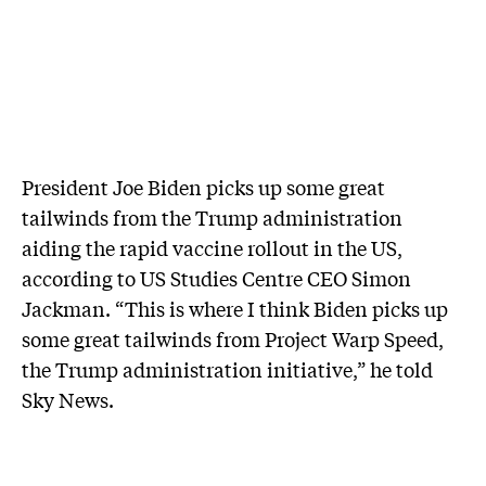
President Joe Biden picks up some great
tailwinds from the Trump administration
aiding the rapid vaccine rollout in the US,
according to US Studies Centre CEO Simon
Jackman. “This is where I think Biden picks up
some great tailwinds from Project Warp Speed,
the Trump administration initiative,” he told
Sky News.