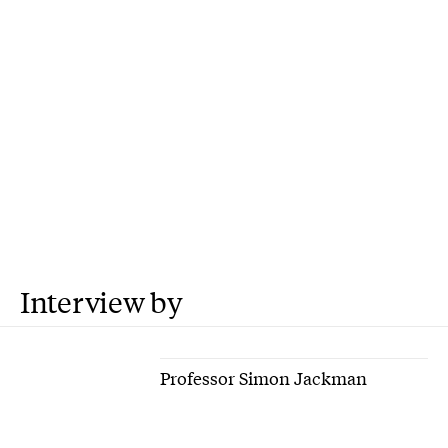
Interview by
Professor Simon Jackman