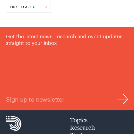
LINK TO ARTICLE
Get the latest news, research and event updates
straight to your inbox
Sign up to newsletter
Topics
Research