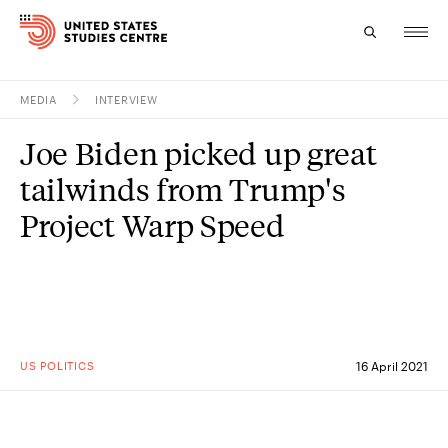
MEDIA
INTERVIEW
Topics
Joe Biden picked up great
Research
tailwinds from Trump's
Study
Project Warp Speed
Events
About
Experts
US POLITICS
16 April 2021