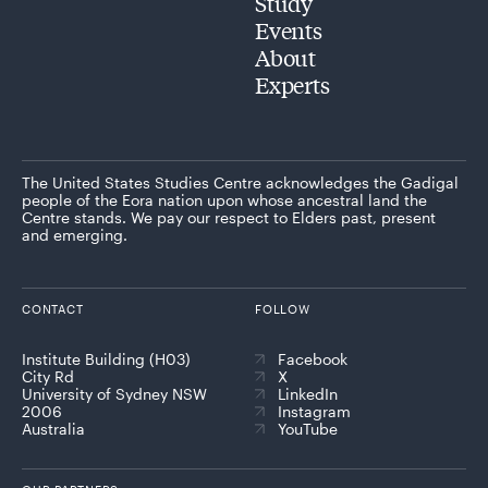
Study
Events
About
Experts
The United States Studies Centre acknowledges the Gadigal
people of the Eora nation upon whose ancestral land the
Centre stands. We pay our respect to Elders past, present
and emerging.
CONTACT
FOLLOW
Institute Building (H03)
Facebook
City Rd
X
University of Sydney NSW
LinkedIn
2006
Instagram
Australia
YouTube