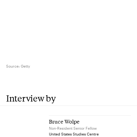
Source:
Getty
Interview by
Bruce Wolpe
Non-Resident Senior Fellow
United States Studies Centre