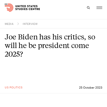
MEDIA
INTERVIEW
Topics
Joe Biden has his critics, so
Research
will he be president come
Study
2025?
Events
About
Experts
US POLITICS
25 October 2023