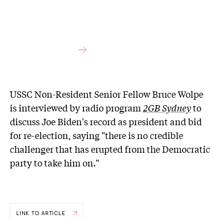
USSC Non-Resident Senior Fellow Bruce Wolpe
is interviewed by radio program
2GB Sydney
to
discuss Joe Biden's record as president and bid
for re-election, saying "there is no credible
challenger that has erupted from the Democratic
party to take him on."
LINK TO ARTICLE