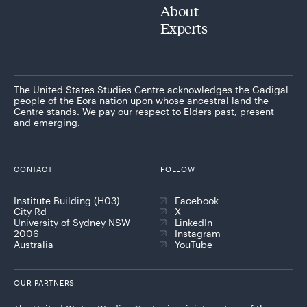
About
Experts
The United States Studies Centre acknowledges the Gadigal
people of the Eora nation upon whose ancestral land the
Centre stands. We pay our respect to Elders past, present
and emerging.
CONTACT
FOLLOW
Institute Building (H03)
Facebook
City Rd
X
University of Sydney NSW
LinkedIn
2006
Instagram
Australia
YouTube
OUR PARTNERS