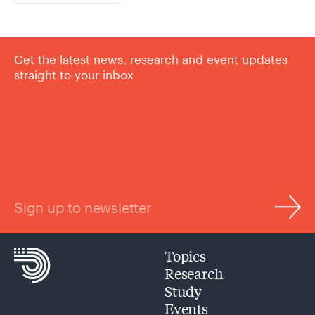
Get the latest news, research and event updates
straight to your inbox
Sign up to newsletter
Topics
Research
Study
Events