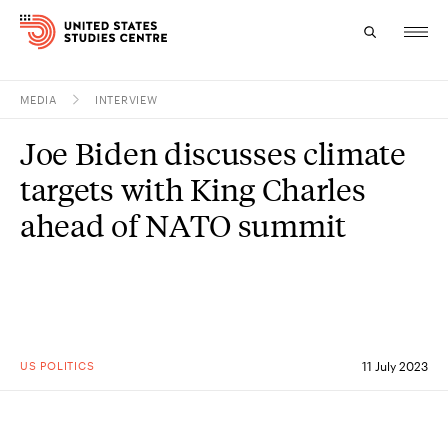
MEDIA
INTERVIEW
Topics
Joe Biden discusses climate
Research
targets with King Charles
Study
ahead of NATO summit
Events
About
Experts
US POLITICS
11 July 2023