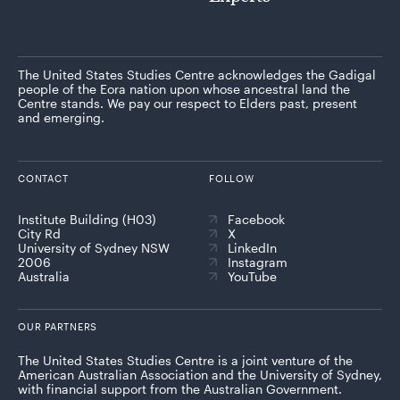
The United States Studies Centre acknowledges the Gadigal
people of the Eora nation upon whose ancestral land the
Centre stands. We pay our respect to Elders past, present
and emerging.
CONTACT
FOLLOW
Institute Building (H03)
Facebook
City Rd
X
University of Sydney NSW
LinkedIn
2006
Instagram
Australia
YouTube
OUR PARTNERS
The United States Studies Centre is a joint venture of the
American Australian Association and the University of Sydney,
with financial support from the Australian Government.