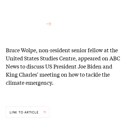
Bruce Wolpe, non-resident senior fellow at the
United States Studies Centre, appeared on ABC
News to discuss US President Joe Biden and
King Charles' meeting on how to tackle the
climate emergency.
LINK TO ARTICLE