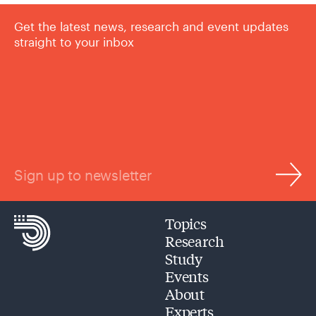
Get the latest news, research and event updates
straight to your inbox
Sign up to newsletter
Topics
Research
Study
Events
About
Experts