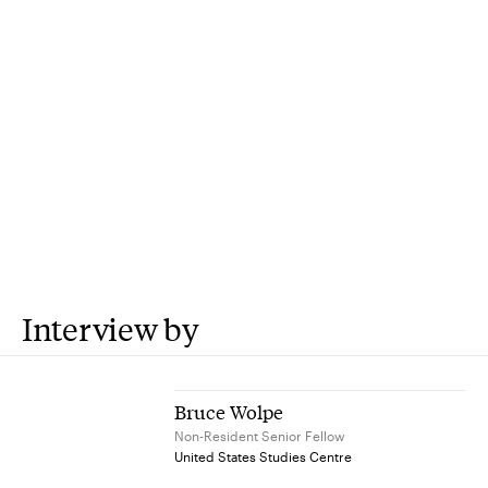
Interview by
Bruce Wolpe
Non-Resident Senior Fellow
United States Studies Centre