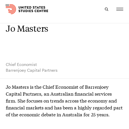
Jo Masters
Topics
Research
Study
Chief Economist
Barrenjoey Capital Partners
Events
Jo Masters is the Chief Economist of Barrenjoey
About
Capital Partners, an Australian financial services
firm. She focuses on trends across the economy and
Experts
financial markets and has been a highly regarded part
of the economic debate in Australia for 25 years.