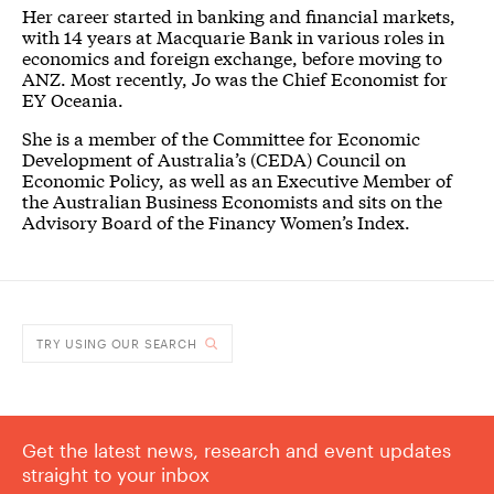
Her career started in banking and financial markets,
with 14 years at Macquarie Bank in various roles in
economics and foreign exchange, before moving to
ANZ. Most recently, Jo was the Chief Economist for
EY Oceania.
She is a member of the Committee for Economic
Development of Australia’s (CEDA) Council on
Economic Policy, as well as an Executive Member of
the Australian Business Economists and sits on the
Advisory Board of the Financy Women’s Index.
TRY USING OUR SEARCH
Get the latest news, research and event updates
straight to your inbox