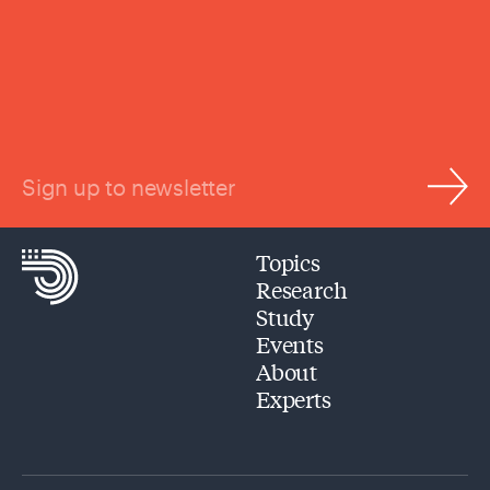
Sign up to newsletter
Topics
Research
Study
Events
About
Experts