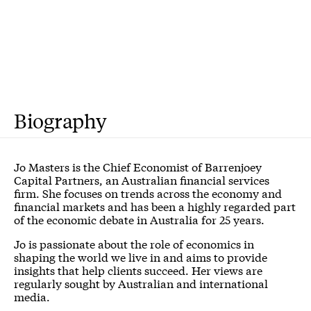
Biography
Jo Masters is the Chief Economist of Barrenjoey
Capital Partners, an Australian financial services
firm. She focuses on trends across the economy and
financial markets and has been a highly regarded part
of the economic debate in Australia for 25 years.
Jo is passionate about the role of economics in
shaping the world we live in and aims to provide
insights that help clients succeed. Her views are
regularly sought by Australian and international
media.