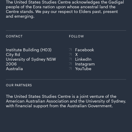
The United States Studies Centre acknowledges the Gadigal
people of the Eora nation upon whose ancestral land the
Centre stands. We pay our respect to Elders past, present
and emerging.
CONTACT
FOLLOW
Institute Building (H03)
Facebook
City Rd
X
University of Sydney NSW
LinkedIn
2006
Instagram
Australia
YouTube
OUR PARTNERS
The United States Studies Centre is a joint venture of the
American Australian Association and the University of Sydney,
with financial support from the Australian Government.