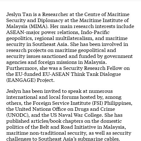
Jeslyn Tan is a Researcher at the Centre of Maritime
Security and Diplomacy at the Maritime Institute of
Malaysia (MIMA). Her main research interests include
ASEAN-major power relations, Indo-Pacific
geopolitics, regional multilateralism, and maritime
security in Southeast Asia. She has been involved in
research projects on maritime geopolitical and
security issues sanctioned and funded by government
agencies and foreign missions in Malaysia.
Furthermore, she was a Security Research Fellow on
the EU-funded EU-ASEAN Think Tank Dialogue
(EANGAGE) Project.
Jeslyn has been invited to speak at numerous
international and local forums hosted by, among
others, the Foreign Service Institute (FSI) Philippines,
the United Nations Office on Drugs and Crime
(UNODC), and the US Naval War College. She has
published articles/book chapters on the domestic
politics of the Belt and Road Initiative in Malaysia,
maritime non-traditional security, as well as security
challenges to Southeast Asia’s submarine cables.