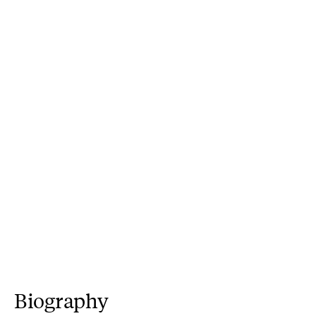
Biography