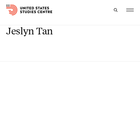
Jeslyn Tan
Topics
Research
Study
Events
About
Experts