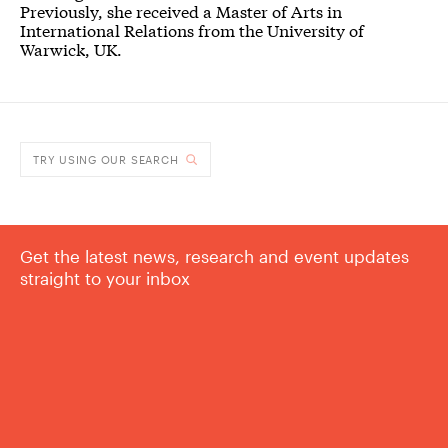
Previously, she received a Master of Arts in
International Relations from the University of
Warwick, UK.
TRY USING OUR SEARCH
Get the latest news, research and event updates
straight to your inbox