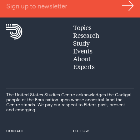
Sign up to newsletter
Topics
Research
Study
Events
About
Experts
The United States Studies Centre acknowledges the Gadigal
people of the Eora nation upon whose ancestral land the
Centre stands. We pay our respect to Elders past, present
and emerging.
CONTACT
FOLLOW