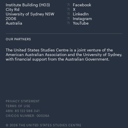
Institute Building (H03)
Facebook
City Rd
X
University of Sydney NSW
LinkedIn
2006
Instagram
Australia
YouTube
OUR PARTNERS
The United States Studies Centre is a joint venture of the
American Australian Association and the University of Sydney,
with financial support from the Australian Government.
PRIVACY STATEMENT
TERMS OF USE
ABN: 85 122 586 341
CRICOS NUMBER: 00026A
© 2026 THE UNITED STATES STUDIES CENTRE