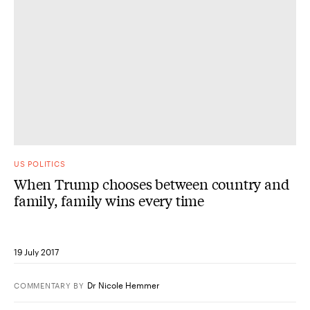
US POLITICS
When Trump chooses between country and
family, family wins every time
19 July 2017
Dr Nicole Hemmer
COMMENTARY
BY