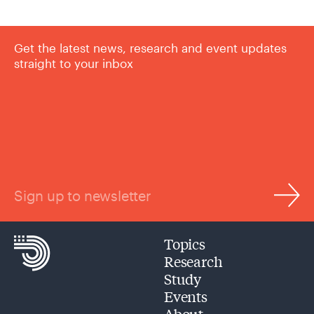
Get the latest news, research and event updates
straight to your inbox
Sign up to newsletter
Topics
Research
Study
Events
About