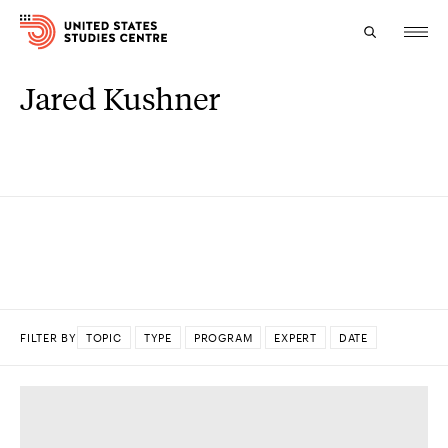
Jared Kushner
Topics
Research
Study
Events
About
FILTER BY
TOPIC
TYPE
PROGRAM
EXPERT
DATE
Experts
DONE