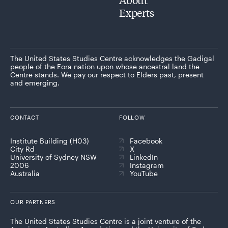
Experts
The United States Studies Centre acknowledges the Gadigal
people of the Eora nation upon whose ancestral land the
Centre stands. We pay our respect to Elders past, present
and emerging.
CONTACT
FOLLOW
Institute Building (H03)
Facebook
City Rd
X
University of Sydney NSW
LinkedIn
2006
Instagram
Australia
YouTube
OUR PARTNERS
The United States Studies Centre is a joint venture of the