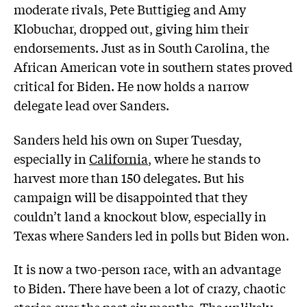
moderate rivals, Pete Buttigieg and Amy
Klobuchar, dropped out, giving him their
endorsements. Just as in South Carolina, the
African American vote in southern states proved
critical for Biden. He now holds a narrow
delegate lead over Sanders.
Sanders held his own on Super Tuesday,
especially in
California
, where he stands to
harvest more than 150 delegates. But his
campaign will be disappointed that they
couldn’t land a knockout blow, especially in
Texas where Sanders led in polls but Biden won.
It is now a two-person race, with an advantage
to Biden. There have been a lot of crazy, chaotic