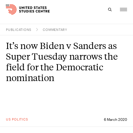
PUBLICATIONS
COMMENTARY
Topics
It’s now Biden v Sanders as
Research
Super Tuesday narrows the
Study
field for the Democratic
nomination
Events
About
Experts
US POLITICS
6 March 2020