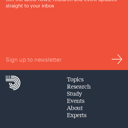
straight to your inbox
Sign up to newsletter
Topics
Research
Study
Events
About
Experts