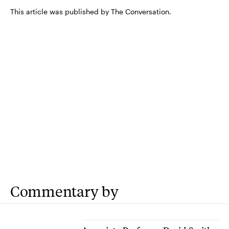
This article was published by The Conversation.
Commentary by