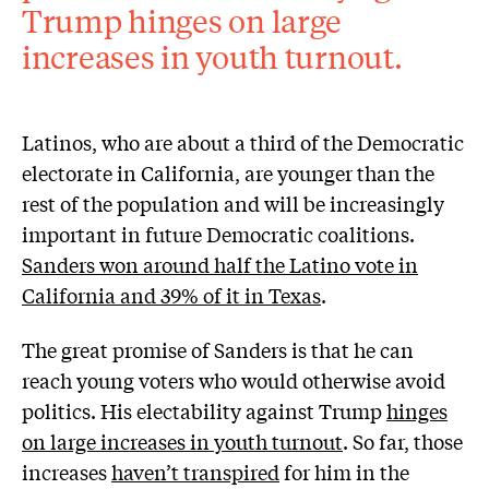
Trump hinges on large
increases in youth turnout.
Latinos, who are about a third of the Democratic
electorate in California, are younger than the
rest of the population and will be increasingly
important in future Democratic coalitions.
Sanders won around half the Latino vote in
California and 39% of it in Texas
.
The great promise of Sanders is that he can
reach young voters who would otherwise avoid
politics. His electability against Trump
hinges
on large increases in youth turnout
. So far, those
increases
haven’t transpired
for him in the