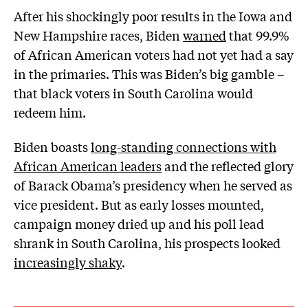
After his shockingly poor results in the Iowa and
New Hampshire races, Biden
warned
that 99.9%
of African American voters had not yet had a say
in the primaries. This was Biden’s big gamble –
that black voters in South Carolina would
redeem him.
Biden boasts
long-standing connections with
African American leaders
and the reflected glory
of Barack Obama’s presidency when he served as
vice president. But as early losses mounted,
campaign money dried up and his poll lead
shrank in South Carolina, his prospects looked
increasingly shaky
.