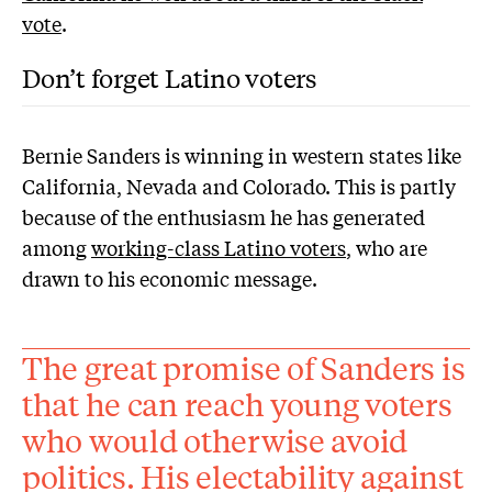
vote
.
Don’t forget Latino voters
Bernie Sanders is winning in western states like
California, Nevada and Colorado. This is partly
because of the enthusiasm he has generated
among
working-class Latino voters
, who are
drawn to his economic message.
The great promise of Sanders is
that he can reach young voters
who would otherwise avoid
politics. His electability against