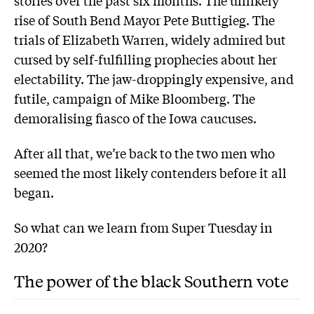
stories over the past six months. The unlikely
rise of South Bend Mayor Pete Buttigieg. The
trials of Elizabeth Warren, widely admired but
cursed by self-fulfilling prophecies about her
electability. The jaw-droppingly expensive, and
futile, campaign of Mike Bloomberg. The
demoralising fiasco of the Iowa caucuses.
After all that, we’re back to the two men who
seemed the most likely contenders before it all
began.
So what can we learn from Super Tuesday in
2020?
The power of the black Southern vote