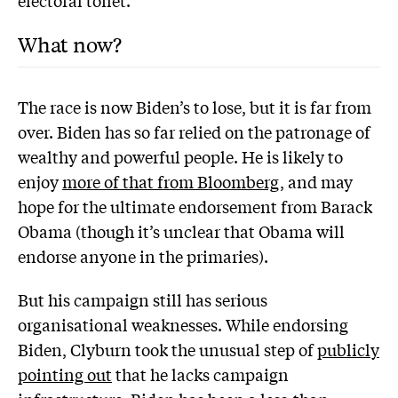
electoral toilet.
What now?
The race is now Biden’s to lose, but it is far from
over. Biden has so far relied on the patronage of
wealthy and powerful people. He is likely to
enjoy
more of that from Bloomberg
, and may
hope for the ultimate endorsement from Barack
Obama (though it’s unclear that Obama will
endorse anyone in the primaries).
But his campaign still has serious
organisational weaknesses. While endorsing
Biden, Clyburn took the unusual step of
publicly
pointing out
that he lacks campaign