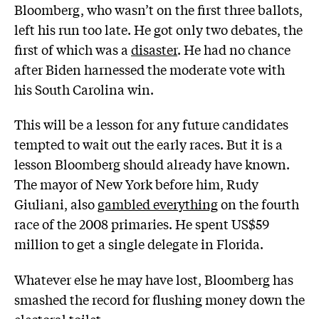
Bloomberg, who wasn’t on the first three ballots,
left his run too late. He got only two debates, the
first of which was a
disaster
. He had no chance
after Biden harnessed the moderate vote with
his South Carolina win.
This will be a lesson for any future candidates
tempted to wait out the early races. But it is a
lesson Bloomberg should already have known.
The mayor of New York before him, Rudy
Giuliani, also
gambled everything
on the fourth
race of the 2008 primaries. He spent US$59
million to get a single delegate in Florida.
Whatever else he may have lost, Bloomberg has
smashed the record for flushing money down the