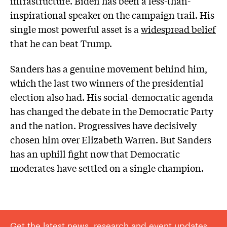
infrastructure. Biden has been a less-than-
inspirational speaker on the campaign trail. His
single most powerful asset is a
widespread belief
that he can beat Trump.
Sanders has a genuine movement behind him,
which the last two winners of the presidential
election also had. His social-democratic agenda
has changed the debate in the Democratic Party
and the nation. Progressives have decisively
chosen him over Elizabeth Warren. But Sanders
has an uphill fight now that Democratic
moderates have settled on a single champion.
Get the latest news, research and event updates