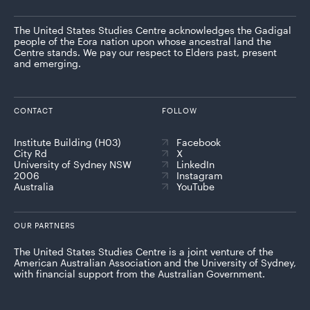
The United States Studies Centre acknowledges the Gadigal
people of the Eora nation upon whose ancestral land the
Centre stands. We pay our respect to Elders past, present
and emerging.
CONTACT
FOLLOW
Institute Building (H03)
Facebook
City Rd
X
University of Sydney NSW
LinkedIn
2006
Instagram
Australia
YouTube
OUR PARTNERS
The United States Studies Centre is a joint venture of the
American Australian Association and the University of Sydney,
with financial support from the Australian Government.