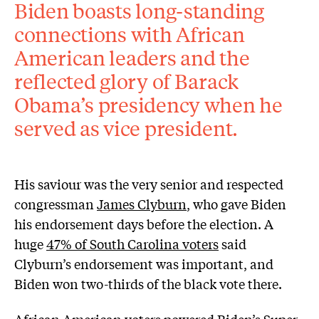
Biden boasts long-standing
connections with African
American leaders and the
reflected glory of Barack
Obama’s presidency when he
served as vice president.
His saviour was the very senior and respected
congressman
James Clyburn
, who gave Biden
his endorsement days before the election. A
huge
47% of South Carolina voters
said
Clyburn’s endorsement was important, and
Biden won two-thirds of the black vote there.
African American voters powered Biden’s Super