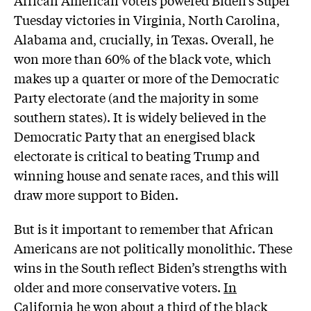
Tuesday victories in Virginia, North Carolina,
Alabama and, crucially, in Texas. Overall, he
won more than 60% of the black vote, which
makes up a quarter or more of the Democratic
Party electorate (and the majority in some
southern states). It is widely believed in the
Democratic Party that an energised black
electorate is critical to beating Trump and
winning house and senate races, and this will
draw more support to Biden.
But is it important to remember that African
Americans are not politically monolithic. These
wins in the South reflect Biden’s strengths with
older and more conservative voters.
In
California he won about a third of the black