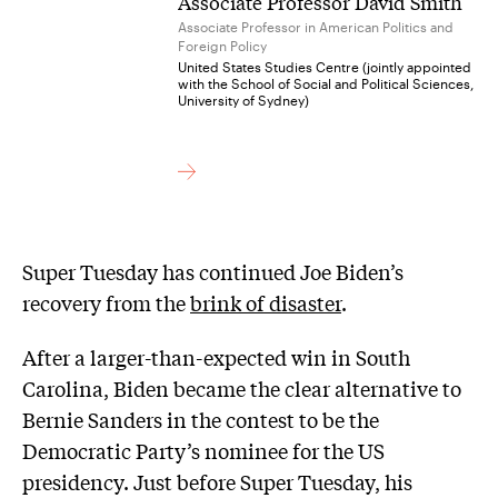
Associate Professor David Smith
Associate Professor in American Politics and
Foreign Policy
United States Studies Centre (jointly appointed
with the School of Social and Political Sciences,
University of Sydney)
Super Tuesday has continued Joe Biden’s
recovery from the
brink of disaster
.
After a larger-than-expected win in South
Carolina, Biden became the clear alternative to
Bernie Sanders in the contest to be the
Democratic Party’s nominee for the US
presidency. Just before Super Tuesday, his