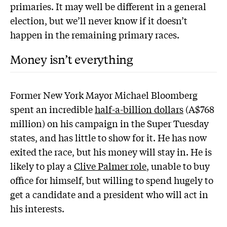
primaries. It may well be different in a general
election, but we’ll never know if it doesn’t
happen in the remaining primary races.
Money isn’t everything
Former New York Mayor Michael Bloomberg
spent an incredible
half-a-billion dollars
(A$768
million) on his campaign in the Super Tuesday
states, and has little to show for it. He has now
exited the race, but his money will stay in. He is
likely to play a
Clive Palmer role
, unable to buy
office for himself, but willing to spend hugely to
get a candidate and a president who will act in
his interests.