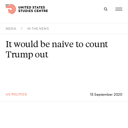
MEDIA
IN THE NEWS
Topics
It would be naive to count
Research
Trump out
Study
Events
About
US POLITICS
15 September 2020
Experts