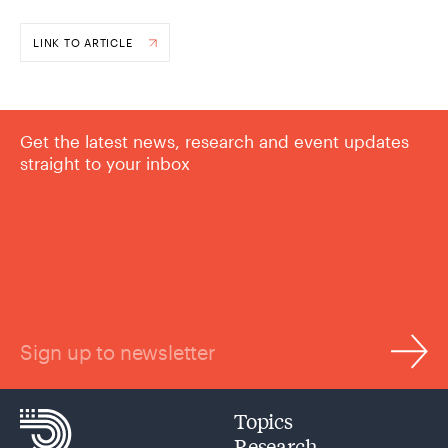
LINK TO ARTICLE
Get the latest news, research and event updates
straight to your inbox
Sign up to newsletter
Topics
Research