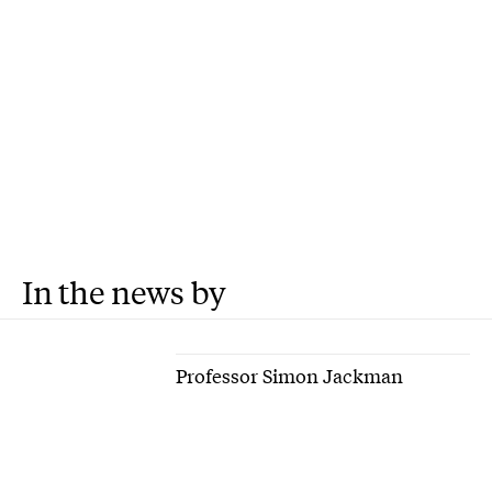
In the news by
Professor Simon Jackman