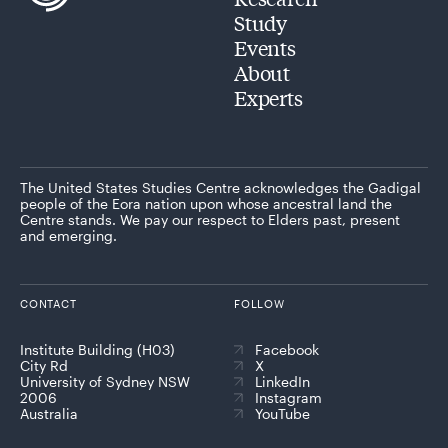
Study
Events
About
Experts
The United States Studies Centre acknowledges the Gadigal
people of the Eora nation upon whose ancestral land the
Centre stands. We pay our respect to Elders past, present
and emerging.
CONTACT
FOLLOW
Institute Building (H03)
Facebook
City Rd
X
University of Sydney NSW
LinkedIn
2006
Instagram
Australia
YouTube