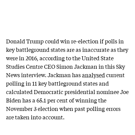
Donald Trump could win re-election if polls in
key battleground states are as inaccurate as they
were in 2016, according to the United State
Studies Centre CEO Simon Jackman in this Sky
News interview. Jackman has
analysed
current
polling in 11 key battleground states and
calculated Democratic presidential nominee Joe
Biden has a 65.1 per cent of winning the
November 3 election when past polling errors
are taken into account.