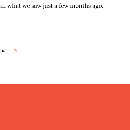
han what we saw just a few months ago."
TICLE