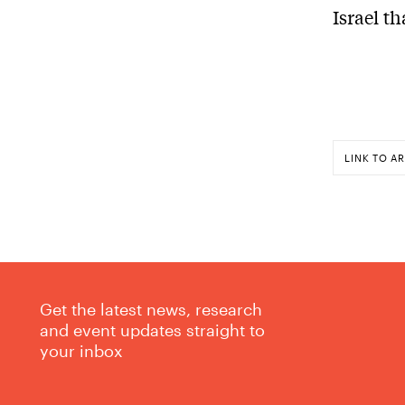
Israel t
LINK TO AR
Get the latest news, research
and event updates straight to
your inbox