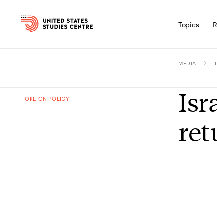
Topics
R
MEDIA
Isr
FOREIGN POLICY
re