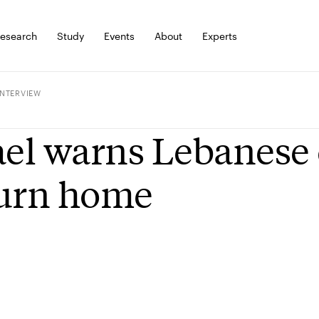
esearch
Study
Events
About
Experts
INTERVIEW
ael warns Lebanese 
turn home