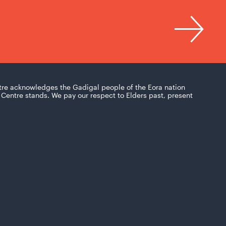
tre acknowledges the Gadigal people of the Eora nation
Centre stands. We pay our respect to Elders past, present