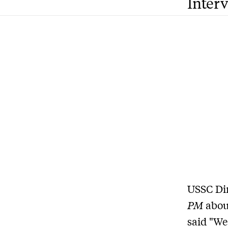
Inter
USSC Di
PM
abou
said "We 