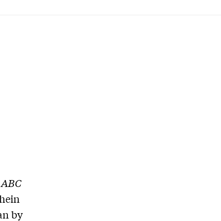
h
ABC
chein
ran by