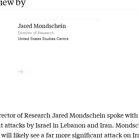
view by
Jared Mondschein
Director of Research
United States Studies Centre
rector of Research Jared Mondschein spoke wit
t attacks by Israel in Lebanon and Iran. Monds
will likely see a far more significant attack on I