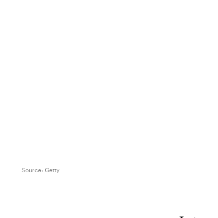
Source:
Getty