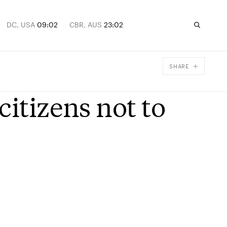
DC, USA
09:02
CBR, AUS
23:02
SHARE
Facebook
citizens not to
X
Email