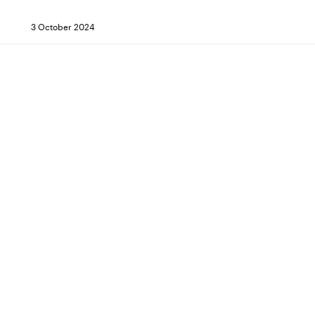
3 October 2024