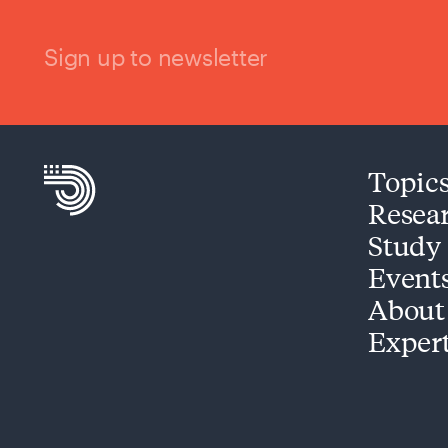
Sign up to newsletter
Topic
Resea
Study
Event
About
Exper