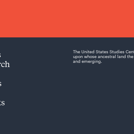
s
The United States Studies Cen
upon whose ancestral land the 
rch
and emerging.
s
ts