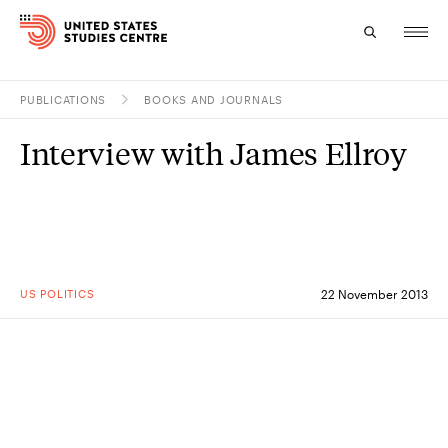
PUBLICATIONS
BOOKS AND JOURNALS
Topics
Interview with James Ellroy
Research
Study
Events
US POLITICS
22 November 2013
About
Experts