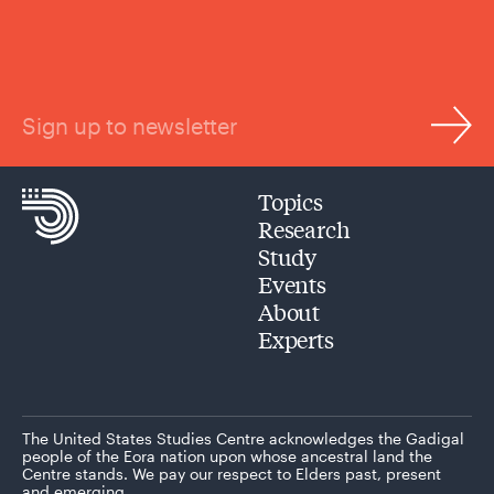
Sign up to newsletter
Topics
Research
Study
Events
About
Experts
The United States Studies Centre acknowledges the Gadigal
people of the Eora nation upon whose ancestral land the
Centre stands. We pay our respect to Elders past, present
and emerging.