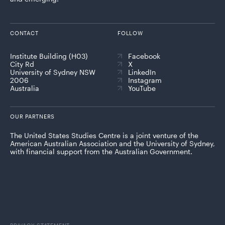
CONTACT
FOLLOW
Institute Building (H03)
Facebook
City Rd
X
University of Sydney NSW
LinkedIn
2006
Instagram
Australia
YouTube
OUR PARTNERS
The United States Studies Centre is a joint venture of the
American Australian Association and the University of Sydney,
with financial support from the Australian Government.