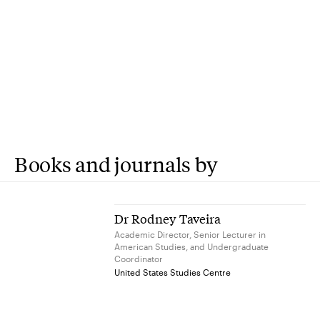
Books and journals by
Dr Rodney Taveira
Academic Director, Senior Lecturer in
American Studies, and Undergraduate
Coordinator
United States Studies Centre