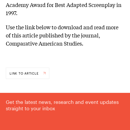
Academy Award for Best Adapted Screenplay in
1997.
Use the link below to download and read more
of this article published by the journal,
Comparative American Studies.
LINK TO ARTICLE
Get the latest news, research and event updates
straight to your inbox