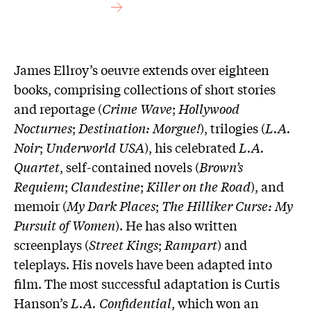
James Ellroy’s oeuvre extends over eighteen
books, comprising collections of short stories
and reportage (
Crime Wave
;
Hollywood
Nocturnes
;
Destination: Morgue!
), trilogies (
L.A.
Noir
;
Underworld USA
), his celebrated
L.A.
Quartet
, self-contained novels (
Brown’s
Requiem
;
Clandestine
;
Killer on the Road
), and
memoir (
My Dark Places
;
The Hilliker Curse: My
Pursuit of Women
). He has also written
screenplays (
Street Kings
;
Rampart
) and
teleplays. His novels have been adapted into
film. The most successful adaptation is Curtis
Hanson’s
L.A. Confidential
, which won an